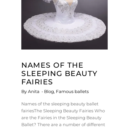
NAMES OF THE
SLEEPING BEAUTY
FAIRIES
By
Anita
Blog
,
Famous ballets
Names of the sleeping beauty ballet
fairiesThe Sleeping Beauty Fairies Who
are the Fairies in the Sleeping Beauty
Ballet? There are a number of different