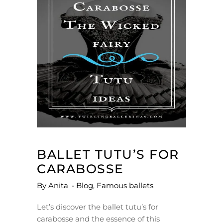
BALLET TUTU’S FOR
CARABOSSE
By
Anita
Blog
,
Famous ballets
Let’s discover the ballet tutu’s for
carabosse and the essence of this