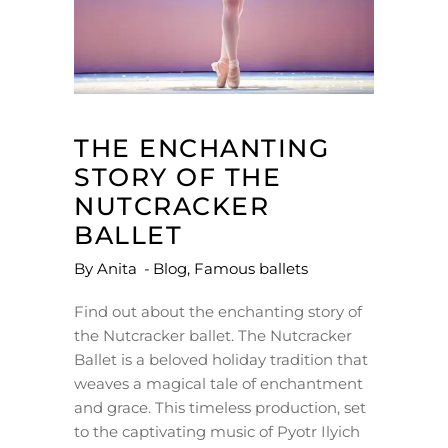
THE ENCHANTING
STORY OF THE
NUTCRACKER
BALLET
By
Anita
Blog
,
Famous ballets
Find out about the enchanting story of
the Nutcracker ballet. The Nutcracker
Ballet is a beloved holiday tradition that
weaves a magical tale of enchantment
and grace. This timeless production, set
to the captivating music of Pyotr Ilyich