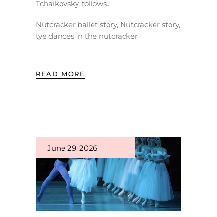
Tchaikovsky, follows
Nutcracker ballet story
,
Nutcracker story
,
tye dances in the nutcracker
READ MORE
June 29, 2026