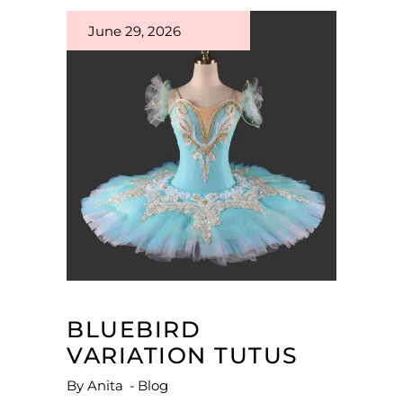
June 29, 2026
BLUEBIRD
VARIATION TUTUS
By
Anita
Blog