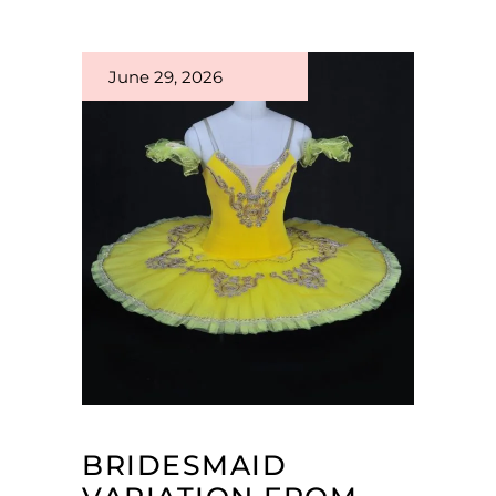
June 29, 2026
BRIDESMAID