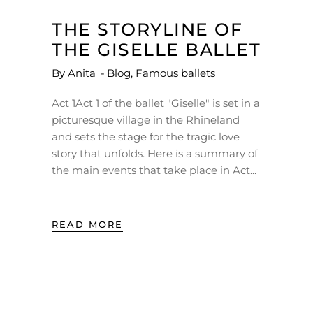
THE STORYLINE OF
THE GISELLE BALLET
By
Anita
Blog
,
Famous ballets
Act 1Act 1 of the ballet "Giselle" is set in a
picturesque village in the Rhineland
and sets the stage for the tragic love
story that unfolds. Here is a summary of
the main events that take place in Act
READ MORE