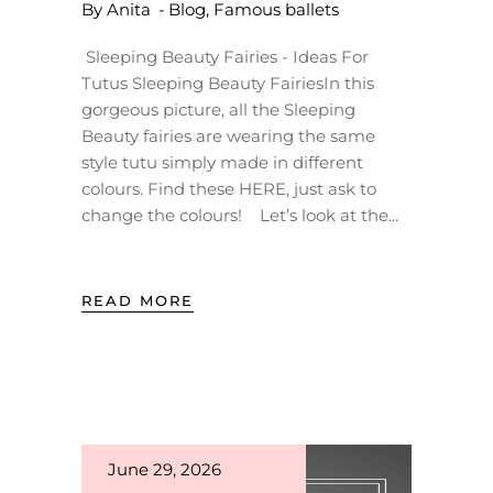
By
Anita
Blog
,
Famous ballets
Sleeping Beauty Fairies - Ideas For
Tutus Sleeping Beauty FairiesIn this
gorgeous picture, all the Sleeping
Beauty fairies are wearing the same
style tutu simply made in different
colours. Find these HERE, just ask to
change the colours! Let’s look at the
READ MORE
June 29, 2026