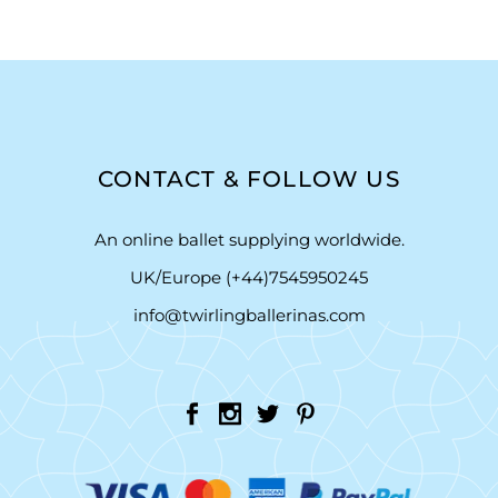
CONTACT & FOLLOW US
An online ballet supplying worldwide.
UK/Europe (+44)7545950245
info@twirlingballerinas.com