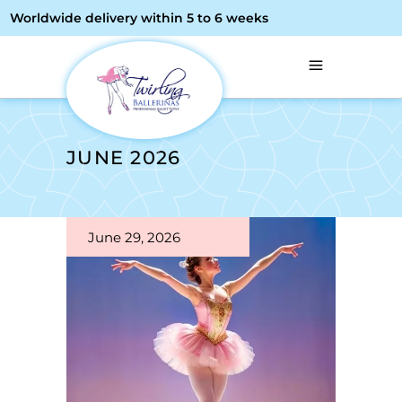
Worldwide delivery within 5 to 6 weeks
JUNE 2026
June 29, 2026