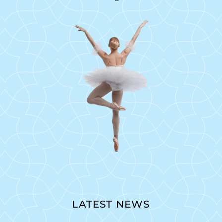
LATEST NEWS