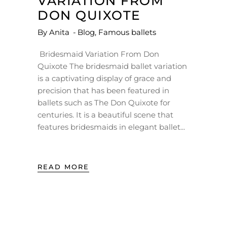
VARIATION FROM
DON QUIXOTE
By
Anita
Blog
,
Famous ballets
Bridesmaid Variation From Don
Quixote The bridesmaid ballet variation
is a captivating display of grace and
precision that has been featured in
ballets such as The Don Quixote for
centuries. It is a beautiful scene that
features bridesmaids in elegant ballet
READ MORE