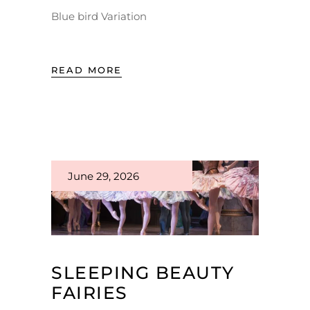
Blue bird Variation
READ MORE
June 29, 2026
SLEEPING BEAUTY
FAIRIES