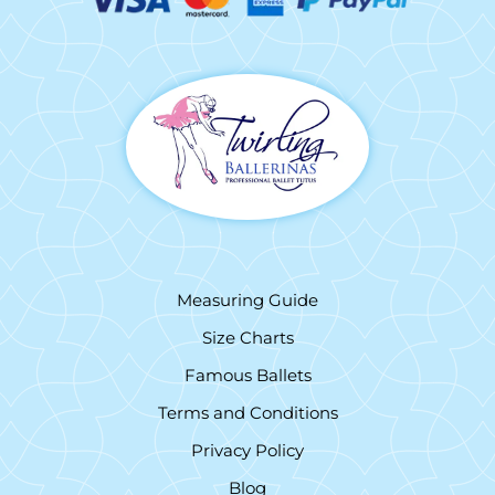
Measuring Guide
Size Charts
Famous Ballets
Terms and Conditions
Privacy Policy
Blog