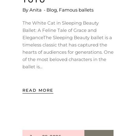
By
Anita
Blog
,
Famous ballets
The White Cat in Sleeping Beauty
Ballet: A Feline Tale of Grace and
EleganceThe Sleeping Beauty ballet is a
timeless classic that has captured the
hearts of audiences for generations. One
of the most beloved characters in the
ballet is
READ MORE