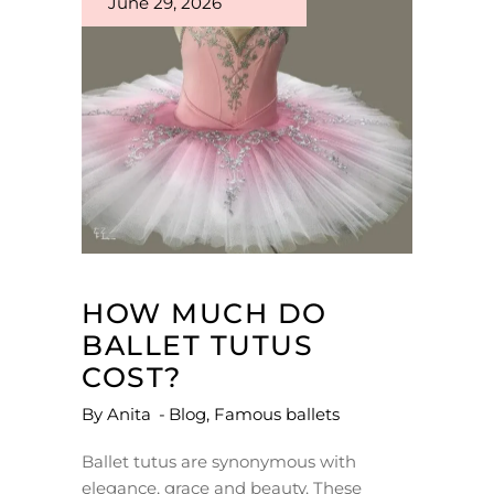
June 29, 2026
HOW MUCH DO
BALLET TUTUS
COST?
By
Anita
Blog
,
Famous ballets
Ballet tutus are synonymous with
elegance, grace and beauty. These