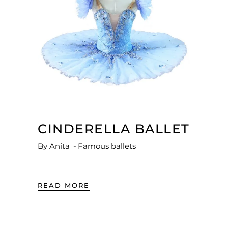
CINDERELLA BALLET
By
Anita
Famous ballets
READ MORE