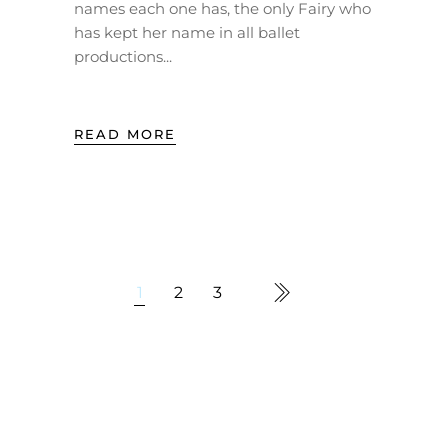
names each one has, the only Fairy who
has kept her name in all ballet
productions
READ MORE
1
2
3