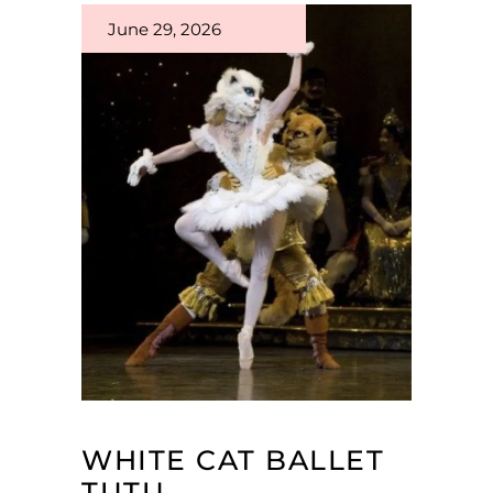
June 29, 2026
WHITE CAT BALLET
TUTU