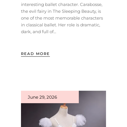
interesting ballet character. Carabosse,
the evil fairy in The Sleeping Beauty, is
one of the most memorable characters
in classical ballet. Her role is dramatic,
dark, and full of
READ MORE
June 29, 2026