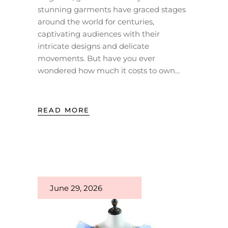
stunning garments have graced stages
around the world for centuries,
captivating audiences with their
intricate designs and delicate
movements. But have you ever
wondered how much it costs to own
READ MORE
June 29, 2026