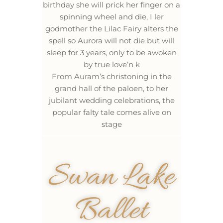
birthday she will prick her finger on a
spinning wheel and die, I ler
godmother the Lilac Fairy alters the
spell so Aurora will not die but will
sleep for 3 years, only to be awoken
by true love’n k
From Auram’s christoning in the
grand hall of the paloen, to her
jubilant wedding celebrations, the
popular falty tale comes alive on
stage
Swan Lake
Ballet