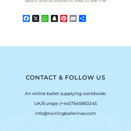
death and so Albrecht lives to see the
Facebook
X
WhatsApp
Snapchat
Pinterest
Email
Share
CONTACT & FOLLOW US
An online ballet supplying worldwide.
UK/Europe (+44)7545950245
info@twirlingballerinas.com