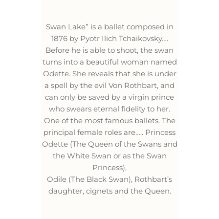
Swan Lake” is a ballet composed in
1876 by Pyotr Ilich Tchaikovsky….
Before he is able to shoot, the swan
turns into a beautiful woman named
Odette. She reveals that she is under
a spell by the evil Von Rothbart, and
can only be saved by a virgin prince
who swears eternal fidelity to her.
One of the most famous ballets. The
principal female roles are….. Princess
Odette (The Queen of the Swans and
the White Swan or as the Swan
Princess),
Odile (The Black Swan), Rothbart’s
daughter, cignets and the Queen.