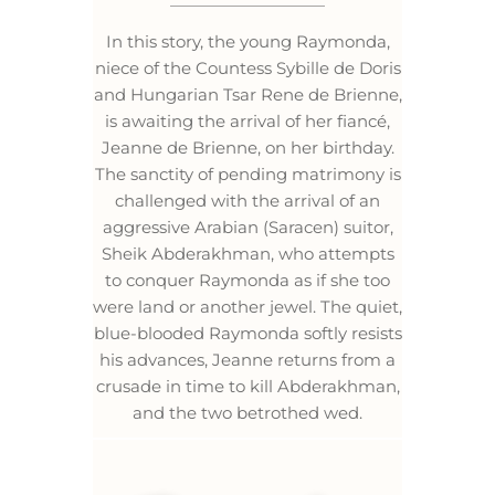
In this story, the young Raymonda,
niece of the Countess Sybille de Doris
and Hungarian Tsar Rene de Brienne,
is awaiting the arrival of her fiancé,
Jeanne de Brienne, on her birthday.
The sanctity of pending matrimony is
challenged with the arrival of an
aggressive Arabian (Saracen) suitor,
Sheik Abderakhman, who attempts
to conquer Raymonda as if she too
were land or another jewel. The quiet,
blue-blooded Raymonda softly resists
his advances, Jeanne returns from a
crusade in time to kill Abderakhman,
and the two betrothed wed.