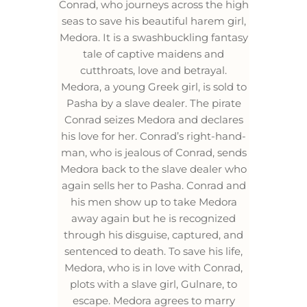
Conrad, who journeys across the high
seas to save his beautiful harem girl,
Medora. It is a swashbuckling fantasy
tale of captive maidens and
cutthroats, love and betrayal.
Medora, a young Greek girl, is sold to
Pasha by a slave dealer. The pirate
Conrad seizes Medora and declares
his love for her. Conrad’s right-hand-
man, who is jealous of Conrad, sends
Medora back to the slave dealer who
again sells her to Pasha. Conrad and
his men show up to take Medora
away again but he is recognized
through his disguise, captured, and
sentenced to death. To save his life,
Medora, who is in love with Conrad,
plots with a slave girl, Gulnare, to
escape. Medora agrees to marry