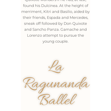
found his Dulcinea. At the height of
merriment, Kitri and Basilio, aided by
their friends, Espada and Mercedes,
sneak off followed by Don Quixote
and Sancho Panza. Gamache and
Lorenzo attempt to pursue the
young couple.
La
Ragunanda
Ballel