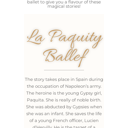
ballet to give you a flavour of these
magical stories!
La Paquity
Ballef
The story takes place in Spain during
the occupation of Napoleon’s army.
The heroine is the young Gypsy girl,
Paquita. She is really of noble birth.
She was abducted by Gypsies when
she was an infant. She saves the life
of a young French officer, Lucien
d’Hervilly. He is the target of a