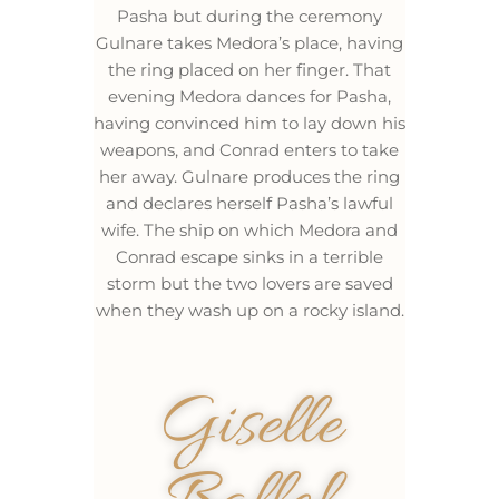
Pasha but during the ceremony
Gulnare takes Medora’s place, having
the ring placed on her finger. That
evening Medora dances for Pasha,
having convinced him to lay down his
weapons, and Conrad enters to take
her away. Gulnare produces the ring
and declares herself Pasha’s lawful
wife. The ship on which Medora and
Conrad escape sinks in a terrible
storm but the two lovers are saved
when they wash up on a rocky island.
Giselle