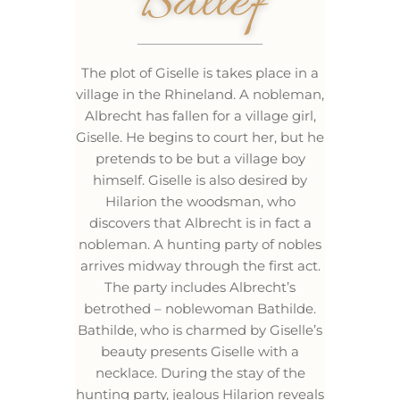
Ballef
The plot of Giselle is takes place in a
village in the Rhineland. A nobleman,
Albrecht has fallen for a village girl,
Giselle. He begins to court her, but he
pretends to be but a village boy
himself. Giselle is also desired by
Hilarion the woodsman, who
discovers that Albrecht is in fact a
nobleman. A hunting party of nobles
arrives midway through the first act.
The party includes Albrecht’s
betrothed – noblewoman Bathilde.
Bathilde, who is charmed by Giselle’s
beauty presents Giselle with a
necklace. During the stay of the
hunting party, jealous Hilarion reveals