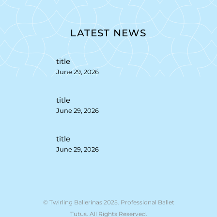
LATEST NEWS
title
June 29, 2026
title
June 29, 2026
title
June 29, 2026
© Twirling Ballerinas 2025. Professional Ballet
Tutus. All Rights Reserved.