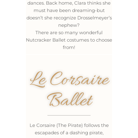
dances. Back home, Clara thinks she
must have been dreaming-but
doesn’t she recognize Drosselmeyer’s
nephew?
There are so many wonderful
Nutcracker Ballet costumes to choose
from!
Le Corsaire
Ballet
Le Corsaire (The Pirate) follows the
escapades of a dashing pirate,