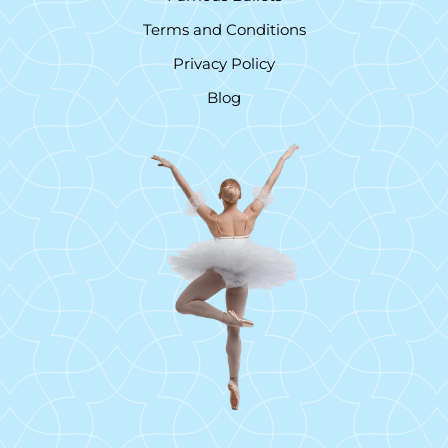
Terms and Conditions
Privacy Policy
Blog