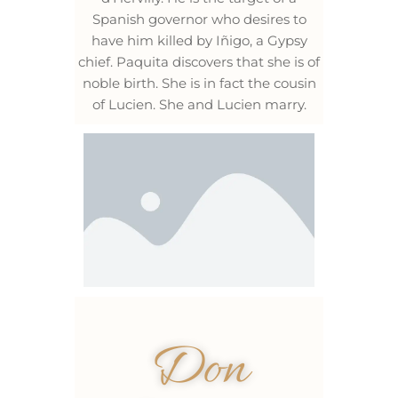
Spanish governor who desires to
have him killed by Iñigo, a Gypsy
chief. Paquita discovers that she is of
noble birth. She is in fact the cousin
of Lucien. She and Lucien marry.
Don