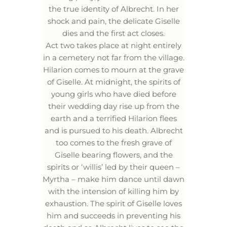
the true identity of Albrecht. In her
shock and pain, the delicate Giselle
dies and the first act closes.
Act two takes place at night entirely
in a cemetery not far from the village.
Hilarion comes to mourn at the grave
of Giselle. At midnight, the spirits of
young girls who have died before
their wedding day rise up from the
earth and a terrified Hilarion flees
and is pursued to his death. Albrecht
too comes to the fresh grave of
Giselle bearing flowers, and the
spirits or ‘willis’ led by their queen –
Myrtha – make him dance until dawn
with the intension of killing him by
exhaustion. The spirit of Giselle loves
him and succeeds in preventing his