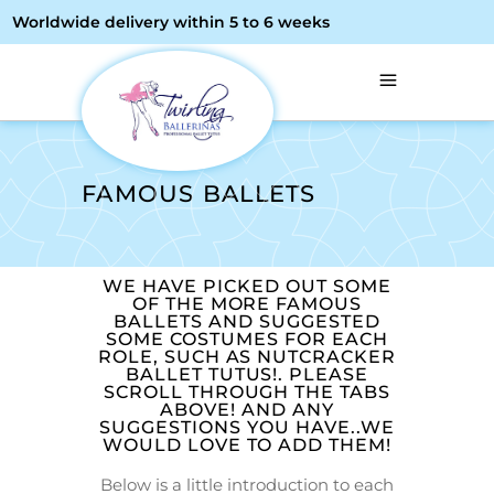
Worldwide delivery within 5 to 6 weeks
FAMOUS BALLETS
WE HAVE PICKED OUT SOME
OF THE MORE FAMOUS
BALLETS AND SUGGESTED
SOME COSTUMES FOR EACH
ROLE, SUCH AS NUTCRACKER
BALLET TUTUS!. PLEASE
SCROLL THROUGH THE TABS
ABOVE! AND ANY
SUGGESTIONS YOU HAVE..WE
WOULD LOVE TO ADD THEM!
Below is a little introduction to each