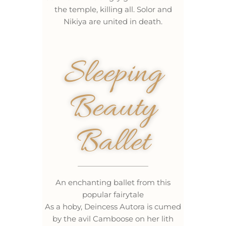
the temple, killing all. Solor and
Nikiya are united in death.
Sleeping
Beauty
Ballet
An enchanting ballet from this
popular fairytale
As a hoby, Deincess Autora is cumed
by the avil Camboose on her lith