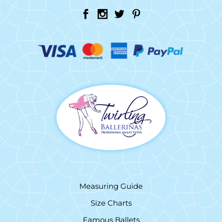
Measuring Guide
Size Charts
Famous Ballets