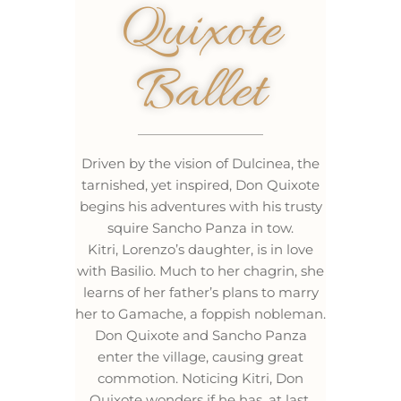
Quixote
Ballet
Driven by the vision of Dulcinea, the
tarnished, yet inspired, Don Quixote
begins his adventures with his trusty
squire Sancho Panza in tow.
Kitri, Lorenzo’s daughter, is in love
with Basilio. Much to her chagrin, she
learns of her father’s plans to marry
her to Gamache, a foppish nobleman.
Don Quixote and Sancho Panza
enter the village, causing great
commotion. Noticing Kitri, Don
Quixote wonders if he has, at last,