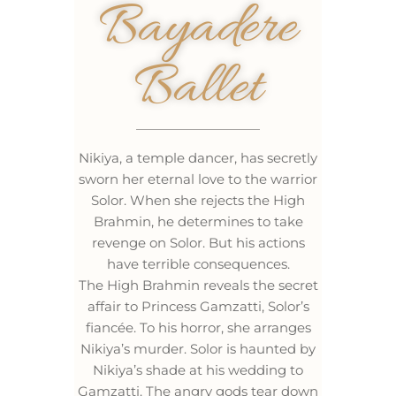
Bayadere
Ballet
Nikiya, a temple dancer, has secretly
sworn her eternal love to the warrior
Solor. When she rejects the High
Brahmin, he determines to take
revenge on Solor. But his actions
have terrible consequences.
The High Brahmin reveals the secret
affair to Princess Gamzatti, Solor’s
fiancée. To his horror, she arranges
Nikiya’s murder. Solor is haunted by
Nikiya’s shade at his wedding to
Gamzatti. The angry gods tear down