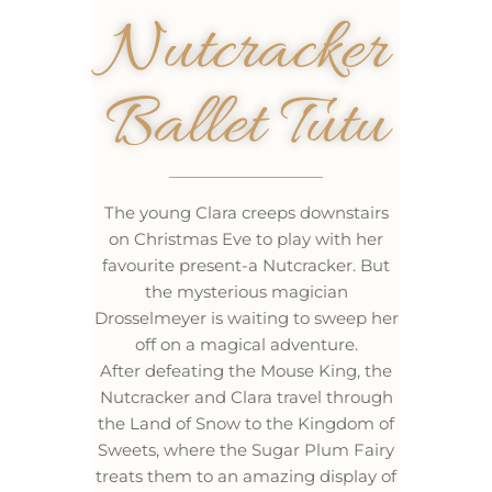
Nutcracker
Ballet Tutu
The young Clara creeps downstairs
on Christmas Eve to play with her
favourite present-a Nutcracker. But
the mysterious magician
Drosselmeyer is waiting to sweep her
off on a magical adventure.
After defeating the Mouse King, the
Nutcracker and Clara travel through
the Land of Snow to the Kingdom of
Sweets, where the Sugar Plum Fairy
treats them to an amazing display of