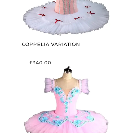
COPPELIA VARIATION
£
340.00
ADD TO CART