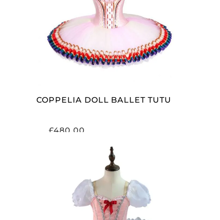
ADD TO CART
COPPELIA DOLL BALLET TUTU
£
480.00
ADD TO CART