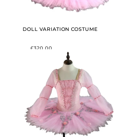
DOLL VARIATION COSTUME
£
320.00
ADD TO CART