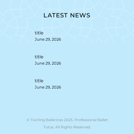
LATEST NEWS
title
June 29, 2026
title
June 29, 2026
title
June 29, 2026
© Twirling Ballerinas 2025. Professional Ballet
Tutus. All Rights Reserved.