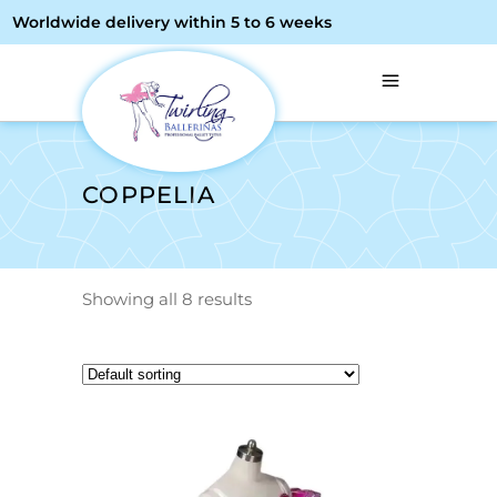
Worldwide delivery within 5 to 6 weeks
COPPELIA
Showing all 8 results