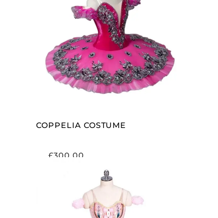
ADD TO CART
COPPELIA COSTUME
£
300.00