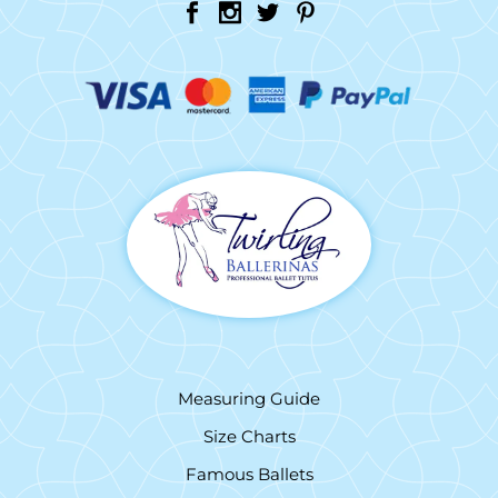
Measuring Guide
Size Charts
Famous Ballets