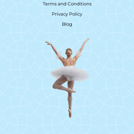
Terms and Conditions
Privacy Policy
Blog