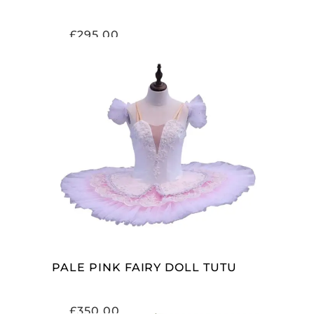
£
295.00
ADD TO CART
PALE PINK FAIRY DOLL TUTU
£
350.00