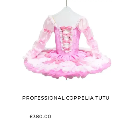
ADD TO CART
PROFESSIONAL COPPELIA TUTU
£
380.00