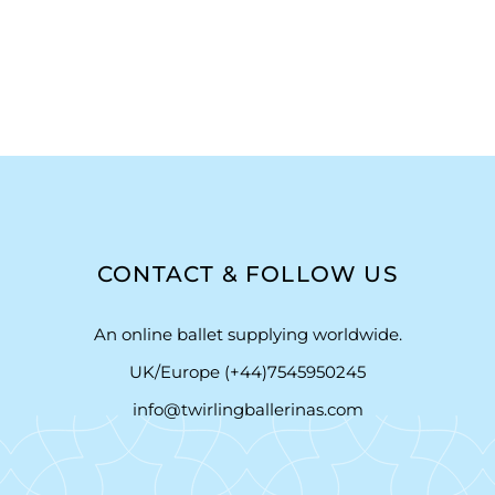
CONTACT & FOLLOW US
An online ballet supplying worldwide.
UK/Europe (+44)7545950245
info@twirlingballerinas.com