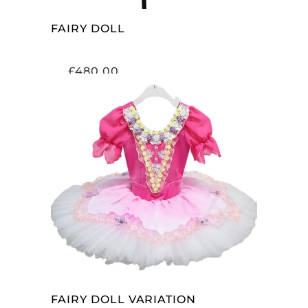
FAIRY DOLL
£
480.00
ADD TO CART
FAIRY DOLL VARIATION