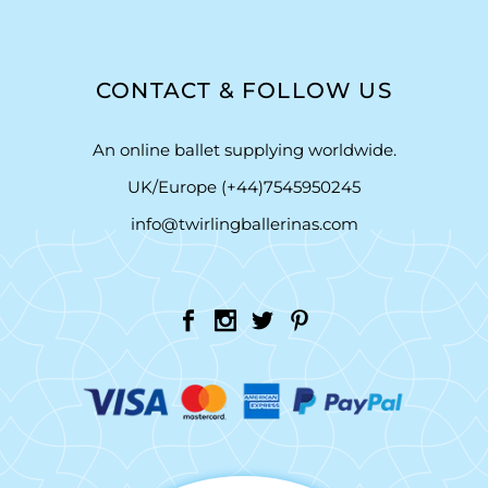
CONTACT & FOLLOW US
An online ballet supplying worldwide.
UK/Europe (+44)7545950245
info@twirlingballerinas.com