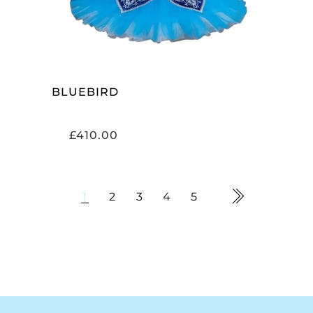
BLUEBIRD
£
410.00
1
2
3
4
5