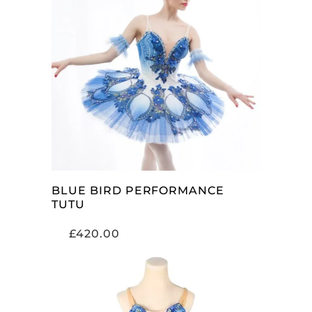
ADD TO CART
BLUE BIRD PERFORMANCE
TUTU
£
420.00