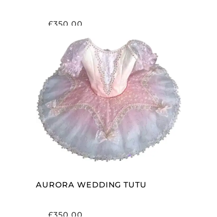
£
350.00
ADD TO CART
AURORA WEDDING TUTU
£
350.00