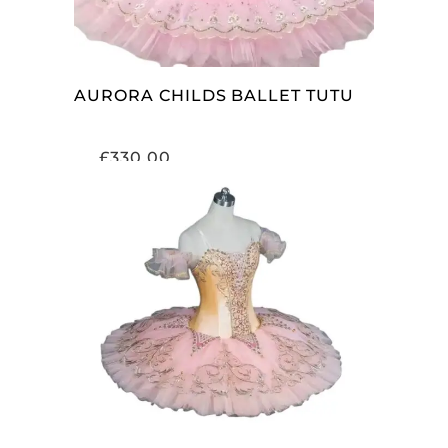
AURORA CHILDS BALLET TUTU
£
330.00
ADD TO CART