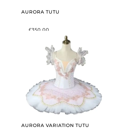
AURORA TUTU
£
350.00
ADD TO CART
AURORA VARIATION TUTU