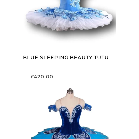
ADD TO CART
BLUE SLEEPING BEAUTY TUTU
£
420.00
ADD TO CART