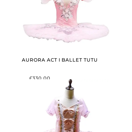
ADD TO CART
AURORA ACT I BALLET TUTU
£
330.00
ADD TO CART