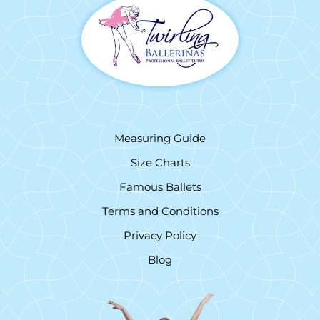
Measuring Guide
Size Charts
Famous Ballets
Terms and Conditions
Privacy Policy
Blog