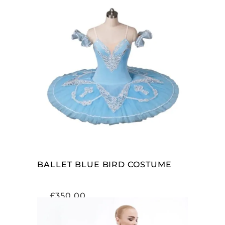
ADD TO CART
BALLET BLUE BIRD COSTUME
£
350.00