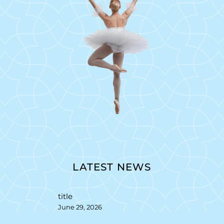
LATEST NEWS
title
June 29, 2026