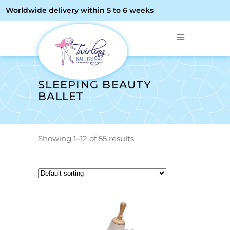
Worldwide delivery within 5 to 6 weeks
SLEEPING BEAUTY
BALLET
Showing 1–12 of 55 results