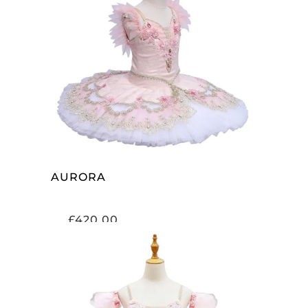
ADD TO CART
AURORA
£
420.00