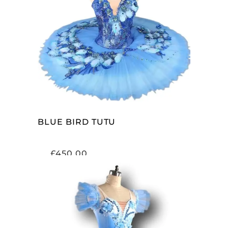
ADD TO CART
BLUE BIRD TUTU
£
450.00