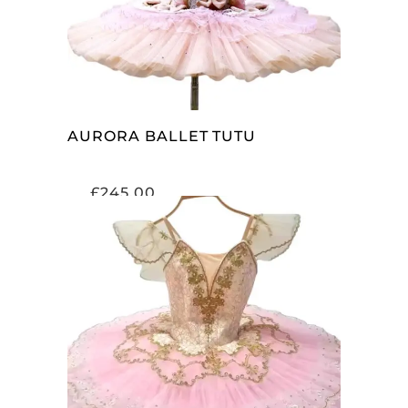
AURORA BALLET TUTU
£
245.00
ADD TO CART