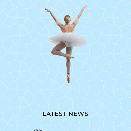
LATEST NEWS
title