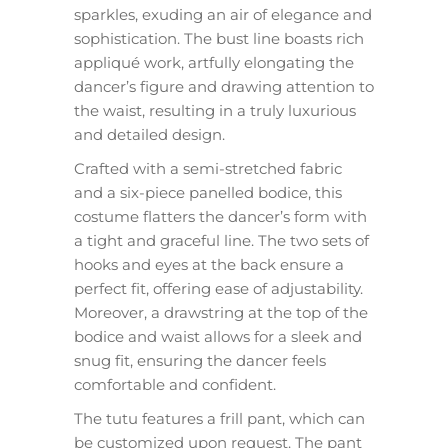
sparkles, exuding an air of elegance and
sophistication. The bust line boasts rich
appliqué work, artfully elongating the
dancer’s figure and drawing attention to
the waist, resulting in a truly luxurious
and detailed design.
Crafted with a semi-stretched fabric
and a six-piece panelled bodice, this
costume flatters the dancer’s form with
a tight and graceful line. The two sets of
hooks and eyes at the back ensure a
perfect fit, offering ease of adjustability.
Moreover, a drawstring at the top of the
bodice and waist allows for a sleek and
snug fit, ensuring the dancer feels
comfortable and confident.
The tutu features a frill pant, which can
be customized upon request. The pant