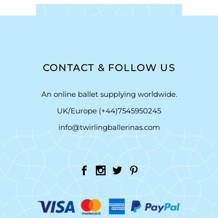
CONTACT & FOLLOW US
An online ballet supplying worldwide.
UK/Europe (+44)7545950245
info@twirlingballerinas.com