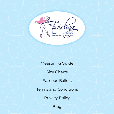
Measuring Guide
Size Charts
Famous Ballets
Terms and Conditions
Privacy Policy
Blog