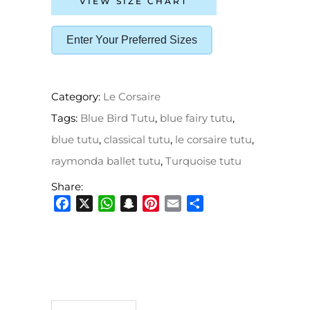
VIEW SIZE CHART
Enter Your Preferred Sizes
Category:
Le Corsaire
Tags:
Blue Bird Tutu
,
blue fairy tutu
,
blue tutu
,
classical tutu
,
le corsaire tutu
,
raymonda ballet tutu
,
Turquoise tutu
Share:
Facebook
X
WhatsApp
Snapchat
Pinterest
Email
Share