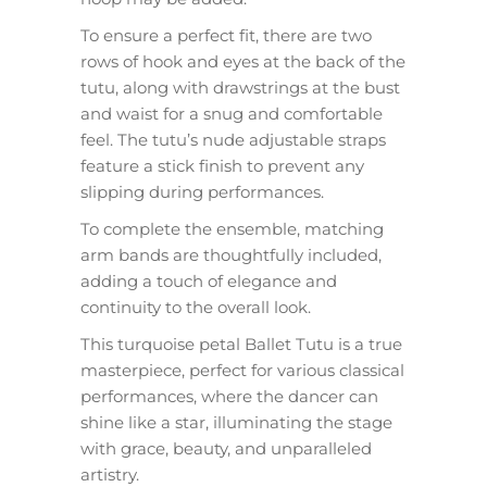
To ensure a perfect fit, there are two
rows of hook and eyes at the back of the
tutu, along with drawstrings at the bust
and waist for a snug and comfortable
feel. The tutu’s nude adjustable straps
feature a stick finish to prevent any
slipping during performances.
To complete the ensemble, matching
arm bands are thoughtfully included,
adding a touch of elegance and
continuity to the overall look.
This turquoise petal Ballet Tutu is a true
masterpiece, perfect for various classical
performances, where the dancer can
shine like a star, illuminating the stage
with grace, beauty, and unparalleled
artistry.