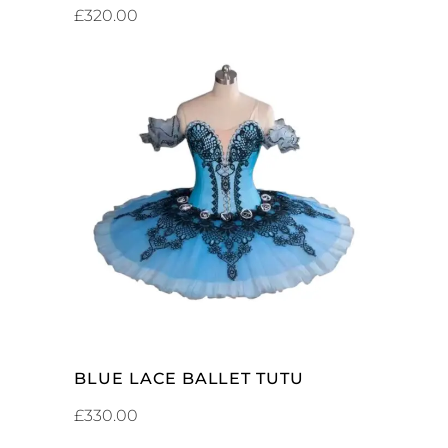
£
320.00
ADD TO CART
BLUE LACE BALLET TUTU
£
330.00