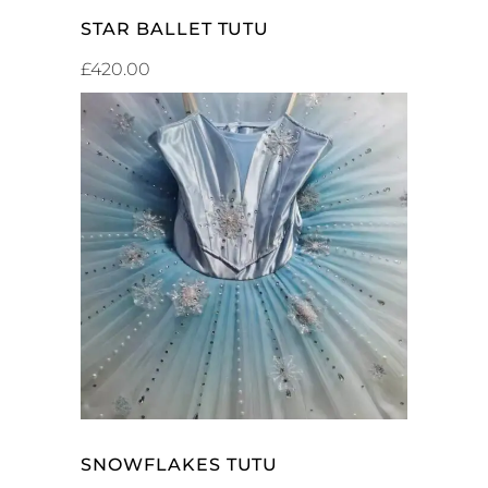
STAR BALLET TUTU
£
420.00
ADD TO CART
SNOWFLAKES TUTU