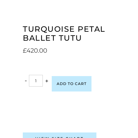
TURQUOISE PETAL
BALLET TUTU
£
420.00
-
+
ADD TO CART