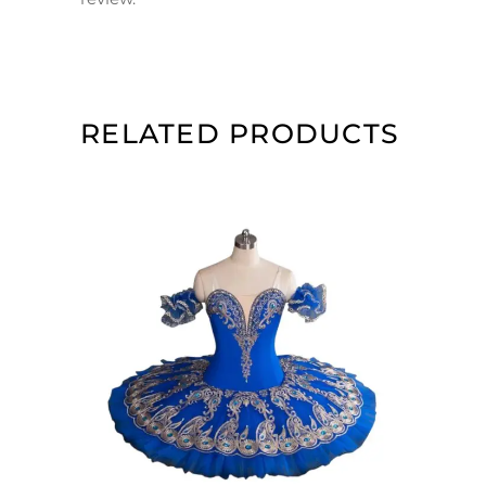
RELATED PRODUCTS
ADD TO CART