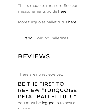
This is made to measure. See our
measurements guide
here
More turquoise ballet tutus
here
Brand
Twirling Ballerinas
REVIEWS
There are no reviews yet.
BE THE FIRST TO
REVIEW “TURQUOISE
PETAL BALLET TUTU”
You must be
logged in
to post a
review.