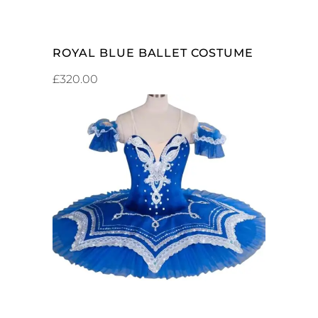
ROYAL BLUE BALLET COSTUME
£
320.00
ADD TO CART