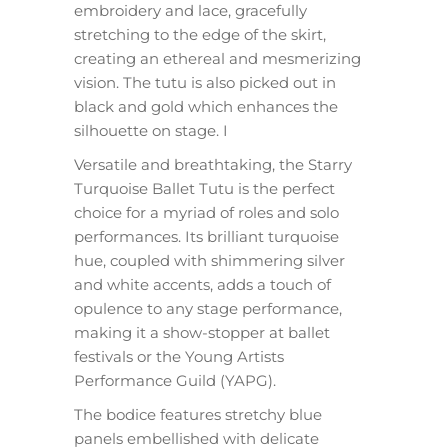
embroidery and lace, gracefully
stretching to the edge of the skirt,
creating an ethereal and mesmerizing
vision. The tutu is also picked out in
black and gold which enhances the
silhouette on stage. I
Versatile and breathtaking, the Starry
Turquoise Ballet Tutu is the perfect
choice for a myriad of roles and solo
performances. Its brilliant turquoise
hue, coupled with shimmering silver
and white accents, adds a touch of
opulence to any stage performance,
making it a show-stopper at ballet
festivals or the Young Artists
Performance Guild (YAPG).
The bodice features stretchy blue
panels embellished with delicate