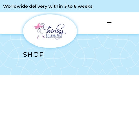
Worldwide delivery within 5 to 6 weeks
SHOP