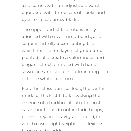
also comes with an adjustable waist,
equipped with three sets of hooks and
eyes for a customizable fit.
The upper part of the tutu is richly
adorned with silver trims, beads, and
sequins, artfully accentuating the
waistline. The ten layers of graduated
pleated tulle create a voluminous and
elegant effect, enriched with hand-
sewn lace and sequins, culminating in a
delicate white lace trim.
For a timeless classical look, the skirt is
made of thick, stiff tulle, evoking the
essence of a traditional tutu. In most
cases, our tutus do not include hoops,
unless they are heavily appliquéd, in
which case a lightweight and flexible
hoop may be added.