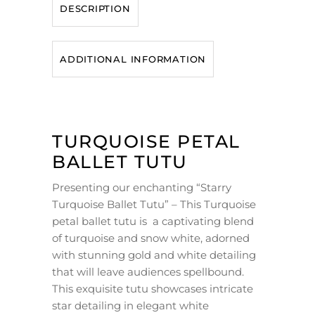
DESCRIPTION
ADDITIONAL INFORMATION
TURQUOISE PETAL
BALLET TUTU
Presenting our enchanting “Starry
Turquoise Ballet Tutu” – This Turquoise
petal ballet tutu is a captivating blend
of turquoise and snow white, adorned
with stunning gold and white detailing
that will leave audiences spellbound.
This exquisite tutu showcases intricate
star detailing in elegant white