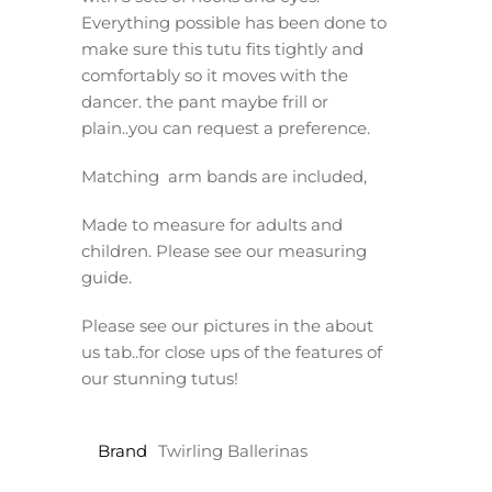
Everything possible has been done to
make sure this tutu fits tightly and
comfortably so it moves with the
dancer. the pant maybe frill or
plain..you can request a preference.
Matching arm bands are included,
Made to measure for adults and
children. Please see our measuring
guide.
Please see our pictures in the about
us tab..for close ups of the features of
our stunning tutus!
Brand
Twirling Ballerinas