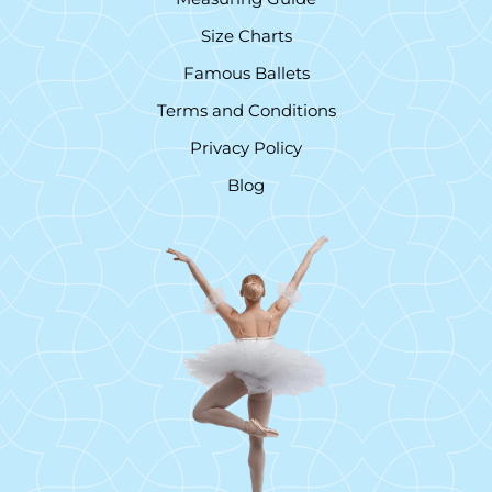
Size Charts
Famous Ballets
Terms and Conditions
Privacy Policy
Blog