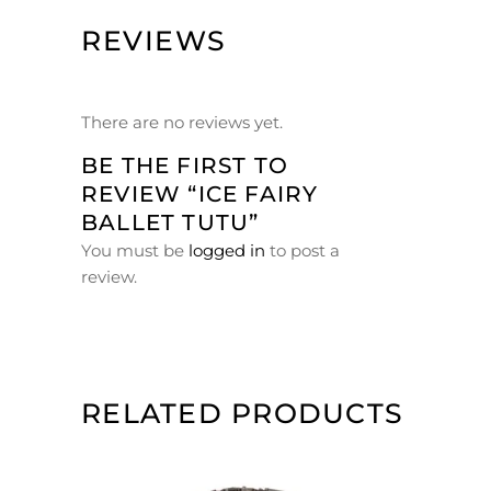
REVIEWS
There are no reviews yet.
BE THE FIRST TO
REVIEW “ICE FAIRY
BALLET TUTU”
You must be
logged in
to post a
review.
RELATED PRODUCTS