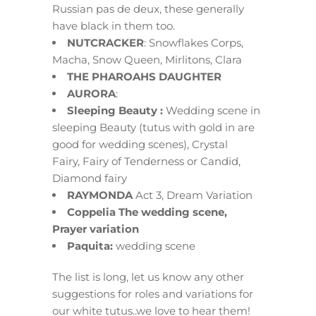
Russian pas de deux, these generally
have black in them too.
NUTCRACKER
: Snowflakes Corps,
Macha, Snow Queen, Mirlitons, Clara
THE PHAROAHS DAUGHTER
AURORA
:
Sleeping Beauty :
Wedding scene in
sleeping Beauty (tutus with gold in are
good for wedding scenes), Crystal
Fairy, Fairy of Tenderness or Candid,
Diamond fairy
RAYMONDA
Act 3, Dream Variation
Coppelia The wedding scene,
Prayer variation
Paquita:
wedding scene
The list is long, let us know any other
suggestions for roles and variations for
our white tutus..we love to hear them!