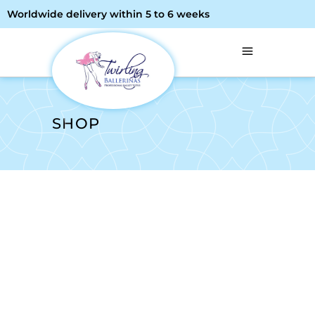
Worldwide delivery within 5 to 6 weeks
SHOP