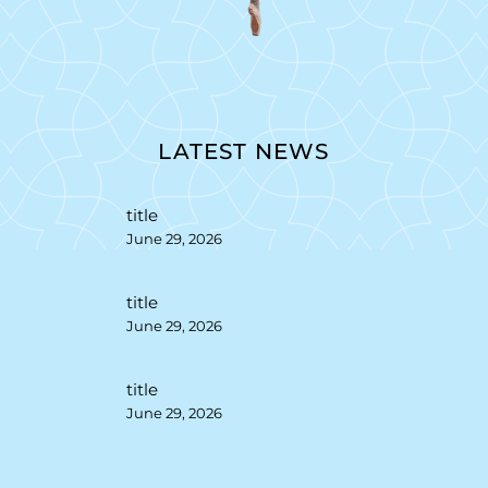
LATEST NEWS
title
June 29, 2026
title
June 29, 2026
title
June 29, 2026