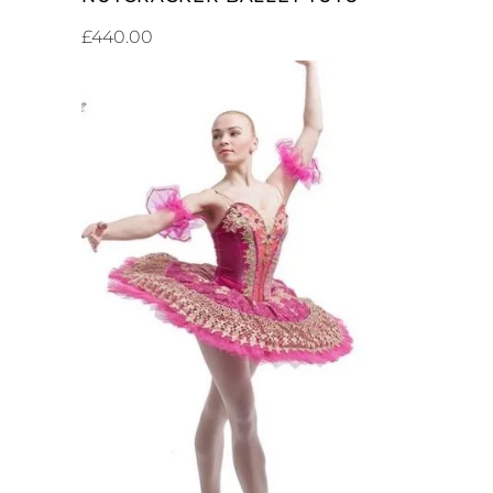
£
440.00
ADD TO CART