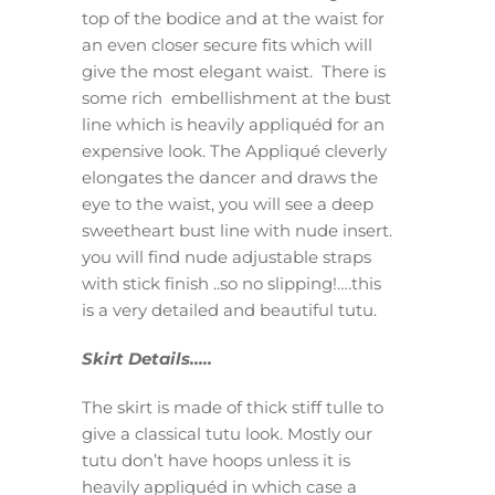
top of the bodice and at the waist for
an even closer secure fits which will
give the most elegant waist. There is
some rich embellishment at the bust
line which is heavily appliquéd for an
expensive look. The Appliqué cleverly
elongates the dancer and draws the
eye to the waist, you will see a deep
sweetheart bust line with nude insert.
you will find nude adjustable straps
with stick finish ..so no slipping!….this
is a very detailed and beautiful tutu.
Skirt Details…..
The skirt is made of thick stiff tulle to
give a classical tutu look. Mostly our
tutu don’t have hoops unless it is
heavily appliquéd in which case a