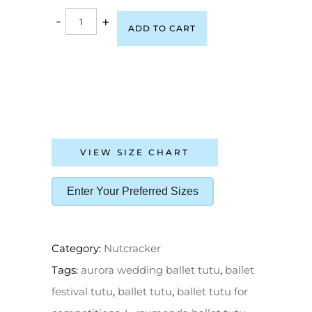
-
+
ADD TO CART
VIEW SIZE CHART
Enter Your Preferred Sizes
Category:
Nutcracker
Tags:
aurora wedding ballet tutu
,
ballet
festival tutu
,
ballet tutu
,
ballet tutu for