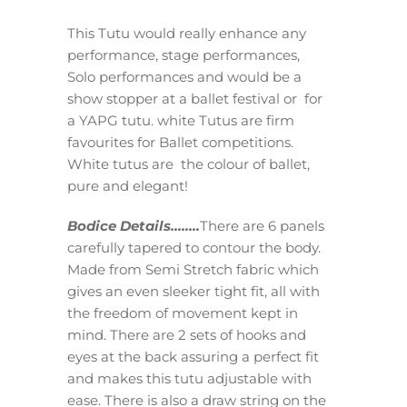
This Tutu would really enhance any
performance, stage performances,
Solo performances and would be a
show stopper at a ballet festival or for
a YAPG tutu. white Tutus are firm
favourites for Ballet competitions.
White tutus are the colour of ballet,
pure and elegant!
Bodice Details……..
There are 6 panels
carefully tapered to contour the body.
Made from Semi Stretch fabric which
gives an even sleeker tight fit, all with
the freedom of movement kept in
mind. There are 2 sets of hooks and
eyes at the back assuring a perfect fit
and makes this tutu adjustable with
ease. There is also a draw string on the