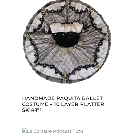
ADD TO CART
HANDMADE PAQUITA BALLET
COSTUME – 10 LAYER PLATTER
£
350.00
SKIRT