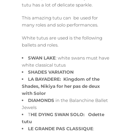
tutu has a lot of delicate sparkle.
This amazing tutu can be used for
many roles and solo performances.
White tutus are used is the following
ballets and roles.
SWAN LAKE
: white swans must have
white classical tutus
SHADES VARIATION
LA BAYADERE: Kingdom of the
Shades, Nikiya for her pas de deux
with Solor
DIAMONDS
in the Balanchine Ballet
Jewels
T
HE DYING SWAN SOLO: Odette
tutu
LE GRANDE PAS CLASSIQUE
: