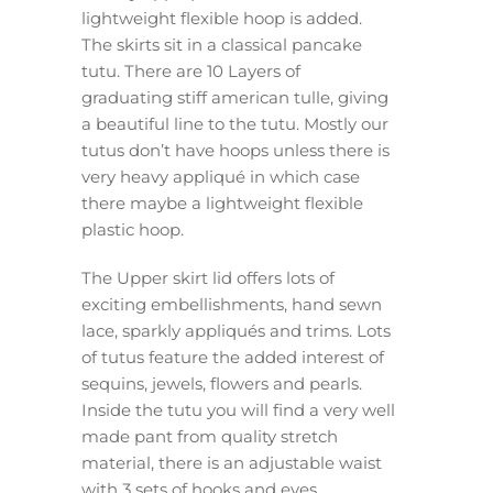
lightweight flexible hoop is added.
The skirts sit in a classical pancake
tutu. There are 10 Layers of
graduating stiff american tulle, giving
a beautiful line to the tutu. Mostly our
tutus don’t have hoops unless there is
very heavy appliqué in which case
there maybe a lightweight flexible
plastic hoop.
The Upper skirt lid offers lots of
exciting embellishments, hand sewn
lace, sparkly appliqués and trims. Lots
of tutus feature the added interest of
sequins, jewels, flowers and pearls.
Inside the tutu you will find a very well
made pant from quality stretch
material, there is an adjustable waist
with 3 sets of hooks and eyes.