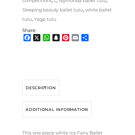
competitions
,
L
,
raymonda ballet tutu
,
Sleeping beauty ballet tutu
,
white ballet
tutu
,
Yagp tutu
Share:
Facebook
X
WhatsApp
Snapchat
Pinterest
Email
Share
DESCRIPTION
ADDITIONAL INFORMATION
This one piece white Ice Fairy Ballet