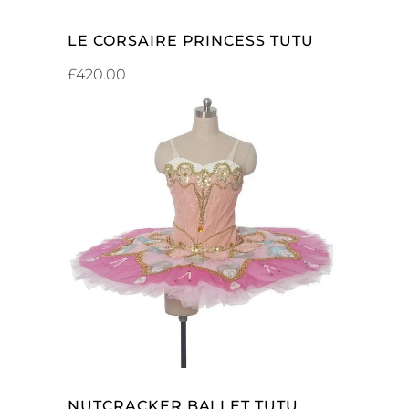
ADD TO CART
LE CORSAIRE PRINCESS TUTU
£
420.00
ADD TO CART
NUTCRACKER BALLET TUTU