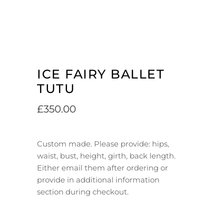
ICE FAIRY BALLET
TUTU
£
350.00
Custom made. Please provide: hips,
waist, bust, height, girth, back length.
Either email them after ordering or
provide in additional information
section during checkout.