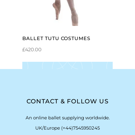
BALLET TUTU COSTUMES
£
420.00
CONTACT & FOLLOW US
An online ballet supplying worldwide.
UK/Europe (+44)7545950245