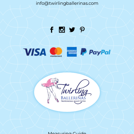
info@twirlingballerinas.com
Measuring Guide