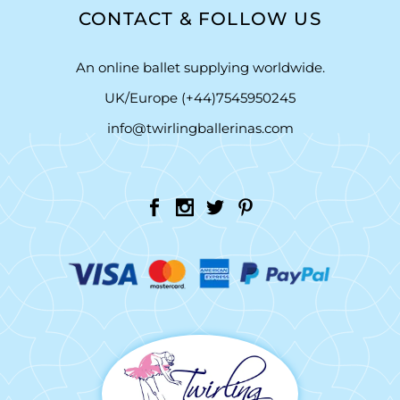
CONTACT & FOLLOW US
An online ballet supplying worldwide.
UK/Europe (+44)7545950245
info@twirlingballerinas.com