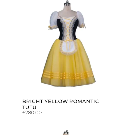
ADD TO CART
BRIGHT YELLOW ROMANTIC
TUTU
£
280.00