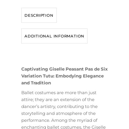
DESCRIPTION
ADDITIONAL INFORMATION
Captivating Giselle Peasant Pas de Six
Variation Tutu: Embodying Elegance
and Tradition
Ballet costumes are more than just
attire; they are an extension of the
dancer’s artistry, contributing to the
storytelling and atmosphere of the
performance. Among the myriad of
enchanting ballet costumes, the Giselle