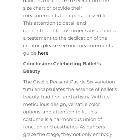
dancers the choice to select from the
size chart or provide their
measurements for a personalized fit.
This attention to detail and
commitment to customer satisfaction is
a testament to the dedication of the
creators.please see our measurements
guide
here
Conclusion: Celebrating Ballet’s
Beauty
The Giselle Peasant Pas de Six variation
tutu encapsulates the essence of ballet’s
beauty, tradition, and artistry. With its
meticulous design, versatile color
options, and attention to fit, this
costume is a harmonious union of
function and aesthetics. As dancers
grace the stage, they not only embody