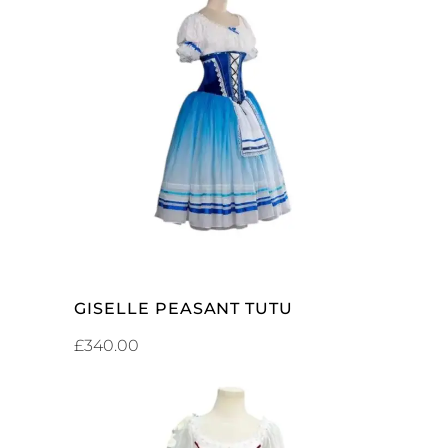
ADD TO CART
GISELLE PEASANT TUTU
£
340.00