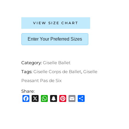
VIEW SIZE CHART
Enter Your Preferred Sizes
Category:
Giselle Ballet
Tags:
Giselle Corps de Ballet
,
Giselle
Peasant Pas de Six
Share:
Facebook
X
WhatsApp
Snapchat
Pinterest
Email
Share