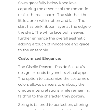
flows gracefully below knee level,
capturing the essence of the romantic
era’s ethereal charm. The skirt has the
little apron with ribbon and lace. The
skirt has pink ribbon layer at the edge of
the skirt. The white lace puff sleeves
further enhance the overall aesthetic,
adding a touch of innocence and grace
to the ensemble.
Customized Elegance:
The Giselle Peasant Pas de Six tutu’s
design extends beyond its visual appeal.
The option to customize the costume’s
colors allows dancers to embody their
unique interpretations while remaining
faithful to the character they portray.
Sizing is tailored to perfection, offering