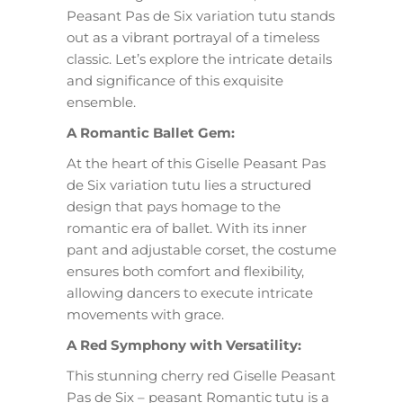
Peasant Pas de Six variation tutu stands
out as a vibrant portrayal of a timeless
classic. Let’s explore the intricate details
and significance of this exquisite
ensemble.
A Romantic Ballet Gem:
At the heart of this Giselle Peasant Pas
de Six variation tutu lies a structured
design that pays homage to the
romantic era of ballet. With its inner
pant and adjustable corset, the costume
ensures both comfort and flexibility,
allowing dancers to execute intricate
movements with grace.
A Red Symphony with Versatility:
This stunning cherry red Giselle Peasant
Pas de Six – peasant Romantic tutu is a