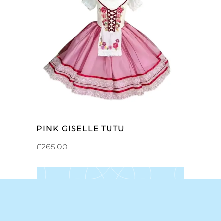
ADD TO CART
PINK GISELLE TUTU
£
265.00