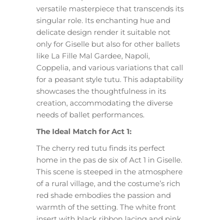
versatile masterpiece that transcends its
singular role. Its enchanting hue and
delicate design render it suitable not
only for Giselle but also for other ballets
like La Fille Mal Gardee, Napoli,
Coppelia, and various variations that call
for a peasant style tutu. This adaptability
showcases the thoughtfulness in its
creation, accommodating the diverse
needs of ballet performances.
The Ideal Match for Act 1:
The cherry red tutu finds its perfect
home in the pas de six of Act 1 in Giselle.
This scene is steeped in the atmosphere
of a rural village, and the costume’s rich
red shade embodies the passion and
warmth of the setting. The white front
insert with black ribbon lacing and pink