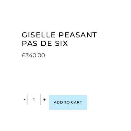
GISELLE PEASANT
PAS DE SIX
£
340.00
-
+
ADD TO CART