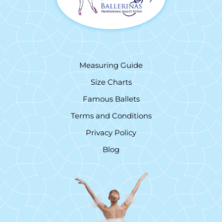
Measuring Guide
Size Charts
Famous Ballets
Terms and Conditions
Privacy Policy
Blog