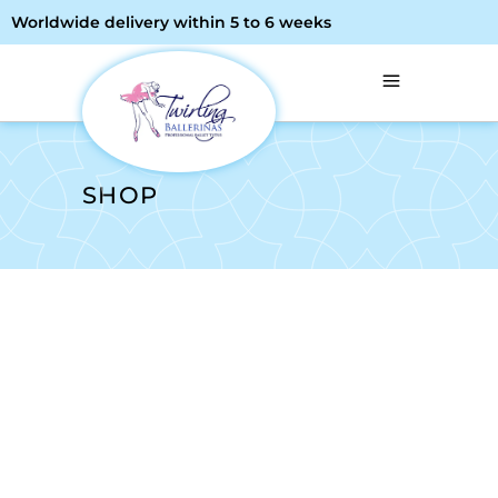
Worldwide delivery within 5 to 6 weeks
SHOP