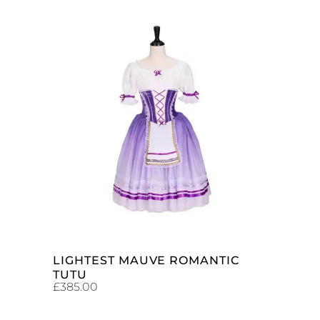
ADD TO CART
LIGHTEST MAUVE ROMANTIC
TUTU
£
385.00