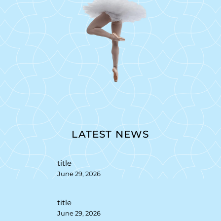
LATEST NEWS
title
June 29, 2026
title
June 29, 2026