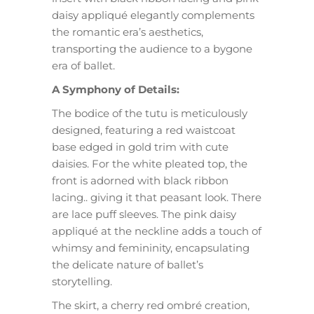
daisy appliqué elegantly complements
the romantic era’s aesthetics,
transporting the audience to a bygone
era of ballet.
A Symphony of Details:
The bodice of the tutu is meticulously
designed, featuring a red waistcoat
base edged in gold trim with cute
daisies. For the white pleated top, the
front is adorned with black ribbon
lacing.. giving it that peasant look. There
are lace puff sleeves. The pink daisy
appliqué at the neckline adds a touch of
whimsy and femininity, encapsulating
the delicate nature of ballet’s
storytelling.
The skirt, a cherry red ombré creation,