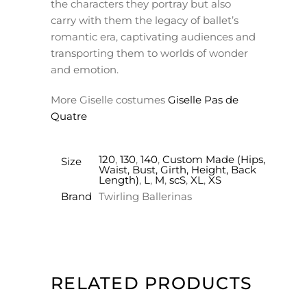
the characters they portray but also
carry with them the legacy of ballet’s
romantic era, captivating audiences and
transporting them to worlds of wonder
and emotion.
More Giselle costumes
Giselle Pas de
Quatre
120
,
130
,
140
,
Custom Made (Hips,
Size
Waist, Bust, Girth, Height, Back
Length)
,
L
,
M
,
scS
,
XL
,
XS
Brand
Twirling Ballerinas
RELATED PRODUCTS