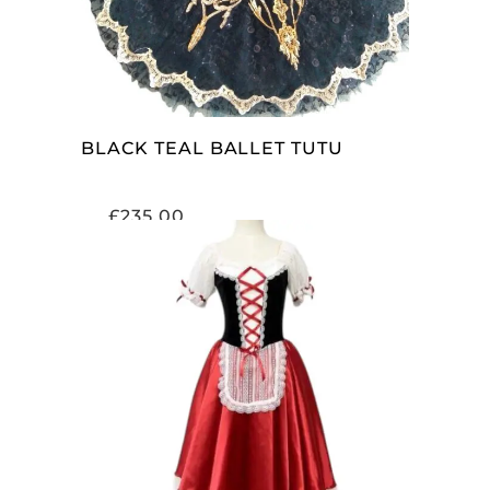
BLACK TEAL BALLET TUTU
£
235.00
ADD TO CART