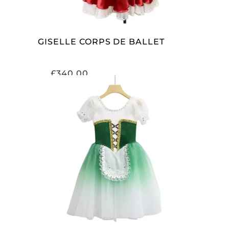
GISELLE CORPS DE BALLET
£
340.00
ADD TO CART