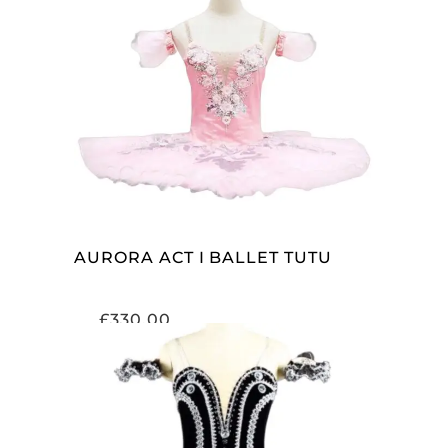
ADD TO CART
AURORA ACT I BALLET TUTU
£
330.00