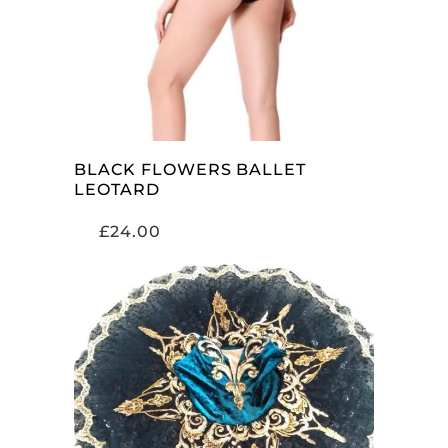
BLACK FLOWERS BALLET
LEOTARD
£
24.00
SELECT OPTIONS