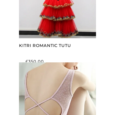
KITRI ROMANTIC TUTU
£
350.00