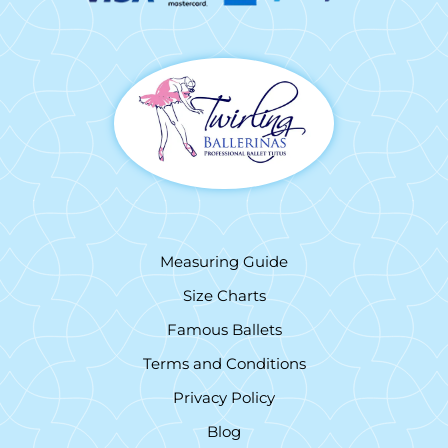
Measuring Guide
Size Charts
Famous Ballets
Terms and Conditions
Privacy Policy
Blog