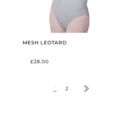
MESH LEOTARD
£
28.00
1
2