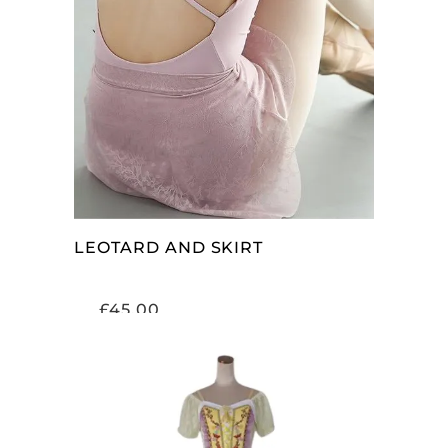
SELECT OPTIONS
LEOTARD AND SKIRT
£
45.00