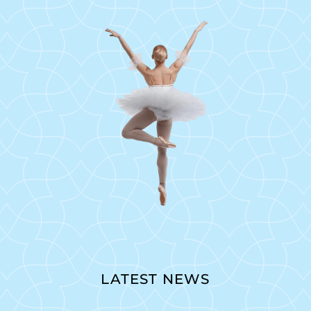
LATEST NEWS