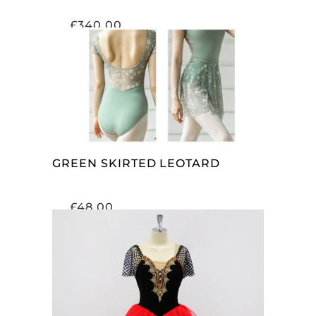
£
340.00
SELECT OPTIONS
GREEN SKIRTED LEOTARD
£
48.00
SELECT OPTIONS