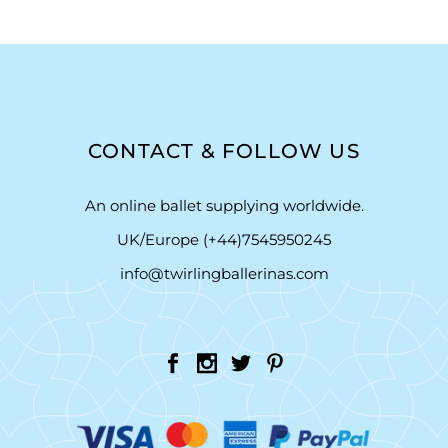
CONTACT & FOLLOW US
An online ballet supplying worldwide.
UK/Europe (+44)7545950245
info@twirlingballerinas.com