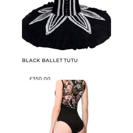
SELECT OPTIONS
BLACK BALLET TUTU
£
350.00
SELECT OPTIONS