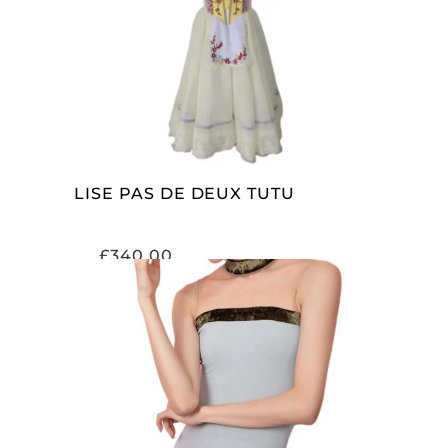
ADD TO CART
LISE PAS DE DEUX TUTU
£
340.00
SELECT OPTIONS