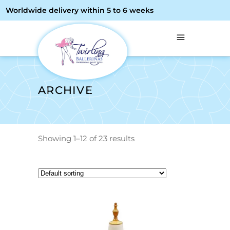
Worldwide delivery within 5 to 6 weeks
ARCHIVE
Showing 1–12 of 23 results