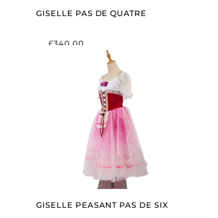
GISELLE PAS DE QUATRE
£
340.00
ADD TO CART
GISELLE PEASANT PAS DE SIX