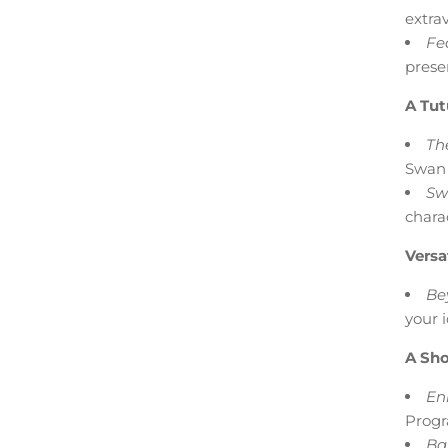
extra
Fea
prese
A Tut
The
Swan 
Sw
chara
Versa
Be
your 
A Sho
En
Progr
Bal