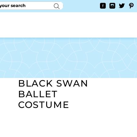
RY
CONTACT US
0
YAYCURRENCY SWITCHER
BLACK SWAN
BALLET
COSTUME