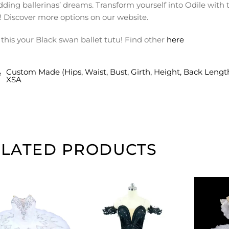
dding ballerinas’ dreams. Transform yourself into Odile wit
! Discover more options on our website.
this your Black swan ballet tutu! Find other
here
Custom Made (Hips, Waist, Bust, Girth, Height, Back Lengt
e
XSA
ELATED PRODUCTS
ADD TO
ADD TO