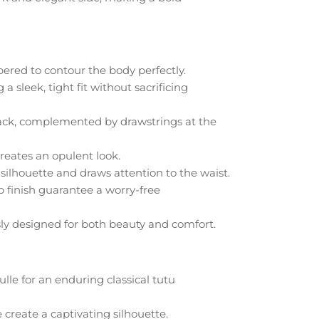
apered to contour the body perfectly.
 sleek, tight fit without sacrificing
back, complemented by drawstrings at the
reates an opulent look.
silhouette and draws attention to the waist.
p finish guarantee a worry-free
sly designed for both beauty and comfort.
tulle for an enduring classical tutu
 create a captivating silhouette.