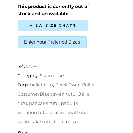
This product is currently out of
stock and unavailable.
VIEW SIZE CHART
Enter Your Preferred Sizes
SKU:
N/A
Category:
Swan Lake
Tags:
ballet tutu
,
Black Swan Ballet
Costume
,
Black swan tutu
,
Odile
tutu
,
pancake tutu
,
paquita
variation tutu
,
professional tutu
,
swan Lake tutu
,
tutu for sale
Share: