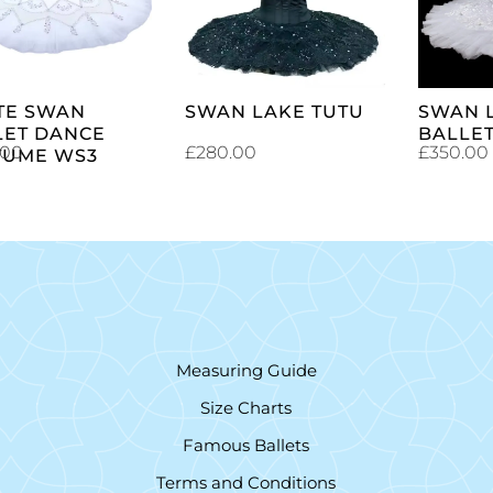
CART
CART
TE SWAN
SWAN LAKE TUTU
SWAN 
LET DANCE
BALLET
.00
£
280.00
£
350.00
TUME WS3
Measuring Guide
Size Charts
Famous Ballets
Terms and Conditions