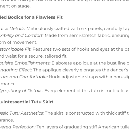
ment on stage.
led Bodice for a Flawless Fit
ice Details:
Meticulously crafted with six panels, carefully t
xibility and Comfort:
Made from semi-stretch fabric, ensuring a
om of movement.
stomizable Fit:
Features two sets of hooks and eyes at the 
d waist for a secure, tailored fit.
quisite Embellishments:
Elaborate applique at the bust line c
ngating Effect:
The applique cleverly elongates the dancer’s 
cure and Comfortable:
Nude adjustable straps with a non-sli
rmance.
Symphony of Details:
Every element of this tutu is meticulou
uintessential Tutu Skirt
ssic Tutu Aesthetics:
The skirt is constructed with thick stiff 
rance.
yered Perfection:
Ten layers of graduating stiff American tulle