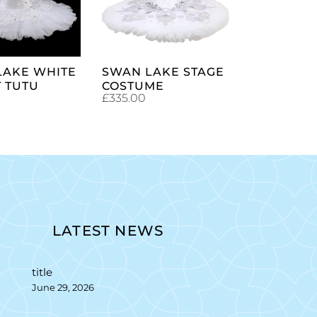
CART
CART
LAKE WHITE
SWAN LAKE STAGE
 TUTU
COSTUME
£
335.00
LATEST NEWS
title
June 29, 2026