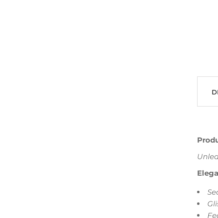
D
Produ
Unlea
Elega
Se
Gl
Fe