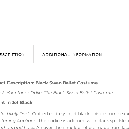
ESCRIPTION
ADDITIONAL INFORMATION
ct Description: Black Swan Ballet Costume
sh Your Inner Odile: The Black Swan Ballet Costume
nt in Jet Black
ductively Dark:
Crafted entirely in jet black, this costume exu
istening Applique:
The bodice is adorned with black sparkle a
athers and Lace:
An over-the-shoulder effect made from lace