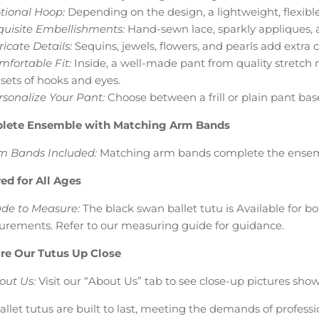
tional Hoop:
Depending on the design, a lightweight, flexib
quisite Embellishments:
Hand-sewn lace, sparkly appliques, a
ricate Details:
Sequins, jewels, flowers, and pearls add extra 
mfortable Fit:
Inside, a well-made pant from quality stretch m
 sets of hooks and eyes.
rsonalize Your Pant:
Choose between a frill or plain pant bas
lete Ensemble with Matching Arm Bands
m Bands Included:
Matching arm bands complete the ensem
red for All Ages
de to Measure:
The black swan ballet tutu is Available for b
rements. Refer to our measuring guide for guidance.
re Our Tutus Up Close
out Us:
Visit our “About Us” tab to see close-up pictures show
allet tutus are built to last, meeting the demands of profes