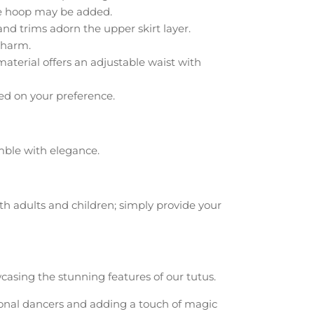
le hoop may be added.
nd trims adorn the upper skirt layer.
charm.
aterial offers an adjustable waist with
ed on your preference.
ble with elegance.
oth adults and children; simply provide your
casing the stunning features of our tutus.
sional dancers and adding a touch of magic