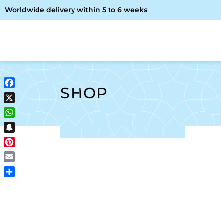
Worldwide delivery within 5 to 6 weeks
OME
ABOUT ME
SHOP
SHOP
Facebook
X
WhatsApp
Snapchat
Pinterest
Email
Share