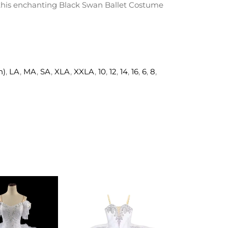
h this enchanting Black Swan Ballet Costume
h)
,
LA
,
MA
,
SA
,
XLA
,
XXLA
,
10
,
12
,
14
,
16
,
6
,
8
,
ADD TO
ADD TO