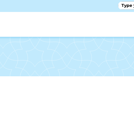
GALLE