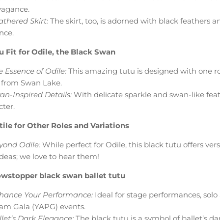
vagance.
thered Skirt:
The skirt, too, is adorned with black feathers 
nce.
u Fit for Odile, the Black Swan
 Essence of Odile:
This amazing tutu is designed with one ro
from Swan Lake.
an-Inspired Details:
With delicate sparkle and swan-like featu
cter.
tile for Other Roles and Variations
yond Odile:
While perfect for Odile, this black tutu offers vers
ideas; we love to hear them!
wstopper black swan ballet tutu
hance Your Performance:
Ideal for stage performances, solo a
am Gala (YAPG) events.
let’s Dark Elegance:
The black tutu is a symbol of ballet’s d