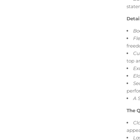
state
Detai
Bod
Fle
freed
Cu
top an
Ex
Elo
Se
perfo
A 
The Q
Cla
appea
La