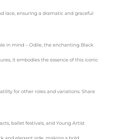
and lace, ensuring a dramatic and graceful
le in mind – Odile, the enchanting Black
res, it embodies the essence of this iconic
atility for other roles and variations. Share
cts, ballet festivals, and Young Artist
ark and elegant side, making a bold