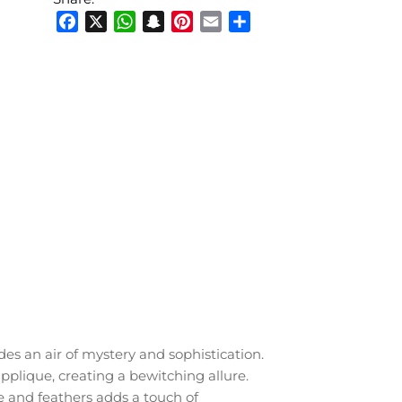
Facebook
X
WhatsApp
Snapchat
Pinterest
Email
Share
des an air of mystery and sophistication.
pplique, creating a bewitching allure.
 and feathers adds a touch of