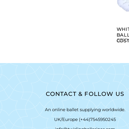
WHI
BAL
£
350
COS
CONTACT & FOLLOW US
An online ballet supplying worldwide.
UK/Europe (+44)7545950245