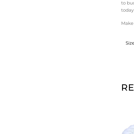
to bu
today
Make 
Siz
R