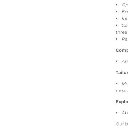
Op
Ex
Int
Co
three
Pe
Comp
Ar
Tailo
Ma
measu
Explo
Ab
Our b