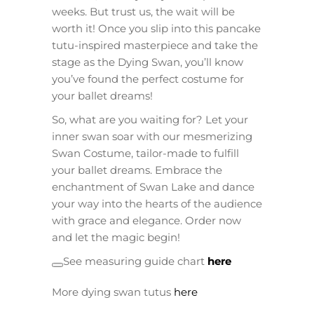
weeks. But trust us, the wait will be
worth it! Once you slip into this pancake
tutu-inspired masterpiece and take the
stage as the Dying Swan, you’ll know
you’ve found the perfect costume for
your ballet dreams!
So, what are you waiting for? Let your
inner swan soar with our mesmerizing
Swan Costume, tailor-made to fulfill
your ballet dreams. Embrace the
enchantment of Swan Lake and dance
your way into the hearts of the audience
with grace and elegance. Order now
and let the magic begin!
See measuring guide chart
here
More dying swan tutus
here