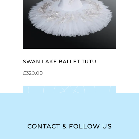
SELECT OPTIONS
SWAN LAKE BALLET TUTU
£
320.00
CONTACT & FOLLOW US