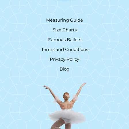
Measuring Guide
Size Charts
Famous Ballets
Terms and Conditions
Privacy Policy
Blog