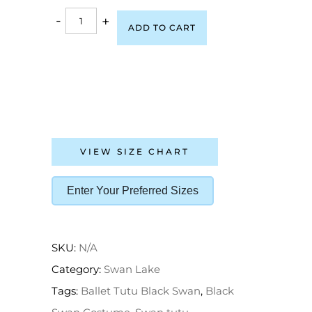
-
+
ADD TO CART
VIEW SIZE CHART
Enter Your Preferred Sizes
SKU:
N/A
Category:
Swan Lake
Tags:
Ballet Tutu Black Swan
,
Black