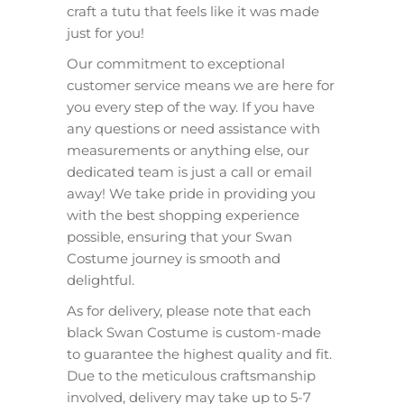
craft a tutu that feels like it was made
just for you!
Our commitment to exceptional
customer service means we are here for
you every step of the way. If you have
any questions or need assistance with
measurements or anything else, our
dedicated team is just a call or email
away! We take pride in providing you
with the best shopping experience
possible, ensuring that your Swan
Costume journey is smooth and
delightful.
As for delivery, please note that each
black Swan Costume is custom-made
to guarantee the highest quality and fit.
Due to the meticulous craftsmanship
involved, delivery may take up to 5-7