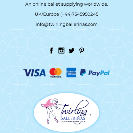
An online ballet supplying worldwide.
UK/Europe (+44)7545950245
info@twirlingballerinas.com