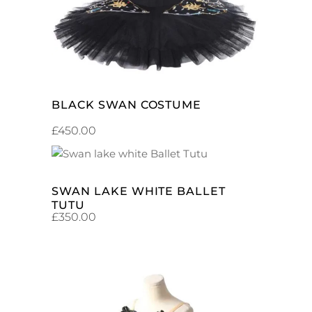
BLACK SWAN COSTUME
£
450.00
ADD TO CART
SWAN LAKE WHITE BALLET
TUTU
£
350.00