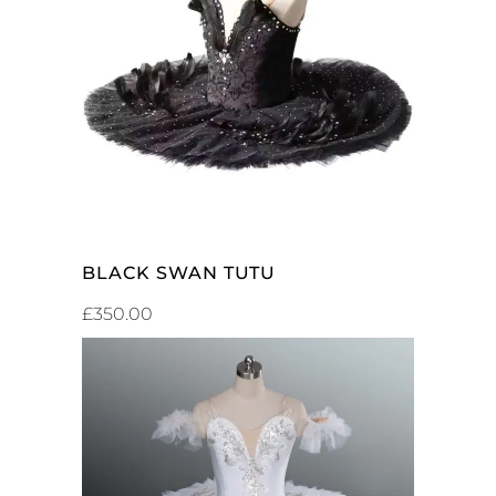
SELECT OPTIONS
BLACK SWAN TUTU
£
350.00