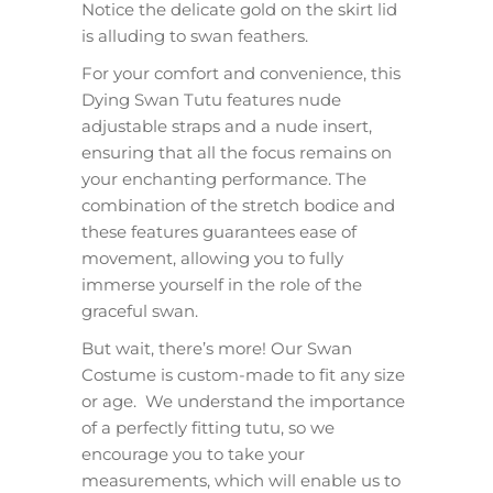
Notice the delicate gold on the skirt lid
is alluding to swan feathers.
For your comfort and convenience, this
Dying Swan Tutu features nude
adjustable straps and a nude insert,
ensuring that all the focus remains on
your enchanting performance. The
combination of the stretch bodice and
these features guarantees ease of
movement, allowing you to fully
immerse yourself in the role of the
graceful swan.
But wait, there’s more! Our Swan
Costume is custom-made to fit any size
or age. We understand the importance
of a perfectly fitting tutu, so we
encourage you to take your
measurements, which will enable us to