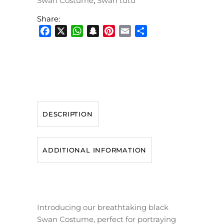
Swan Costume
,
Swan tutu
Share:
Facebook
X
WhatsApp
Snapchat
Pinterest
Email
Share
DESCRIPTION
ADDITIONAL INFORMATION
Introducing our breathtaking black
Swan Costume, perfect for portraying