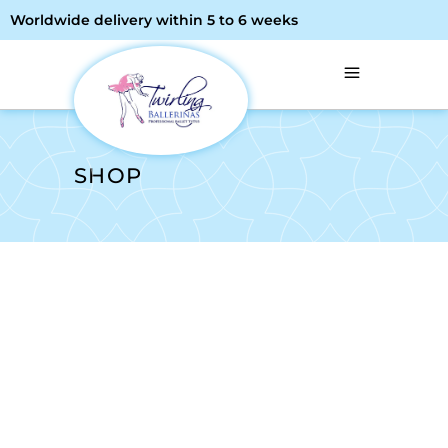
Worldwide delivery within 5 to 6 weeks
SHOP