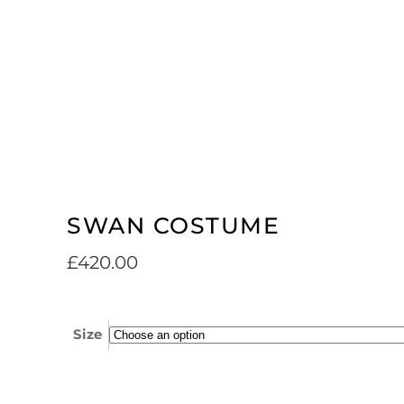
SWAN COSTUME
£
420.00
Size