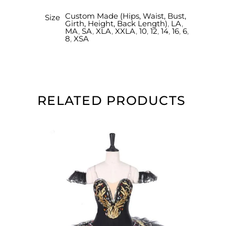
Custom Made (Hips, Waist, Bust,
Size
Girth, Height, Back Length)
,
LA
,
MA
,
SA
,
XLA
,
XXLA
,
10
,
12
,
14
,
16
,
6
,
8
,
XSA
RELATED PRODUCTS
SELECT OPTIONS