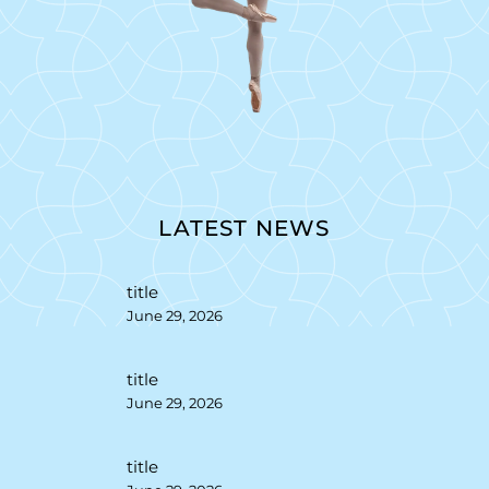
LATEST NEWS
title
June 29, 2026
title
June 29, 2026
title