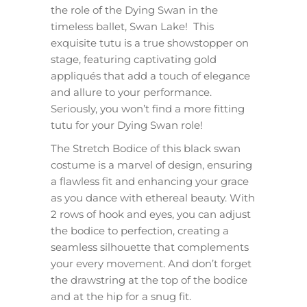
the role of the Dying Swan in the
timeless ballet, Swan Lake! This
exquisite tutu is a true showstopper on
stage, featuring captivating gold
appliqués that add a touch of elegance
and allure to your performance.
Seriously, you won’t find a more fitting
tutu for your Dying Swan role!
The Stretch Bodice of this black swan
costume is a marvel of design, ensuring
a flawless fit and enhancing your grace
as you dance with ethereal beauty. With
2 rows of hook and eyes, you can adjust
the bodice to perfection, creating a
seamless silhouette that complements
your every movement. And don’t forget
the drawstring at the top of the bodice
and at the hip for a snug fit.