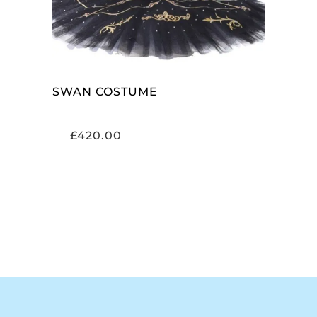
SWAN COSTUME
£
420.00