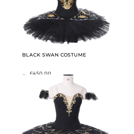
SELECT OPTIONS
BLACK SWAN COSTUME
£
450.00
SELECT OPTIONS