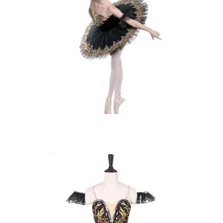
SELECT OPTIONS
£
165.00