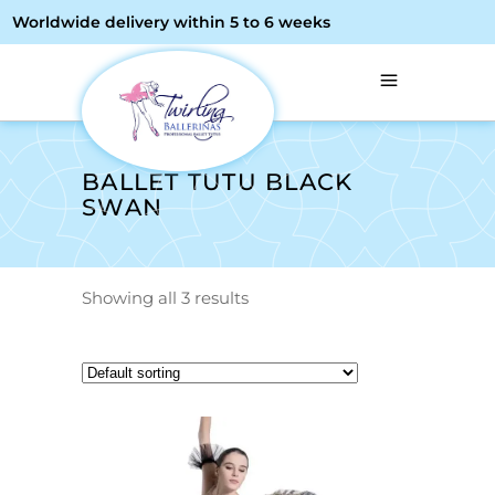
Worldwide delivery within 5 to 6 weeks
BALLET TUTU BLACK
SWAN
Showing all 3 results