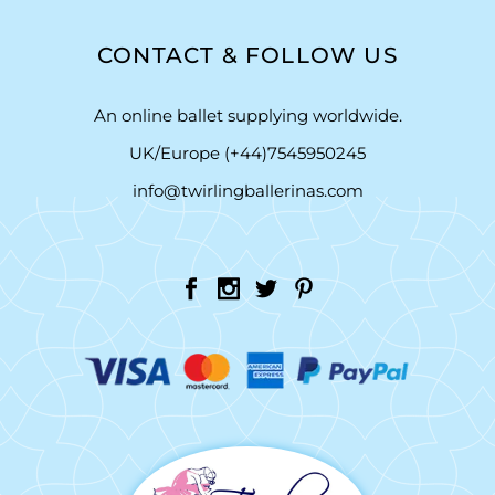
CONTACT & FOLLOW US
An online ballet supplying worldwide.
UK/Europe (+44)7545950245
info@twirlingballerinas.com