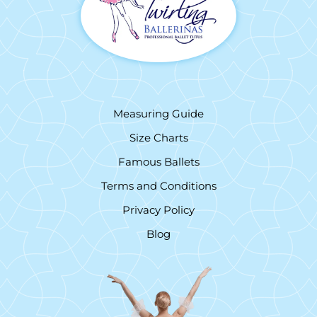
Measuring Guide
Size Charts
Famous Ballets
Terms and Conditions
Privacy Policy
Blog