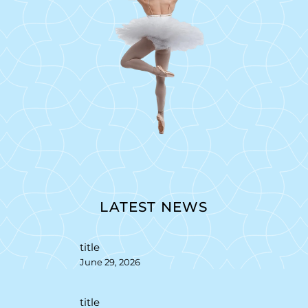
LATEST NEWS
title
June 29, 2026
title