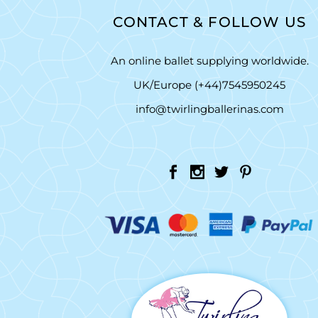
CONTACT & FOLLOW US
An online ballet supplying worldwide.
UK/Europe (+44)7545950245
info@twirlingballerinas.com