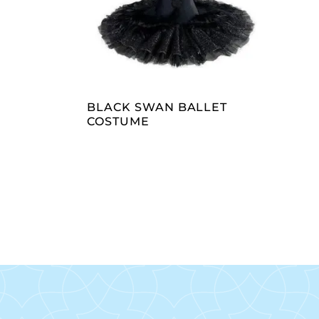
READ MORE
BLACK SWAN BALLET
COSTUME