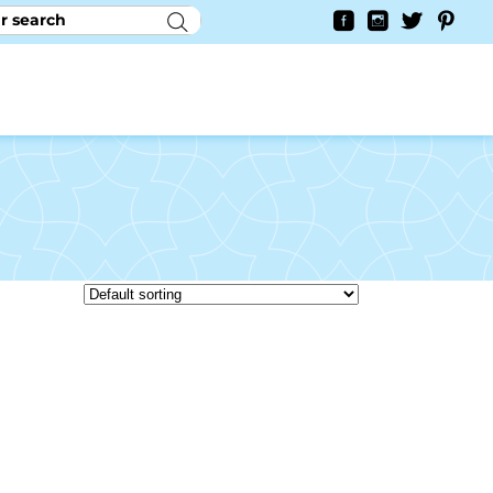
RY
CONTACT US
0
YAYCURRENCY SWITCHER