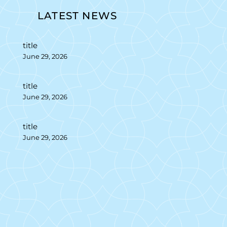
LATEST NEWS
title
June 29, 2026
title
June 29, 2026
title
June 29, 2026