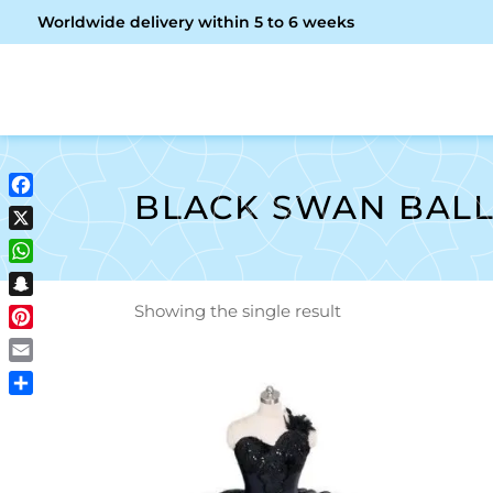
Worldwide delivery within 5 to 6 weeks
OME
ABOUT ME
SHOP
BLACK SWAN BAL
Facebook
X
WhatsApp
Snapchat
Showing the single result
Pinterest
Email
Share