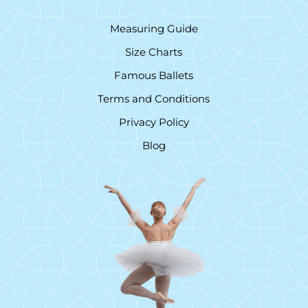
Measuring Guide
Size Charts
Famous Ballets
Terms and Conditions
Privacy Policy
Blog