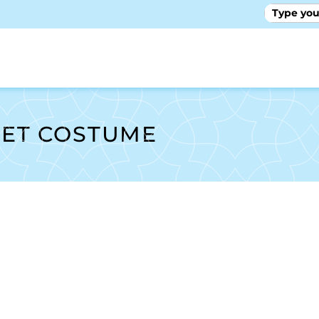
GALLE
LET COSTUME