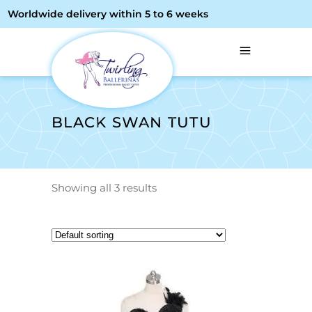
Worldwide delivery within 5 to 6 weeks
BLACK SWAN TUTU
Showing all 3 results