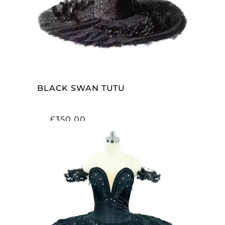
BLACK SWAN TUTU
£
350.00
ADD TO CART