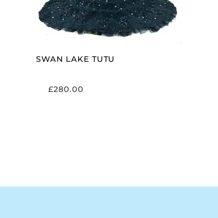
SWAN LAKE TUTU
£
280.00