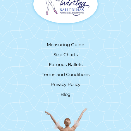
Measuring Guide
Size Charts
Famous Ballets
Terms and Conditions
Privacy Policy
Blog