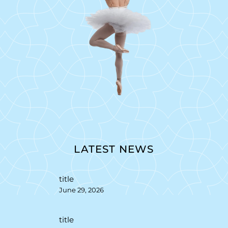
LATEST NEWS
title
June 29, 2026
title