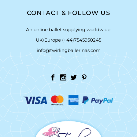
CONTACT & FOLLOW US
An online ballet supplying worldwide.
UK/Europe (+44)7545950245
info@twirlingballerinas.com