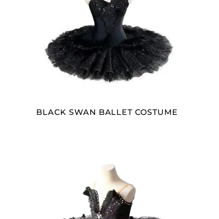
READ MORE
BLACK SWAN BALLET COSTUME
SELECT OPTIONS