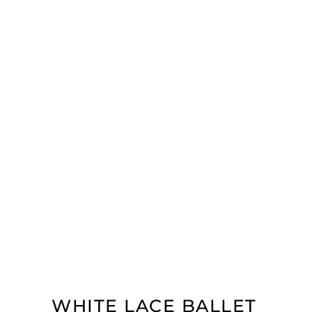
WHITE LACE BALLET