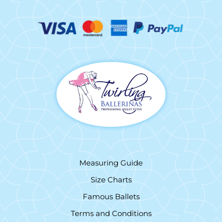
Measuring Guide
Size Charts
Famous Ballets
Terms and Conditions