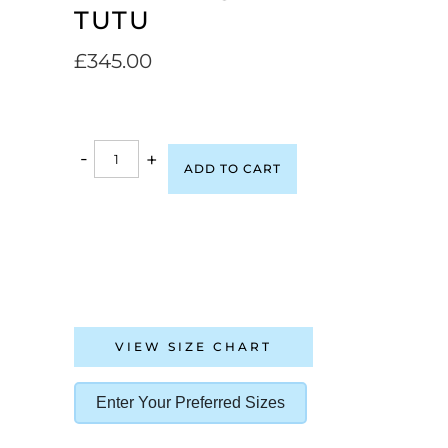
TUTU
£
345.00
-
+
ADD TO CART
VIEW SIZE CHART
Enter Your Preferred Sizes