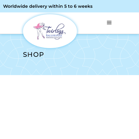
Worldwide delivery within 5 to 6 weeks
SHOP