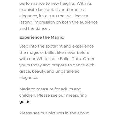
performance to new heights. With its
exquisite lace details and timeless
elegance, it’s a tutu that will leave a
lasting impression on both the audience
and the dancer.
Experience the Magic:
Step into the spotlight and experience
the magic of ballet like never before
with our White Lace Ballet Tutu. Order
yours today and prepare to dance with
grace, beauty, and unparalleled
elegance.
Made to measure for adults and
children. Please see our measuring
guide
.
Please see our pictures in the about