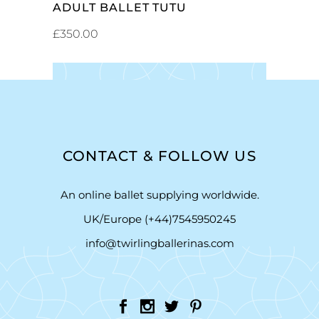
ADULT BALLET TUTU
£
350.00
CONTACT & FOLLOW US
An online ballet supplying worldwide.
UK/Europe (+44)7545950245
info@twirlingballerinas.com