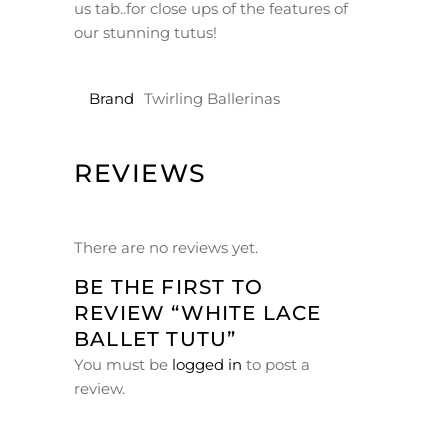
us tab..for close ups of the features of
our stunning tutus!
Brand
Twirling Ballerinas
REVIEWS
There are no reviews yet.
BE THE FIRST TO
REVIEW “WHITE LACE
BALLET TUTU”
You must be
logged in
to post a
review.