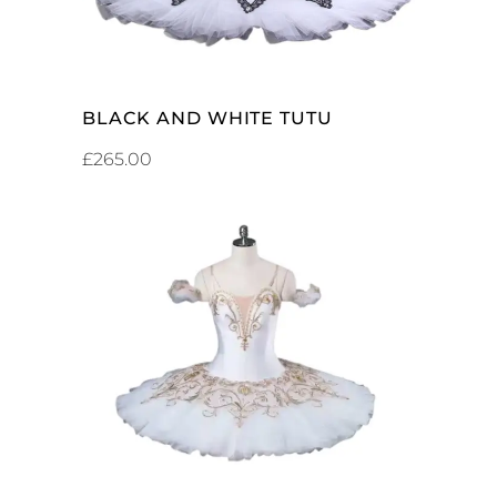
BLACK AND WHITE TUTU
£
265.00
ADD TO CART