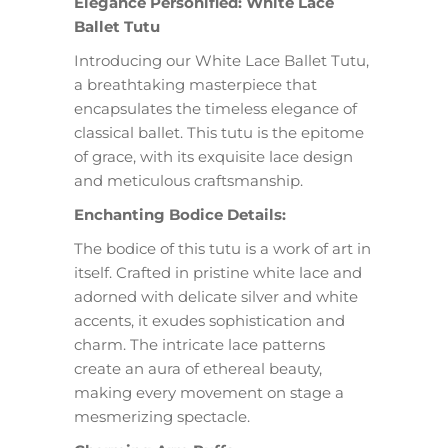
Elegance Personified: White Lace
Ballet Tutu
Introducing our White Lace Ballet Tutu,
a breathtaking masterpiece that
encapsulates the timeless elegance of
classical ballet. This tutu is the epitome
of grace, with its exquisite lace design
and meticulous craftsmanship.
Enchanting Bodice Details:
The bodice of this tutu is a work of art in
itself. Crafted in pristine white lace and
adorned with delicate silver and white
accents, it exudes sophistication and
charm. The intricate lace patterns
create an aura of ethereal beauty,
making every movement on stage a
mesmerizing spectacle.