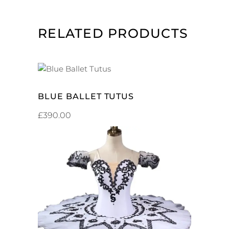
RELATED PRODUCTS
ADD TO CART
BLUE BALLET TUTUS
£
390.00
ADD TO CART