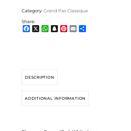
Category:
Grand Pas Classique
Share:
Facebook
X
WhatsApp
Snapchat
Pinterest
Email
Share
DESCRIPTION
ADDITIONAL INFORMATION