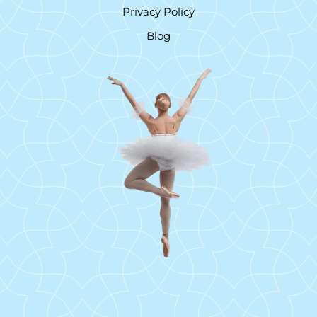
Privacy Policy
Blog