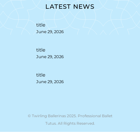
LATEST NEWS
title
June 29, 2026
title
June 29, 2026
title
June 29, 2026
© Twirling Ballerinas 2025. Professional Ballet
Tutus. All Rights Reserved.