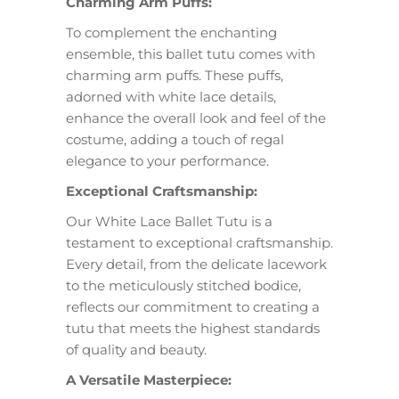
Charming Arm Puffs:
To complement the enchanting
ensemble, this ballet tutu comes with
charming arm puffs. These puffs,
adorned with white lace details,
enhance the overall look and feel of the
costume, adding a touch of regal
elegance to your performance.
Exceptional Craftsmanship:
Our White Lace Ballet Tutu is a
testament to exceptional craftsmanship.
Every detail, from the delicate lacework
to the meticulously stitched bodice,
reflects our commitment to creating a
tutu that meets the highest standards
of quality and beauty.
A Versatile Masterpiece: