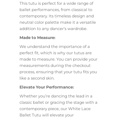
This tutu is perfect for a wide range of
ballet performances, from classical to
contemporary. Its timeless design and
neutral color palette make it a versatile
addition to any dancer’s wardrobe.
Made to Measure:
We understand the importance of a
perfect fit, which is why our tutus are
made to measure. You can provide your
measurements during the checkout
process, ensuring that your tutu fits you
like a second skin.
Elevate Your Performance:
Whether you’re dancing the lead in a
classic ballet or gracing the stage with a
contemporary piece, our White Lace
Ballet Tutu will elevate your