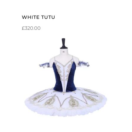
WHITE TUTU
£
320.00
ADD TO CART