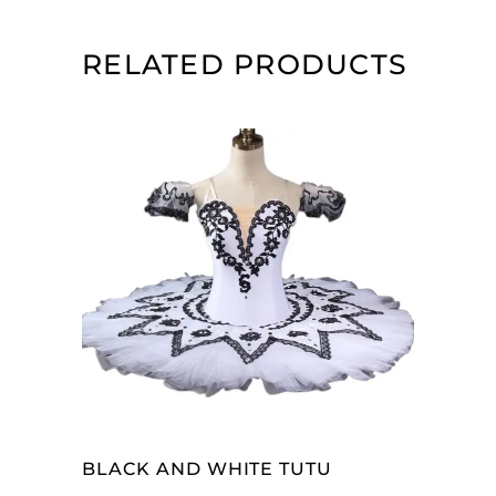
RELATED PRODUCTS
ADD TO CART
BLACK AND WHITE TUTU