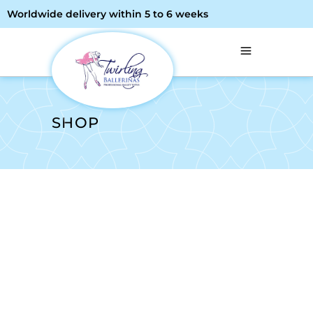
Worldwide delivery within 5 to 6 weeks
SHOP