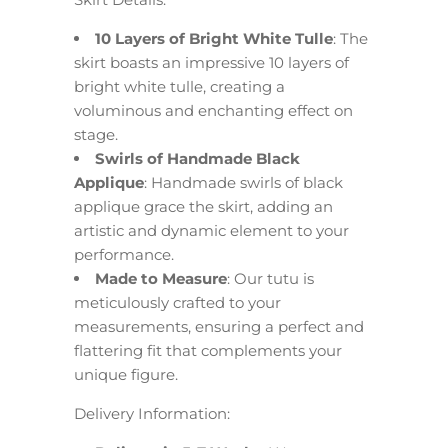
10 Layers of Bright White Tulle
: The
skirt boasts an impressive 10 layers of
bright white tulle, creating a
voluminous and enchanting effect on
stage.
Swirls of Handmade Black
Applique
: Handmade swirls of black
applique grace the skirt, adding an
artistic and dynamic element to your
performance.
Made to Measure
: Our tutu is
meticulously crafted to your
measurements, ensuring a perfect and
flattering fit that complements your
unique figure.
Delivery Information: