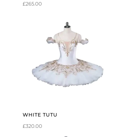
£
265.00
ADD TO CART
WHITE TUTU
£
320.00