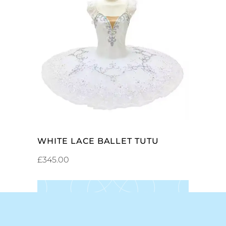
ADD TO CART
WHITE LACE BALLET TUTU
£
345.00