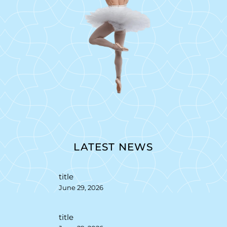
LATEST NEWS
title
June 29, 2026
title