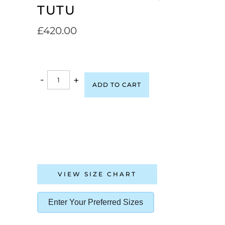
TUTU
£
420.00
-
+
ADD TO CART
VIEW SIZE CHART
Enter Your Preferred Sizes