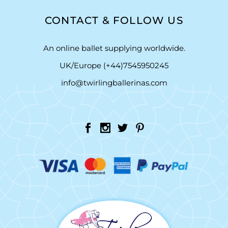
CONTACT & FOLLOW US
An online ballet supplying worldwide.
UK/Europe (+44)7545950245
info@twirlingballerinas.com