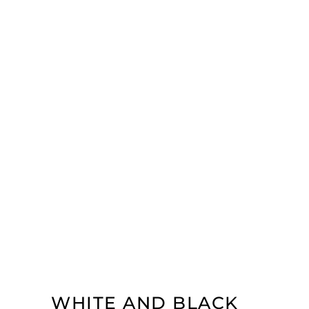
WHITE AND BLACK