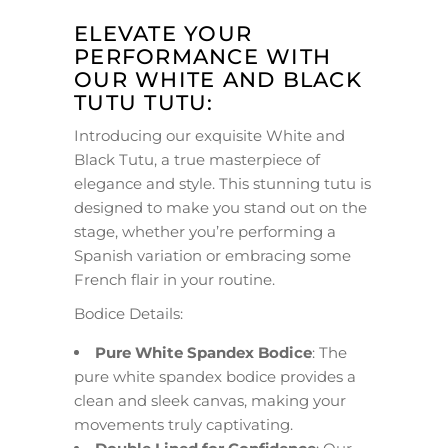
ELEVATE YOUR
PERFORMANCE WITH
OUR WHITE AND BLACK
TUTU TUTU:
Introducing our exquisite White and
Black Tutu, a true masterpiece of
elegance and style. This stunning tutu is
designed to make you stand out on the
stage, whether you’re performing a
Spanish variation or embracing some
French flair in your routine.
Bodice Details:
Pure White Spandex Bodice
: The
pure white spandex bodice provides a
clean and sleek canvas, making your
movements truly captivating.