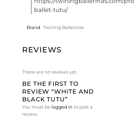
https://twirlingballerinas.com/pr
ballet-tutu/
Brand
Twirling Ballerinas
REVIEWS
There are no reviews yet.
BE THE FIRST TO
REVIEW “WHITE AND
BLACK TUTU”
You must be
logged in
to post a
review.