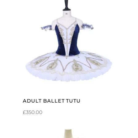
ADD TO CART
ADULT BALLET TUTU
£
350.00