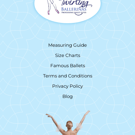
Measuring Guide
Size Charts
Famous Ballets
Terms and Conditions
Privacy Policy
Blog