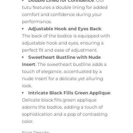
Double Lined for Confidence
: Our
tutu features a double lining for added
comfort and confidence during your
performance.
Adjustable Hook and Eyes Back
:
The back of the bodice is equipped with
adjustable hook and eyes, ensuring a
perfect fit and ease of adjustment.
Sweetheart Bustline with Nude
Insert
: The sweetheart bustline adds a
touch of elegance, accentuated by a
nude insert for a delicate yet alluring
look.
Intricate Black Fills Green Applique
:
Delicate black fills green applique
adorns the bodice, adding a touch of
sophistication and a pop of contrasting
color.
Skirt Details: