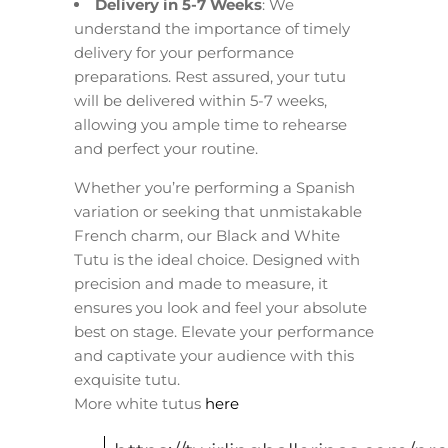
Delivery in 5-7 Weeks
: We
understand the importance of timely
delivery for your performance
preparations. Rest assured, your tutu
will be delivered within 5-7 weeks,
allowing you ample time to rehearse
and perfect your routine.
Whether you’re performing a Spanish
variation or seeking that unmistakable
French charm, our Black and White
Tutu is the ideal choice. Designed with
precision and made to measure, it
ensures you look and feel your absolute
best on stage. Elevate your performance
and captivate your audience with this
exquisite tutu.
More white tutus
here