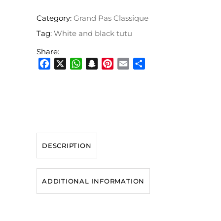
Category:
Grand Pas Classique
Tag:
White and black tutu
Share:
Facebook
X
WhatsApp
Snapchat
Pinterest
Email
Share
DESCRIPTION
ADDITIONAL INFORMATION