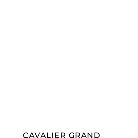
CAVALIER GRAND