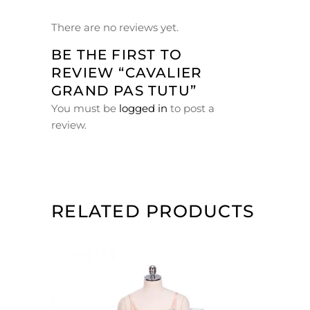
There are no reviews yet.
BE THE FIRST TO
REVIEW “CAVALIER
GRAND PAS TUTU”
You must be
logged in
to post a
review.
RELATED PRODUCTS