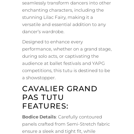
seamlessly transform dancers into other
enchanting characters, including the
stunning Lilac Fairy, making it a
versatile and essential addition to any
dancer’s wardrobe.
Designed to enhance every
performance, whether on a grand stage,
during solo acts, or captivating the
audience at ballet festivals and YAPG
competitions, this tutu is destined to be
a showstopper.
CAVALIER GRAND
PAS TUTU
FEATURES:
Bodice Details
: Carefully contoured
panels crafted from Semi-Stretch fabric
ensure a sleek and tight fit, while