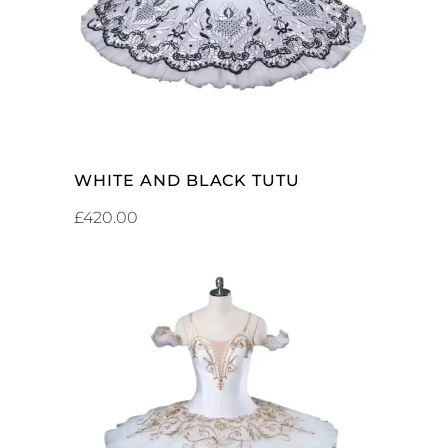
WHITE AND BLACK TUTU
£
420.00
ADD TO CART