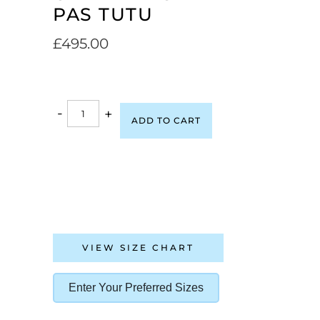
PAS TUTU
£
495.00
-
+
ADD TO CART
VIEW SIZE CHART
Enter Your Preferred Sizes