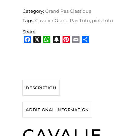
Category:
Grand Pas Classique
Tags:
Cavalier Grand Pas Tutu
,
pink tutu
Share:
Facebook
X
WhatsApp
Snapchat
Pinterest
Email
Share
DESCRIPTION
ADDITIONAL INFORMATION
CAVALIE