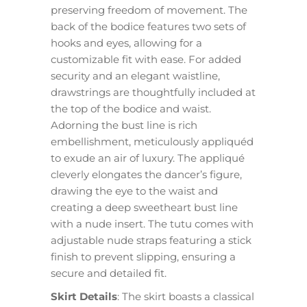
preserving freedom of movement. The
back of the bodice features two sets of
hooks and eyes, allowing for a
customizable fit with ease. For added
security and an elegant waistline,
drawstrings are thoughtfully included at
the top of the bodice and waist.
Adorning the bust line is rich
embellishment, meticulously appliquéd
to exude an air of luxury. The appliqué
cleverly elongates the dancer’s figure,
drawing the eye to the waist and
creating a deep sweetheart bust line
with a nude insert. The tutu comes with
adjustable nude straps featuring a stick
finish to prevent slipping, ensuring a
secure and detailed fit.
Skirt Details
: The skirt boasts a classical