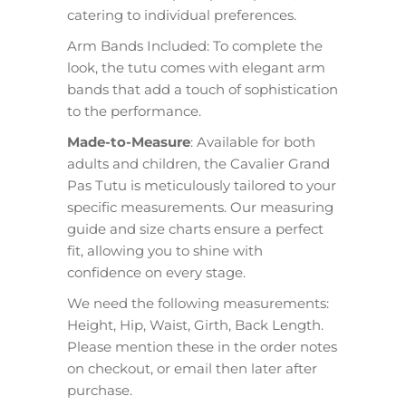
catering to individual preferences.
Arm Bands Included: To complete the
look, the tutu comes with elegant arm
bands that add a touch of sophistication
to the performance.
Made-to-Measure
: Available for both
adults and children, the Cavalier Grand
Pas Tutu is meticulously tailored to your
specific measurements. Our measuring
guide and size charts ensure a perfect
fit, allowing you to shine with
confidence on every stage.
We need the following measurements:
Height, Hip, Waist, Girth, Back Length.
Please mention these in the order notes
on checkout, or email then later after
purchase.