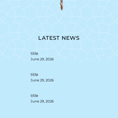
LATEST NEWS
title
June 29, 2026
title
June 29, 2026
title
June 29, 2026