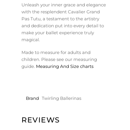
Unleash your inner grace and elegance
with the resplendent Cavalier Grand
Pas Tutu, a testament to the artistry
and dedication put into every detail to
make your ballet experience truly
magical.
Made to measure for adults and
children. Please see our measuring
guide.
Measuring And Size charts
Brand
Twirling Ballerinas
REVIEWS