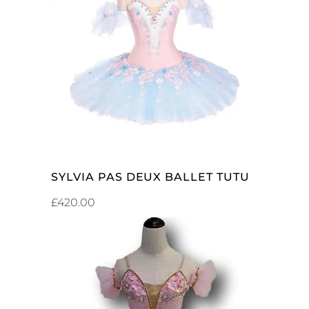
ADD TO CART
SYLVIA PAS DEUX BALLET TUTU
£
420.00