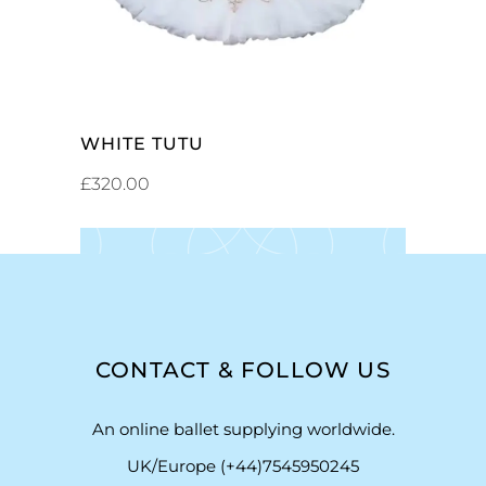
WHITE TUTU
£
320.00
CONTACT & FOLLOW US
An online ballet supplying worldwide.
UK/Europe (+44)7545950245