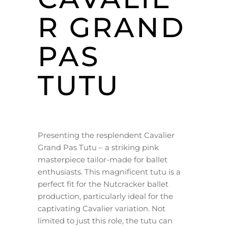
R GRAND
PAS
TUTU
Presenting the resplendent Cavalier
Grand Pas Tutu – a striking pink
masterpiece tailor-made for ballet
enthusiasts. This magnificent tutu is a
perfect fit for the Nutcracker ballet
production, particularly ideal for the
captivating Cavalier variation. Not
limited to just this role, the tutu can