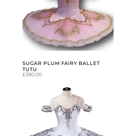
ADD TO CART
SUGAR PLUM FAIRY BALLET
TUTU
£
380.00
ADD TO CART