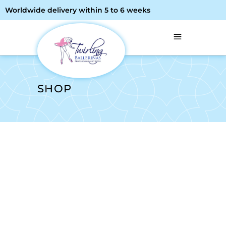
Worldwide delivery within 5 to 6 weeks
SHOP