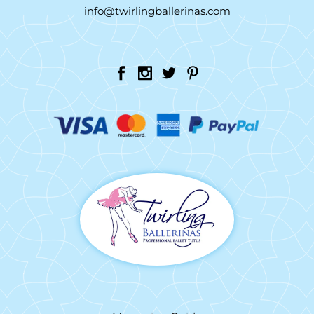
info@twirlingballerinas.com