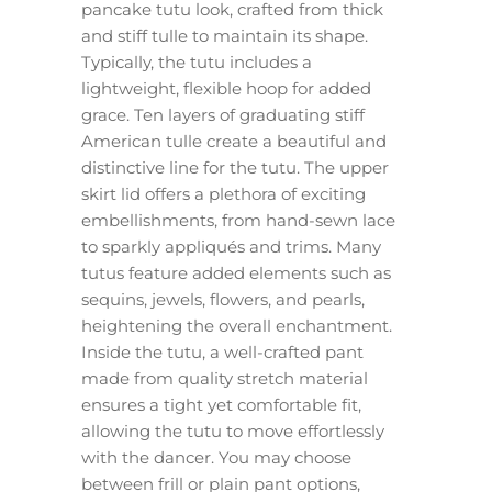
pancake tutu look, crafted from thick
and stiff tulle to maintain its shape.
Typically, the tutu includes a
lightweight, flexible hoop for added
grace. Ten layers of graduating stiff
American tulle create a beautiful and
distinctive line for the tutu. The upper
skirt lid offers a plethora of exciting
embellishments, from hand-sewn lace
to sparkly appliqués and trims. Many
tutus feature added elements such as
sequins, jewels, flowers, and pearls,
heightening the overall enchantment.
Inside the tutu, a well-crafted pant
made from quality stretch material
ensures a tight yet comfortable fit,
allowing the tutu to move effortlessly
with the dancer. You may choose
between frill or plain pant options,