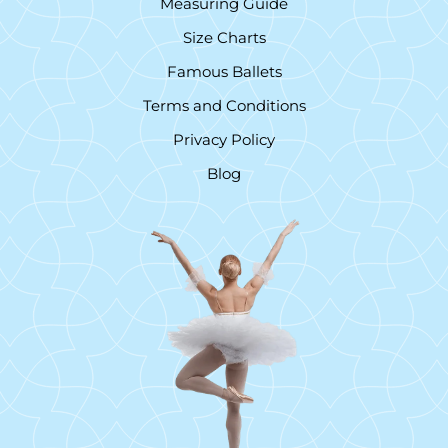
Measuring Guide
Size Charts
Famous Ballets
Terms and Conditions
Privacy Policy
Blog