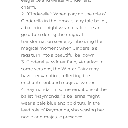
elegance and winter wonderland
charm.
“Cinderella”: When playing the role of
Cinderella in the famous fairy tale ballet,
a ballerina might wear a pale blue and
gold tutu during the magical
transformation scene, symbolizing the
magical moment when Cinderella’s
rags turn into a beautiful ballgown.
Cinderella- Winter Fairy Variation: In
some versions, the Winter Fairy may
have her variation, reflecting the
enchantment and magic of winter.
Raymonda”: In some renditions of the
ballet “Raymonda,” a ballerina might
wear a pale blue and gold tutu in the
lead role of Raymonda, showcasing her
noble and majestic presence.