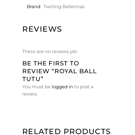
Brand
Twirling Ballerinas
REVIEWS
There are no reviews yet.
BE THE FIRST TO
REVIEW “ROYAL BALL
TUTU”
You must be
logged in
to post a
review.
RELATED PRODUCTS