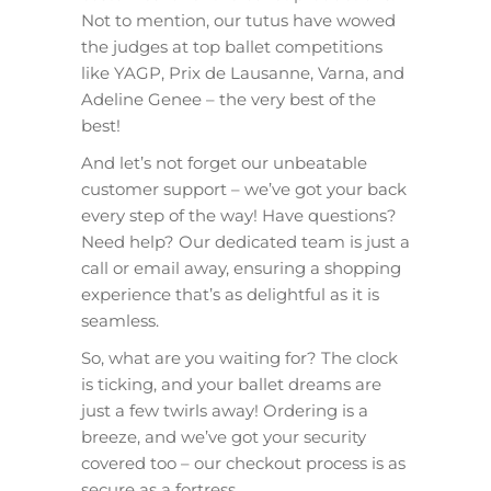
Not to mention, our tutus have wowed
the judges at top ballet competitions
like YAGP, Prix de Lausanne, Varna, and
Adeline Genee – the very best of the
best!
And let’s not forget our unbeatable
customer support – we’ve got your back
every step of the way! Have questions?
Need help? Our dedicated team is just a
call or email away, ensuring a shopping
experience that’s as delightful as it is
seamless.
So, what are you waiting for? The clock
is ticking, and your ballet dreams are
just a few twirls away! Ordering is a
breeze, and we’ve got your security
covered too – our checkout process is as
secure as a fortress.