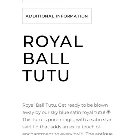
ADDITIONAL INFORMATION
ROYAL
BALL
TUTU
Royal Ball Tutu. Get ready to be blown
away by our sky blue satin royal tutu! 🌟
This tutu is pure magic, with a satin star
skirt lid that adds an extra touch of
enchantment to every twirl. The antique