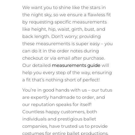
We want you to shine like the stars in
the night sky, so we ensure a flawless fit
by requesting specific measurements
like height, hip, waist, girth, bust, and
back length. Don’t worry; providing
these measurements is super easy – you
can do it in the order notes during
checkout or via email after purchase.
Our detailed
measurements guide
will
help you every step of the way, ensuring
a fit that’s nothing short of perfect!
You’re in good hands with us – our tutus
are expertly handmade to order, and
our reputation speaks for itself!
Countless happy customers, both
individuals and prestigious ballet
companies, have trusted us to provide
costumes for entire ballet productions.