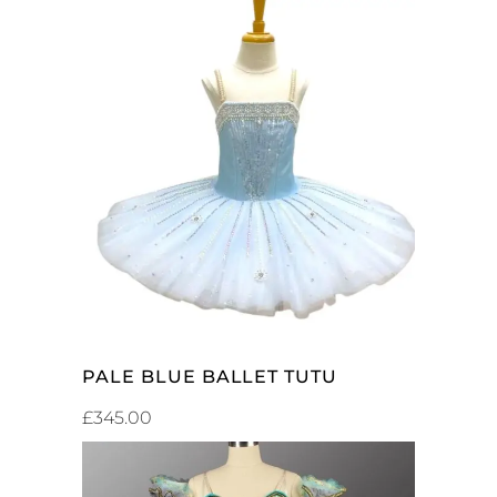
ADD TO CART
PALE BLUE BALLET TUTU
£
345.00