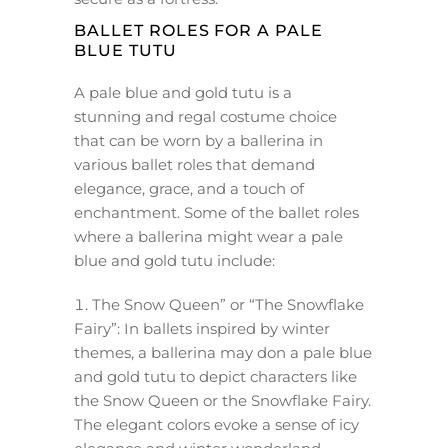
BALLET ROLES FOR A PALE
BLUE TUTU
A pale blue and gold tutu is a
stunning and regal costume choice
that can be worn by a ballerina in
various ballet roles that demand
elegance, grace, and a touch of
enchantment. Some of the ballet roles
where a ballerina might wear a pale
blue and gold tutu include:
The Snow Queen” or “The Snowflake
Fairy”: In ballets inspired by winter
themes, a ballerina may don a pale blue
and gold tutu to depict characters like
the Snow Queen or the Snowflake Fairy.
The elegant colors evoke a sense of icy