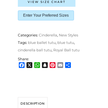
VIEW SIZE CHART
Enter Your Preferred Sizes
Categories:
Cinderella
,
New Styles
Tags:
blue ballet tutu
,
blue tutu
,
cinderella ball tutu
,
Royal Ball tutu
Share:
Facebook
X
WhatsApp
Snapchat
Pinterest
Email
Share
DESCRIPTION