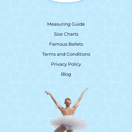
Measuring Guide
Size Charts
Famous Ballets
Terms and Conditions
Privacy Policy
Blog