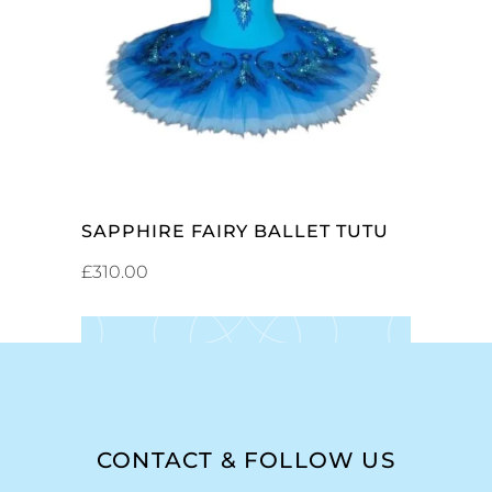
ADD TO CART
SAPPHIRE FAIRY BALLET TUTU
£
310.00
CONTACT & FOLLOW US