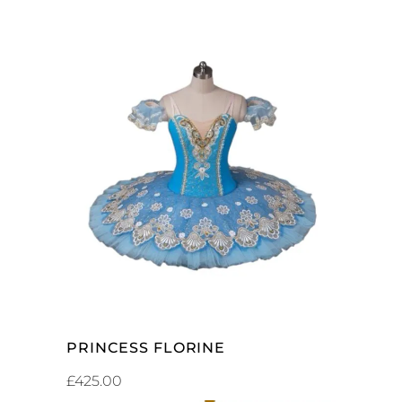
ADD TO CART
PRINCESS FLORINE
£
425.00