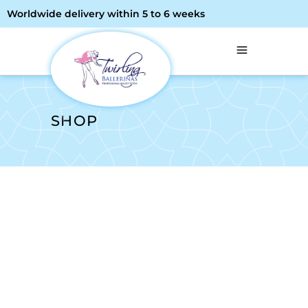
Worldwide delivery within 5 to 6 weeks
SHOP