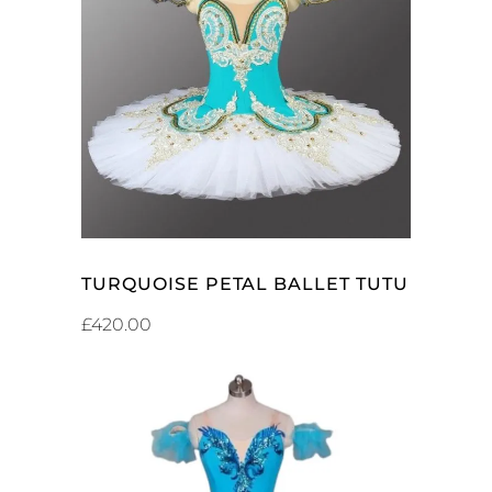
ADD TO CART
TURQUOISE PETAL BALLET TUTU
£
420.00