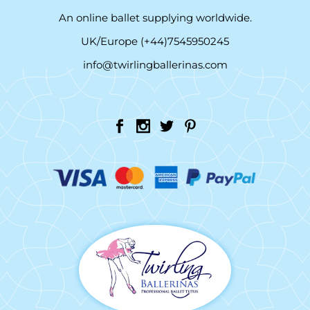
An online ballet supplying worldwide.
UK/Europe (+44)7545950245
info@twirlingballerinas.com