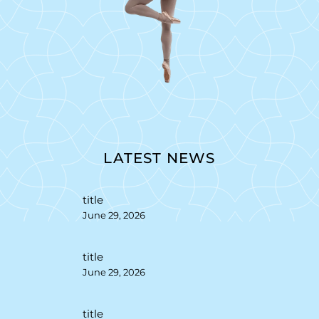
LATEST NEWS
title
June 29, 2026
title
June 29, 2026
title