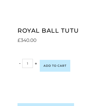
ROYAL BALL TUTU
£
340.00
-
+
ADD TO CART