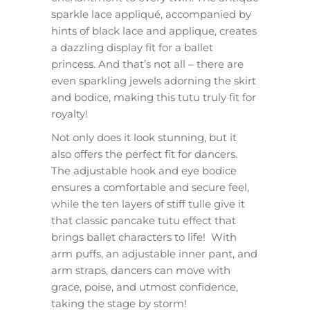
sparkle lace appliqué, accompanied by
hints of black lace and applique, creates
a dazzling display fit for a ballet
princess. And that’s not all – there are
even sparkling jewels adorning the skirt
and bodice, making this tutu truly fit for
royalty!
Not only does it look stunning, but it
also offers the perfect fit for dancers.
The adjustable hook and eye bodice
ensures a comfortable and secure feel,
while the ten layers of stiff tulle give it
that classic pancake tutu effect that
brings ballet characters to life! With
arm puffs, an adjustable inner pant, and
arm straps, dancers can move with
grace, poise, and utmost confidence,
taking the stage by storm!