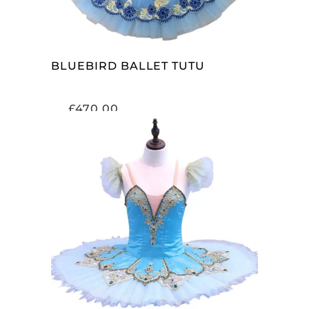
BLUEBIRD BALLET TUTU
£
470.00
ADD TO CART