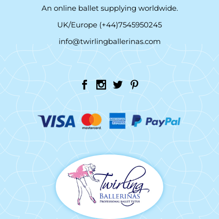
An online ballet supplying worldwide.
UK/Europe (+44)7545950245
info@twirlingballerinas.com