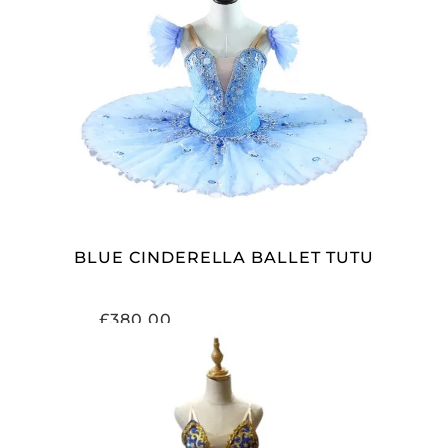
ADD TO CART
BLUE CINDERELLA BALLET TUTU
£
380.00