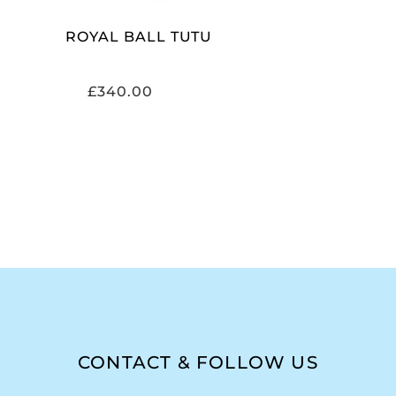
ROYAL BALL TUTU
£
340.00
CONTACT & FOLLOW US