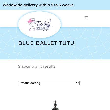
Worldwide delivery within 5 to 6 weeks
BLUE BALLET TUTU
Showing all 5 results