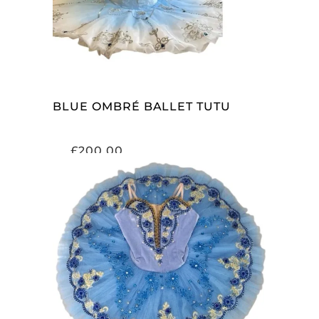
BLUE OMBRÉ BALLET TUTU
£
200.00
ADD TO CART