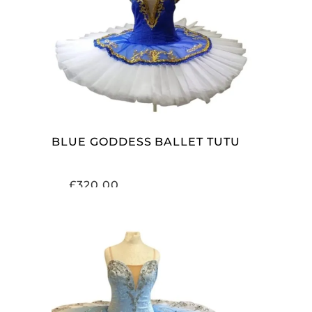
ADD TO CART
BLUE GODDESS BALLET TUTU
£
320.00
ADD TO CART