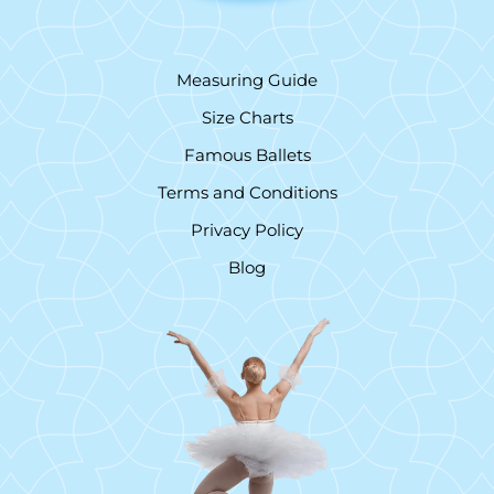
Measuring Guide
Size Charts
Famous Ballets
Terms and Conditions
Privacy Policy
Blog