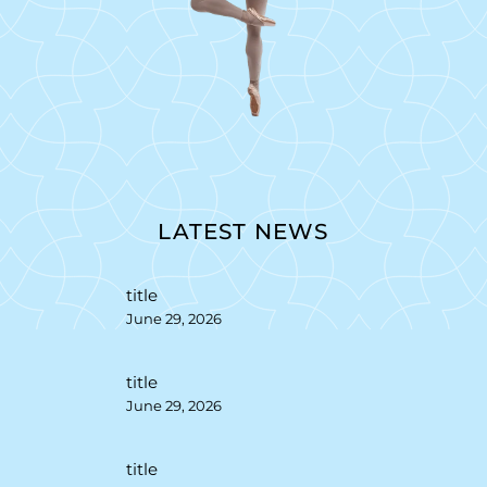
LATEST NEWS
title
June 29, 2026
title
June 29, 2026
title