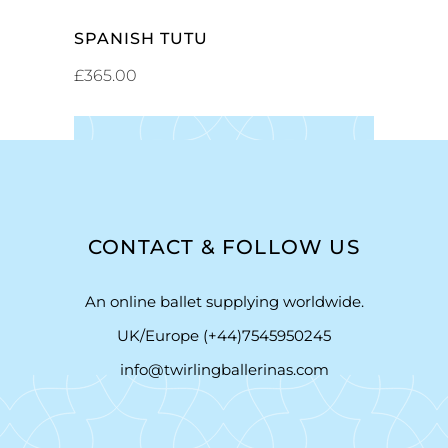
SPANISH TUTU
£
365.00
CONTACT & FOLLOW US
An online ballet supplying worldwide.
UK/Europe (+44)7545950245
info@twirlingballerinas.com