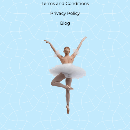
Terms and Conditions
Privacy Policy
Blog