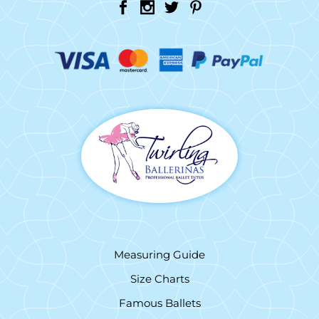
Measuring Guide
Size Charts
Famous Ballets