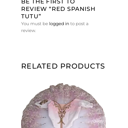
BE THE FIRST TO
REVIEW “RED SPANISH
TUTU”
You must be
logged in
to post a
review.
RELATED PRODUCTS
ADD TO CART