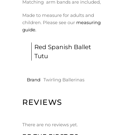
Matching arm bands are included,
Made to measure for adults and
children. Please see our
measuring
guide.
Red Spanish Ballet
Tutu
Brand
Twirling Ballerinas
REVIEWS
There are no reviews yet.