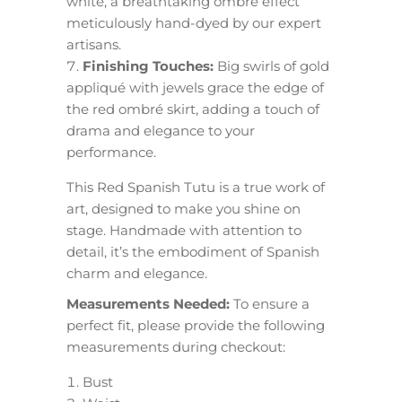
white, a breathtaking ombré effect
meticulously hand-dyed by our expert
artisans.
Finishing Touches:
Big swirls of gold
appliqué with jewels grace the edge of
the red ombré skirt, adding a touch of
drama and elegance to your
performance.
This Red Spanish Tutu is a true work of
art, designed to make you shine on
stage. Handmade with attention to
detail, it’s the embodiment of Spanish
charm and elegance.
Measurements Needed:
To ensure a
perfect fit, please provide the following
measurements during checkout:
Bust