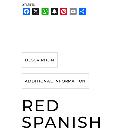
Share:
Facebook
X
WhatsApp
Snapchat
Pinterest
Email
Share
DESCRIPTION
ADDITIONAL INFORMATION
RED
SPANISH