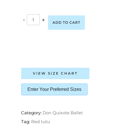
-
+
ADD TO CART
VIEW SIZE CHART
Enter Your Preferred Sizes
Category:
Don Quixote Ballet
Tag:
Red tutu