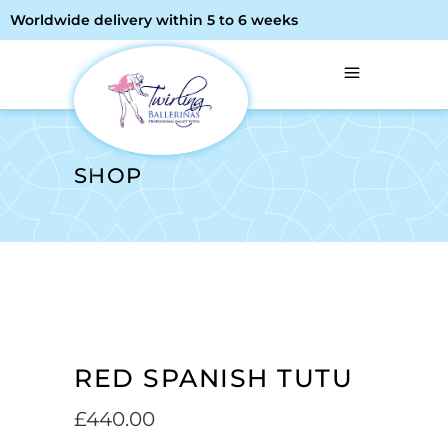
Worldwide delivery within 5 to 6 weeks
SHOP
RED SPANISH TUTU
£
440.00