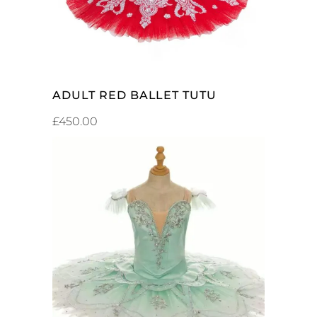
ADULT RED BALLET TUTU
£
450.00
ADD TO CART