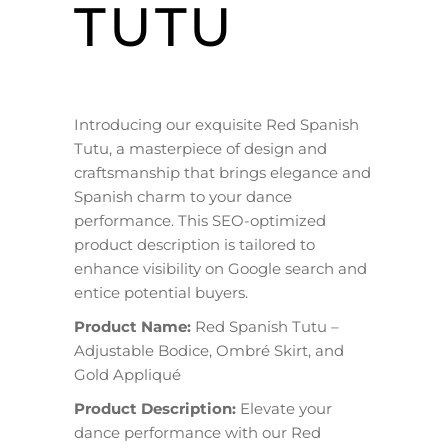
TUTU
Introducing our exquisite Red Spanish
Tutu, a masterpiece of design and
craftsmanship that brings elegance and
Spanish charm to your dance
performance. This SEO-optimized
product description is tailored to
enhance visibility on Google search and
entice potential buyers.
Product Name:
Red Spanish Tutu –
Adjustable Bodice, Ombré Skirt, and
Gold Appliqué
Product Description:
Elevate your
dance performance with our Red