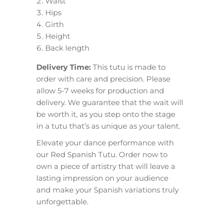
Waist
Hips
Girth
Height
Back length
Delivery Time:
This tutu is made to
order with care and precision. Please
allow 5-7 weeks for production and
delivery. We guarantee that the wait will
be worth it, as you step onto the stage
in a tutu that’s as unique as your talent.
Elevate your dance performance with
our Red Spanish Tutu. Order now to
own a piece of artistry that will leave a
lasting impression on your audience
and make your Spanish variations truly
unforgettable.