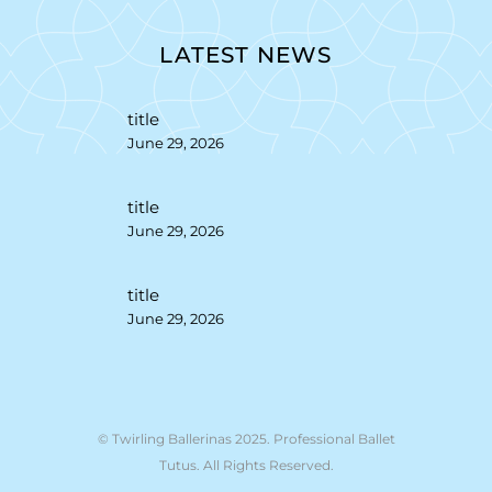
LATEST NEWS
title
June 29, 2026
title
June 29, 2026
title
June 29, 2026
© Twirling Ballerinas 2025. Professional Ballet
Tutus. All Rights Reserved.