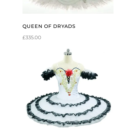
QUEEN OF DRYADS
£
335.00
ADD TO CART