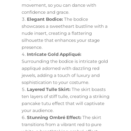
movement, so you can dance with
confidence and grace.
Elegant Bodice:
The bodice
showcases a sweetheart bustline with a
nude insert, creating a flattering
silhouette that enhances your stage
presence.
Intricate Gold Appliqué:
Surrounding the bodice is intricate gold
appliqué adorned with dazzling red
jewels, adding a touch of luxury and
sophistication to your costume.
Layered Tulle Skirt:
The skirt boasts
ten layers of stiff tulle, creating a striking
pancake tutu effect that will captivate
your audience.
Stunning Ombré Effect:
The skirt
transitions from a vibrant red to pure