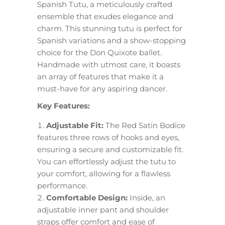
Spanish Tutu, a meticulously crafted
ensemble that exudes elegance and
charm. This stunning tutu is perfect for
Spanish variations and a show-stopping
choice for the Don Quixote ballet.
Handmade with utmost care, it boasts
an array of features that make it a
must-have for any aspiring dancer.
Key Features:
Adjustable Fit:
The Red Satin Bodice
features three rows of hooks and eyes,
ensuring a secure and customizable fit.
You can effortlessly adjust the tutu to
your comfort, allowing for a flawless
performance.
Comfortable Design:
Inside, an
adjustable inner pant and shoulder
straps offer comfort and ease of