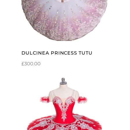
DULCINEA PRINCESS TUTU
£
300.00
ADD TO CART