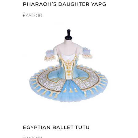
PHARAOH’S DAUGHTER YAPG
£
450.00
ADD TO CART
EGYPTIAN BALLET TUTU