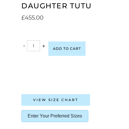
DAUGHTER TUTU
£
455.00
-
+
ADD TO CART
VIEW SIZE CHART
Enter Your Preferred Sizes