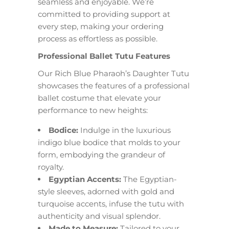
seamless and enjoyable. We’re
committed to providing support at
every step, making your ordering
process as effortless as possible.
Professional Ballet Tutu Features
Our Rich Blue Pharaoh’s Daughter Tutu
showcases the features of a professional
ballet costume that elevate your
performance to new heights:
Bodice:
Indulge in the luxurious
indigo blue bodice that molds to your
form, embodying the grandeur of
royalty.
Egyptian Accents:
The Egyptian-
style sleeves, adorned with gold and
turquoise accents, infuse the tutu with
authenticity and visual splendor.
Made to Measure:
Tailored to your