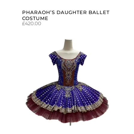
PHARAOH’S DAUGHTER BALLET
COSTUME
£
420.00
ADD TO CART