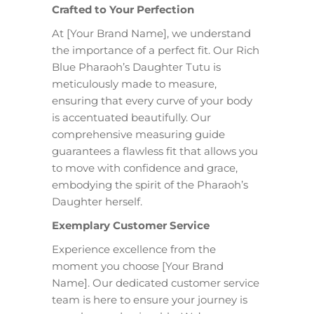
Crafted to Your Perfection
At [Your Brand Name], we understand
the importance of a perfect fit. Our Rich
Blue Pharaoh’s Daughter Tutu is
meticulously made to measure,
ensuring that every curve of your body
is accentuated beautifully. Our
comprehensive measuring guide
guarantees a flawless fit that allows you
to move with confidence and grace,
embodying the spirit of the Pharaoh’s
Daughter herself.
Exemplary Customer Service
Experience excellence from the
moment you choose [Your Brand
Name]. Our dedicated customer service
team is here to ensure your journey is