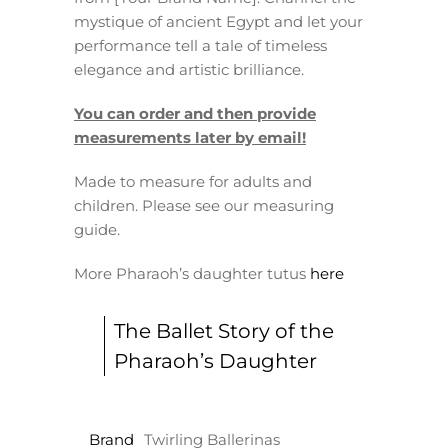
mystique of ancient Egypt and let your
performance tell a tale of timeless
elegance and artistic brilliance.
You can order and then provide
measurements later by email!
Made to measure for adults and
children. Please see our measuring
guide.
More Pharaoh’s daughter tutus
here
The Ballet Story of the
Pharaoh’s Daughter
Brand
Twirling Ballerinas