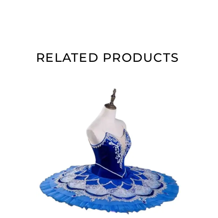
RELATED PRODUCTS
ADD TO CART