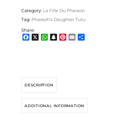
Category:
La Fille Du Pharaon
Tag:
Pharaoh’s Daughter Tutu
Share:
Facebook
X
WhatsApp
Snapchat
Pinterest
Email
Share
DESCRIPTION
ADDITIONAL INFORMATION