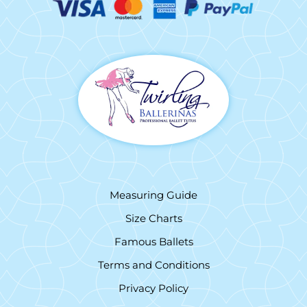
Measuring Guide
Size Charts
Famous Ballets
Terms and Conditions
Privacy Policy