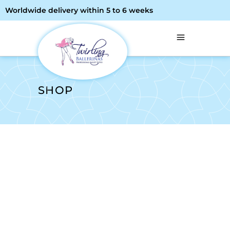
Worldwide delivery within 5 to 6 weeks
SHOP