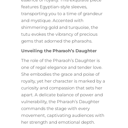
features Egyptian-style sleeves,
transporting you to a time of grandeur
and mystique. Accented with
shimmering gold and turquoise, the
tutu evokes the vibrancy of precious
gems that adorned the pharaohs.
Unveiling the Pharaoh’s Daughter
The role of the Pharaoh’s Daughter is
one of regal elegance and tender love.
She embodies the grace and poise of
royalty, yet her character is marked by a
curiosity and compassion that sets her
apart. A delicate balance of power and
vulnerability, the Pharaoh’s Daughter
commands the stage with every
movement, captivating audiences with
her strength and emotional depth.