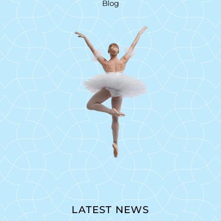
Blog
LATEST NEWS