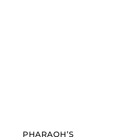
PHARAOH’S