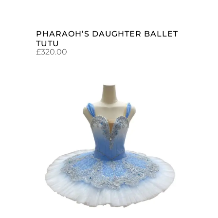
PHARAOH’S DAUGHTER BALLET
TUTU
£
320.00
ADD TO CART