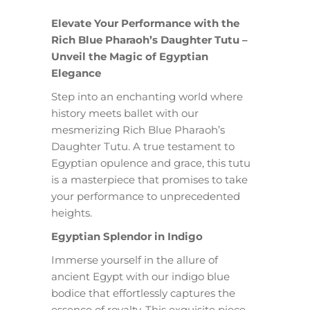
Elevate Your Performance with the
Rich Blue Pharaoh’s Daughter Tutu –
Unveil the Magic of Egyptian
Elegance
Step into an enchanting world where
history meets ballet with our
mesmerizing Rich Blue Pharaoh’s
Daughter Tutu. A true testament to
Egyptian opulence and grace, this tutu
is a masterpiece that promises to take
your performance to unprecedented
heights.
Egyptian Splendor in Indigo
Immerse yourself in the allure of
ancient Egypt with our indigo blue
bodice that effortlessly captures the
essence of royalty. This exquisite piece