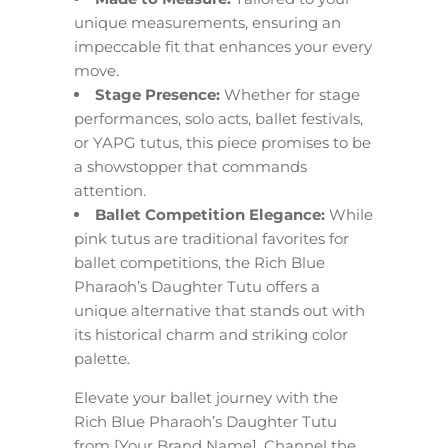
unique measurements, ensuring an
impeccable fit that enhances your every
move.
Stage Presence:
Whether for stage
performances, solo acts, ballet festivals,
or YAPG tutus, this piece promises to be
a showstopper that commands
attention.
Ballet Competition Elegance:
While
pink tutus are traditional favorites for
ballet competitions, the Rich Blue
Pharaoh’s Daughter Tutu offers a
unique alternative that stands out with
its historical charm and striking color
palette.
Elevate your ballet journey with the
Rich Blue Pharaoh’s Daughter Tutu
from [Your Brand Name]. Channel the