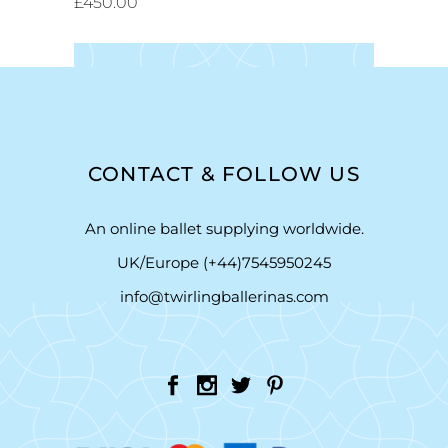
£
450.00
CONTACT & FOLLOW US
An online ballet supplying worldwide.
UK/Europe (+44)7545950245
info@twirlingballerinas.com