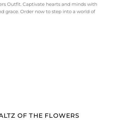
rs Outfit. Captivate hearts and minds with
d grace. Order now to step into a world of
WALTZ OF THE FLOWERS