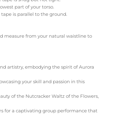
owest part of your torso.
tape is parallel to the ground.
d measure from your natural waistline to
d artistry, embodying the spirit of Aurora
casing your skill and passion in this
auty of the Nutcracker Waltz of the Flowers,
lors for a captivating group performance that