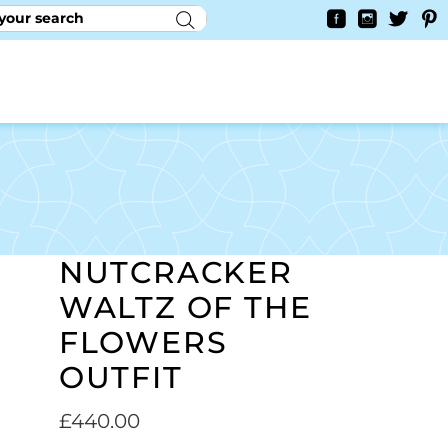
RY
CONTACT US
0
YAYCURRENCY SWITCHER
NUTCRACKER
WALTZ OF THE
FLOWERS
OUTFIT
£
440.00