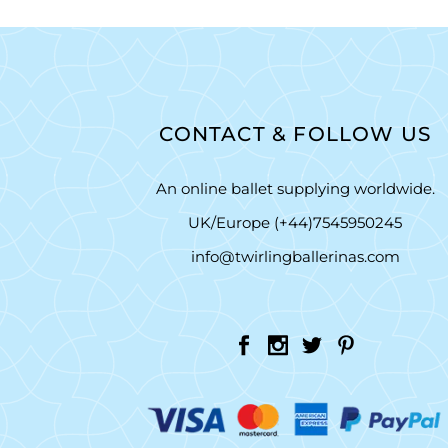
CONTACT & FOLLOW US
An online ballet supplying worldwide.
UK/Europe (+44)7545950245
info@twirlingballerinas.com