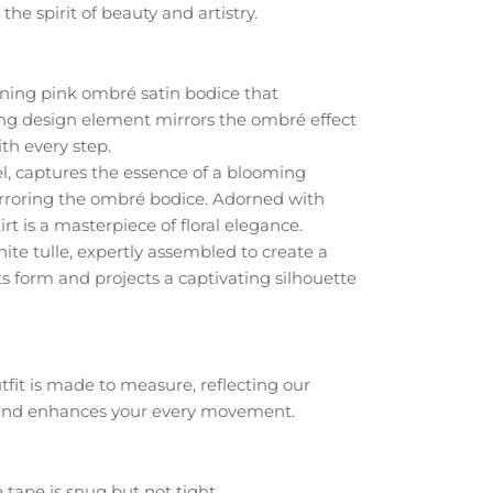
e spirit of beauty and artistry.
unning pink ombré satin bodice that
ting design element mirrors the ombré effect
th every step.
el, captures the essence of a blooming
mirroring the ombré bodice. Adorned with
rt is a masterpiece of floral elegance.
white tulle, expertly assembled to create a
ts form and projects a captivating silhouette
fit is made to measure, reflecting our
y and enhances your every movement.
 tape is snug but not tight.