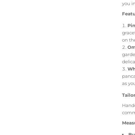
you i
Featu
Pin
grace
on th
Omb
garde
delica
Whi
panca
as yo
Tailo
Handc
commi
Measu
Bu