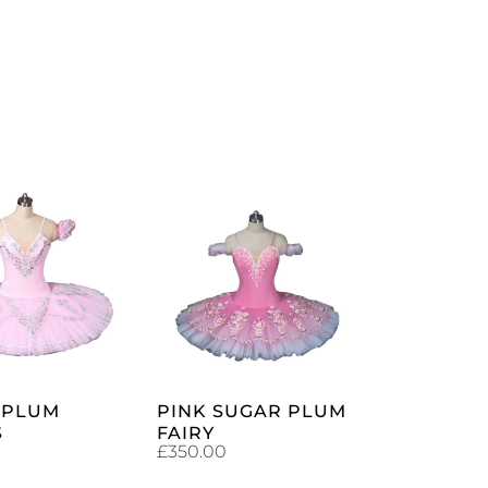
ADD TO
ADD TO
CART
CART
 PLUM
PINK SUGAR PLUM
S
FAIRY
£
350.00