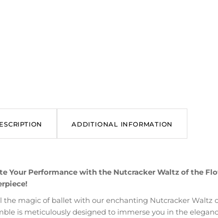
ESCRIPTION
ADDITIONAL INFORMATION
te Your Performance with the Nutcracker Waltz of the Flow
rpiece!
l the magic of ballet with our enchanting Nutcracker Waltz of
ble is meticulously designed to immerse you in the elegance