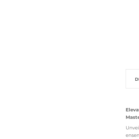
D
Eleva
Maste
Unvei
ensem