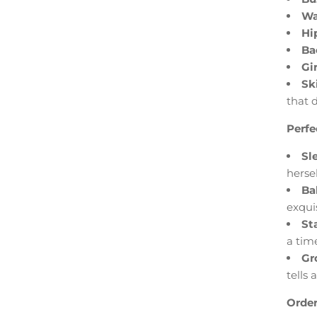
Wa
Hi
Ba
Gir
Sk
that 
Perfe
Sl
hersel
Ba
exquis
St
a time
Gr
tells 
Order