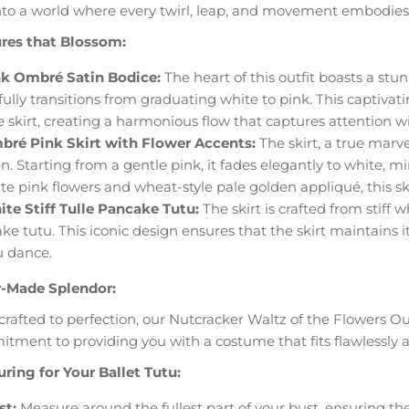
nto a world where every twirl, leap, and movement embodies th
res that Blossom:
k Ombré Satin Bodice:
The heart of this outfit boasts a st
fully transitions from graduating white to pink. This captiva
e skirt, creating a harmonious flow that captures attention wi
ré Pink Skirt with Flower Accents:
The skirt, a true marv
n. Starting from a gentle pink, it fades elegantly to white, 
te pink flowers and wheat-style pale golden appliqué, this ski
te Stiff Tulle Pancake Tutu:
The skirt is crafted from stiff 
ke tutu. This iconic design ensures that the skirt maintains i
u dance.
r-Made Splendor:
rafted to perfection, our Nutcracker Waltz of the Flowers Out
tment to providing you with a costume that fits flawlessl
ring for Your Ballet Tutu:
st:
Measure around the fullest part of your bust, ensuring the