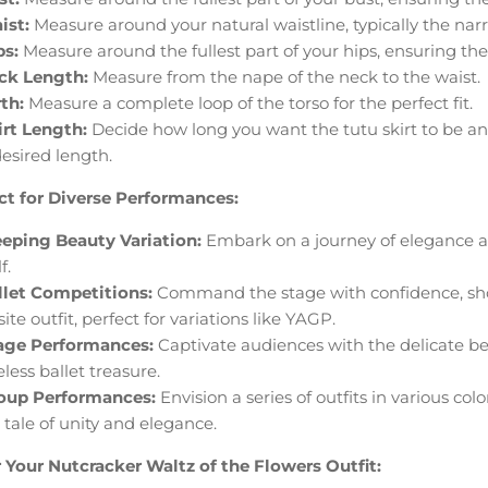
ist:
Measure around your natural waistline, typically the narr
ps:
Measure around the fullest part of your hips, ensuring the 
ck Length:
Measure from the nape of the neck to the waist.
th:
Measure a complete loop of the torso for the perfect fit.
irt Length:
Decide how long you want the tutu skirt to be an
desired length.
ct for Diverse Performances:
eeping Beauty Variation:
Embark on a journey of elegance an
f.
llet Competitions:
Command the stage with confidence, show
ite outfit, perfect for variations like YAGP.
age Performances:
Captivate audiences with the delicate be
less ballet treasure.
oup Performances:
Envision a series of outfits in various co
a tale of unity and elegance.
 Your Nutcracker Waltz of the Flowers Outfit: