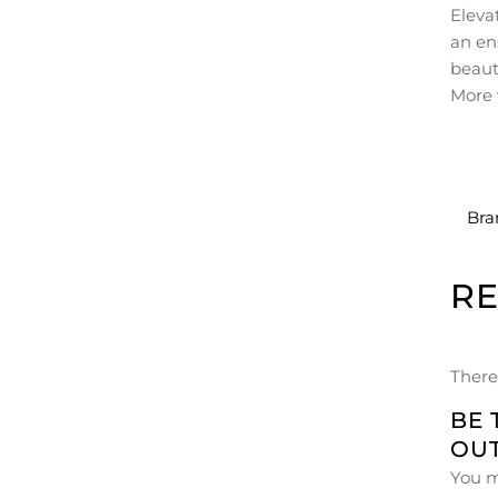
Eleva
an en
beaut
More 
Bra
R
There
BE 
OUT
You 