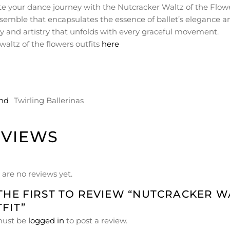
te your dance journey with the Nutcracker Waltz of the Flowe
semble that encapsulates the essence of ballet’s elegance an
y and artistry that unfolds with every graceful movement.
waltz of the flowers outfits
here
nd
Twirling Ballerinas
EVIEWS
 are no reviews yet.
THE FIRST TO REVIEW “NUTCRACKER 
FIT”
must be
logged in
to post a review.