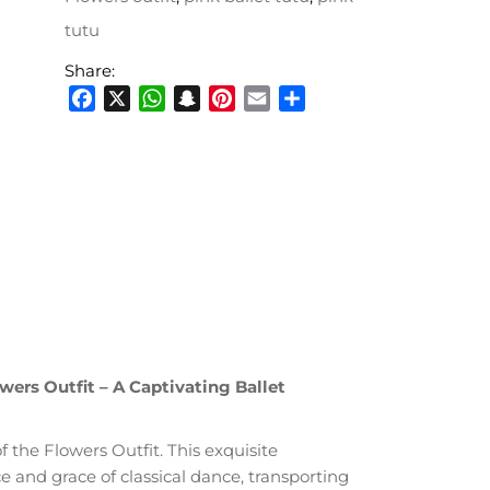
tutu
Share:
Facebook
X
WhatsApp
Snapchat
Pinterest
Email
Share
ers Outfit – A Captivating Ballet
 the Flowers Outfit. This exquisite
 and grace of classical dance, transporting