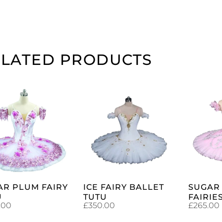
ELATED PRODUCTS
ADD TO
ADD TO
CART
CART
AR PLUM FAIRY
ICE FAIRY BALLET
SUGAR
U
TUTU
FAIRIE
.00
£
350.00
£
265.00