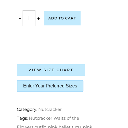
-
+
ADD TO CART
VIEW SIZE CHART
Enter Your Preferred Sizes
Category:
Nutcracker
Tags:
Nutcracker Waltz of the
Flowers outfit
,
pink ballet tutu
,
pink