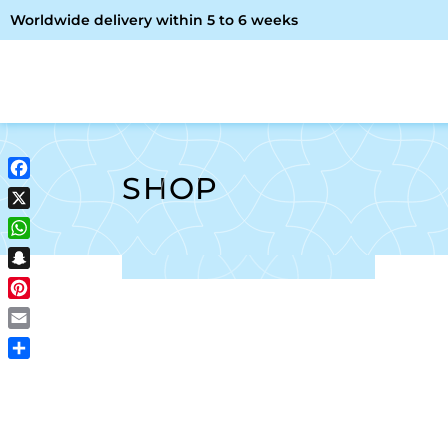
Worldwide delivery within 5 to 6 weeks
OME
ABOUT ME
SHOP
SHOP
Facebook
X
WhatsApp
Snapchat
Pinterest
Email
Share