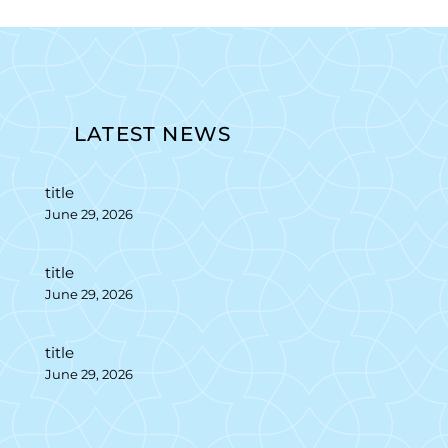
LATEST NEWS
title
June 29, 2026
title
June 29, 2026
title
June 29, 2026