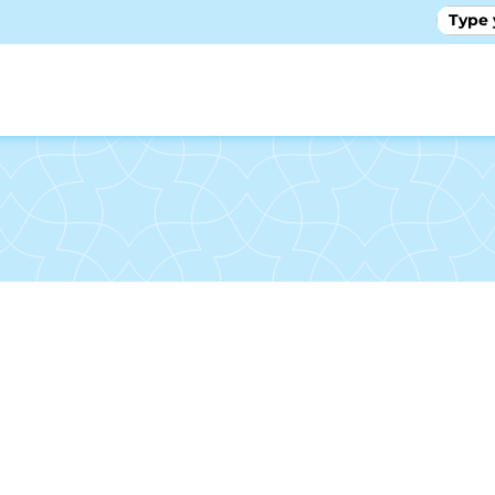
GALLE