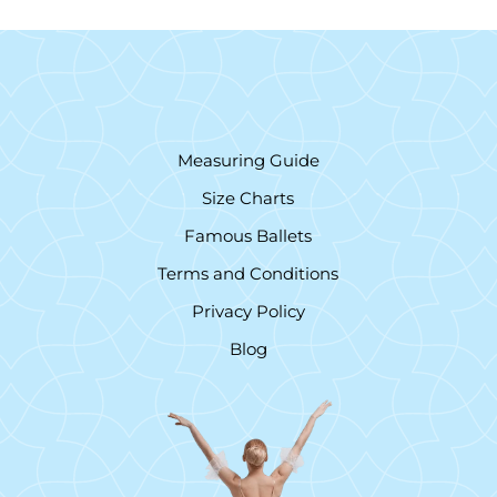
Measuring Guide
Size Charts
Famous Ballets
Terms and Conditions
Privacy Policy
Blog