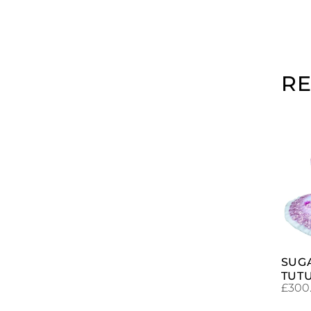
R
SUG
TUT
£
300