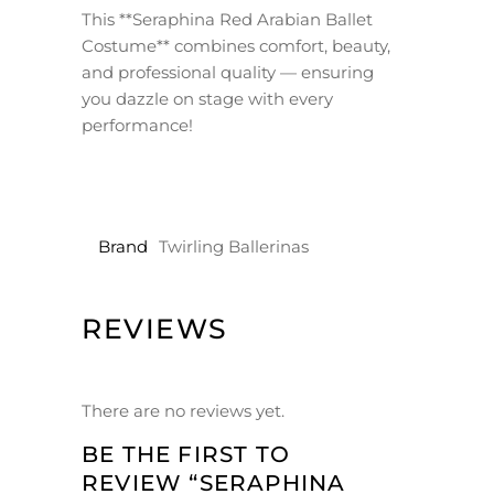
This **Seraphina Red Arabian Ballet
Costume** combines comfort, beauty,
and professional quality — ensuring
you dazzle on stage with every
performance!
Brand
Twirling Ballerinas
REVIEWS
There are no reviews yet.
BE THE FIRST TO
REVIEW “SERAPHINA