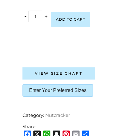
-
+
ADD TO CART
VIEW SIZE CHART
Enter Your Preferred Sizes
Category:
Nutcracker
Share: