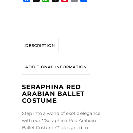
Facebook
X
WhatsApp
Snapchat
Pinterest
Email
Share
DESCRIPTION
ADDITIONAL INFORMATION
SERAPHINA RED
ARABIAN BALLET
COSTUME
Step into a world of exotic elegance
with our **Seraphina Red Arabian
Ballet Costume**, designed to