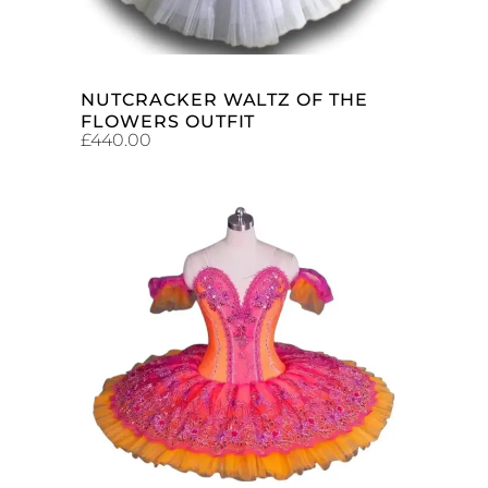
NUTCRACKER WALTZ OF THE
FLOWERS OUTFIT
£
440.00
ADD TO CART