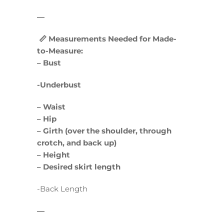
—
📏 Measurements Needed for Made-
to-Measure:
– Bust
-Underbust
– Waist
– Hip
– Girth (over the shoulder, through
crotch, and back up)
– Height
– Desired skirt length
-Back Length
—