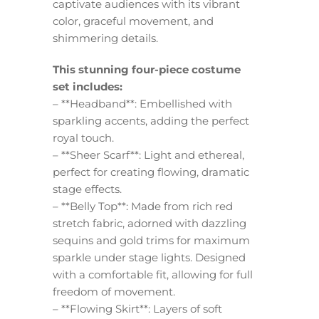
captivate audiences with its vibrant
color, graceful movement, and
shimmering details.
This stunning four-piece costume
set includes:
– **Headband**: Embellished with
sparkling accents, adding the perfect
royal touch.
– **Sheer Scarf**: Light and ethereal,
perfect for creating flowing, dramatic
stage effects.
– **Belly Top**: Made from rich red
stretch fabric, adorned with dazzling
sequins and gold trims for maximum
sparkle under stage lights. Designed
with a comfortable fit, allowing for full
freedom of movement.
– **Flowing Skirt**: Layers of soft