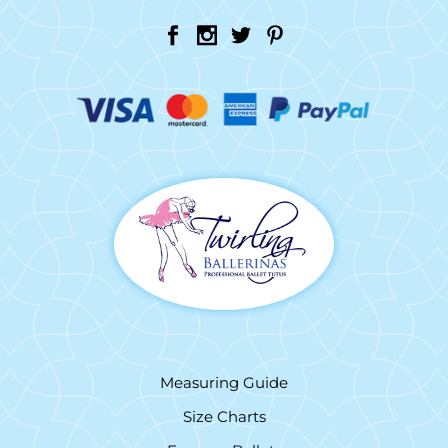
Measuring Guide
Size Charts