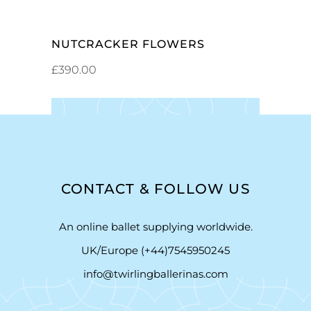
NUTCRACKER FLOWERS
£
390.00
CONTACT & FOLLOW US
An online ballet supplying worldwide.
UK/Europe (+44)7545950245
info@twirlingballerinas.com