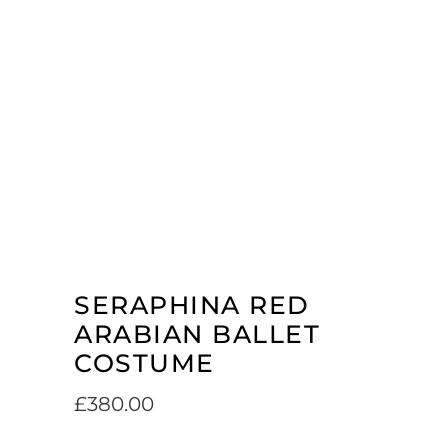
SERAPHINA RED
ARABIAN BALLET
COSTUME
£
380.00