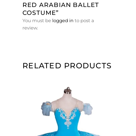
RED ARABIAN BALLET
COSTUME”
You must be
logged in
to post a
review.
RELATED PRODUCTS
ADD TO CART