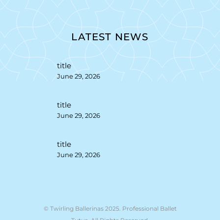
LATEST NEWS
title
June 29, 2026
title
June 29, 2026
title
June 29, 2026
© Twirling Ballerinas 2025. Professional Ballet