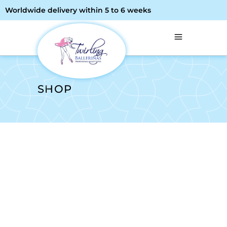
Worldwide delivery within 5 to 6 weeks
SHOP