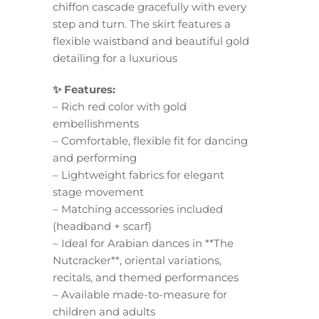
chiffon cascade gracefully with every
step and turn. The skirt features a
flexible waistband and beautiful gold
detailing for a luxurious
✨ Features:
– Rich red color with gold
embellishments
– Comfortable, flexible fit for dancing
and performing
– Lightweight fabrics for elegant
stage movement
– Matching accessories included
(headband + scarf)
– Ideal for Arabian dances in **The
Nutcracker**, oriental variations,
recitals, and themed performances
– Available made-to-measure for
children and adults