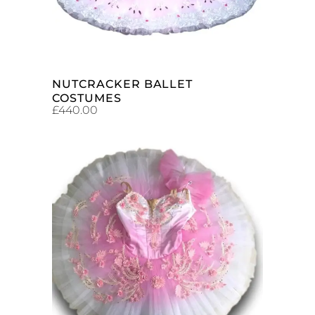
NUTCRACKER BALLET
COSTUMES
£
440.00
ADD TO CART