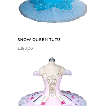
SNOW QUEEN TUTU
£
380.00
ADD TO CART