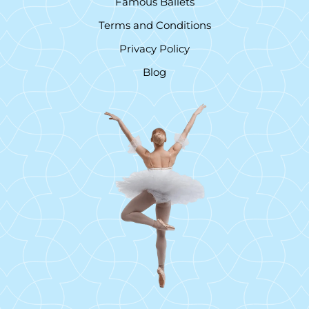
Famous Ballets
Terms and Conditions
Privacy Policy
Blog