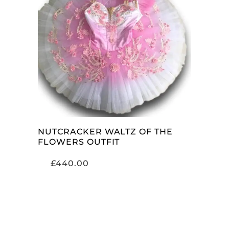
ADD TO CART
NUTCRACKER WALTZ OF THE
FLOWERS OUTFIT
£
440.00