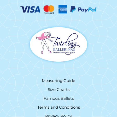
Measuring Guide
Size Charts
Famous Ballets
Terms and Conditions
Privacy Policy