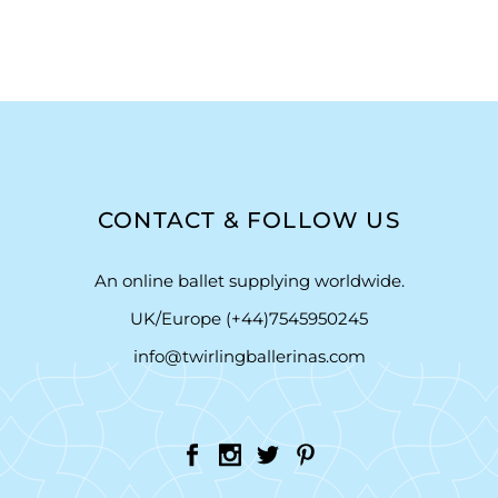
CONTACT & FOLLOW US
An online ballet supplying worldwide.
UK/Europe (+44)7545950245
info@twirlingballerinas.com