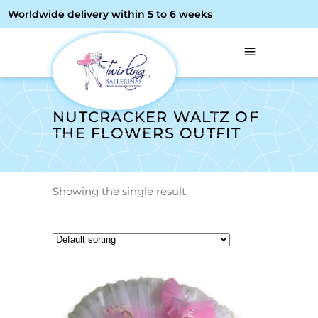
Worldwide delivery within 5 to 6 weeks
NUTCRACKER WALTZ OF
THE FLOWERS OUTFIT
Showing the single result