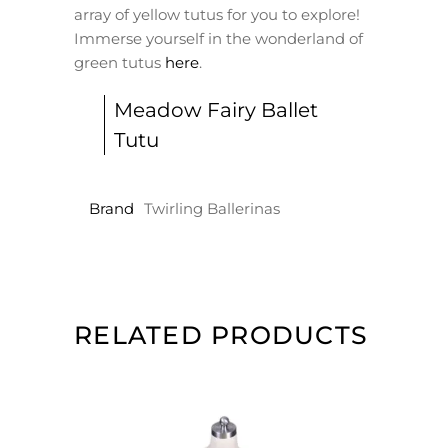
array of yellow tutus for you to explore!
Immerse yourself in the wonderland of
green tutus
here
.
Meadow Fairy Ballet
Tutu
Brand
Twirling Ballerinas
RELATED PRODUCTS