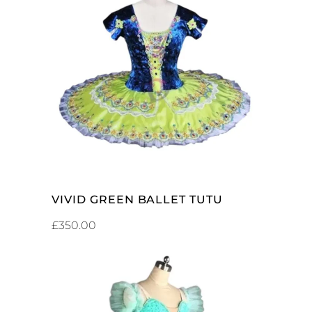
ADD TO CART
VIVID GREEN BALLET TUTU
£
350.00