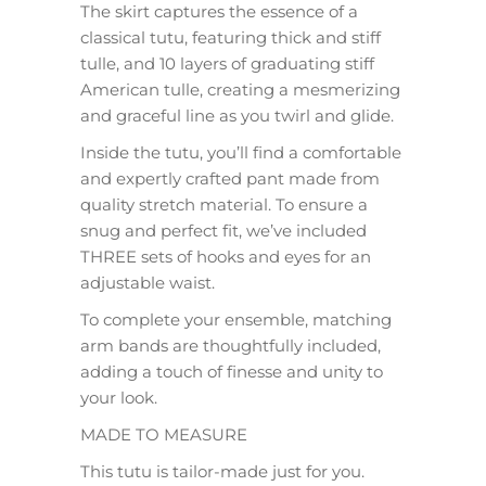
The skirt captures the essence of a
classical tutu, featuring thick and stiff
tulle, and 10 layers of graduating stiff
American tulle, creating a mesmerizing
and graceful line as you twirl and glide.
Inside the tutu, you’ll find a comfortable
and expertly crafted pant made from
quality stretch material. To ensure a
snug and perfect fit, we’ve included
THREE sets of hooks and eyes for an
adjustable waist.
To complete your ensemble, matching
arm bands are thoughtfully included,
adding a touch of finesse and unity to
your look.
MADE TO MEASURE
This tutu is tailor-made just for you.