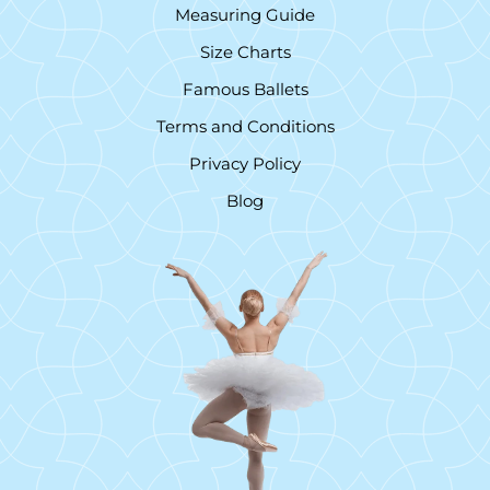
Measuring Guide
Size Charts
Famous Ballets
Terms and Conditions
Privacy Policy
Blog