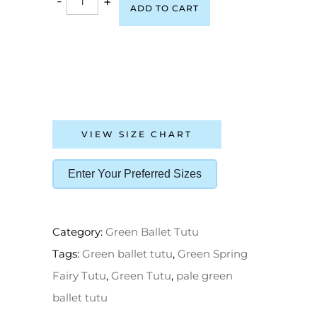
-
+
ADD TO CART
VIEW SIZE CHART
Enter Your Preferred Sizes
Category:
Green Ballet Tutu
Tags:
Green ballet tutu
,
Green Spring
Fairy Tutu
,
Green Tutu
,
pale green
ballet tutu