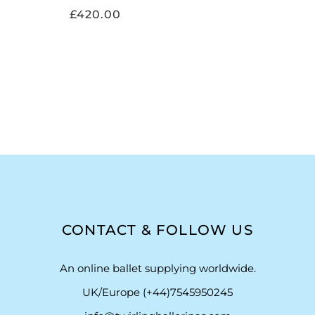
£
420.00
CONTACT & FOLLOW US
An online ballet supplying worldwide.
UK/Europe (+44)7545950245