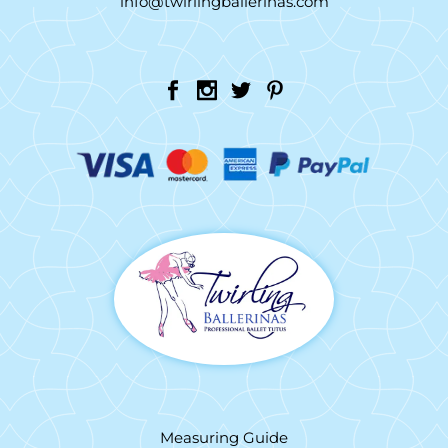
info@twirlingballerinas.com
Measuring Guide