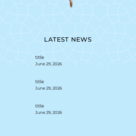
LATEST NEWS
title
June 29, 2026
title
June 29, 2026
title
June 29, 2026