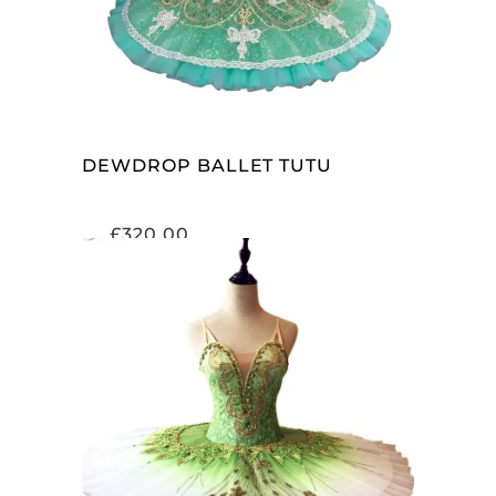
DEWDROP BALLET TUTU
£
320.00
ADD TO CART