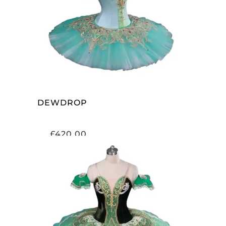
ADD TO CART
DEWDROP
£
420.00
ADD TO CART