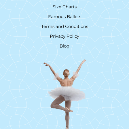
Size Charts
Famous Ballets
Terms and Conditions
Privacy Policy
Blog