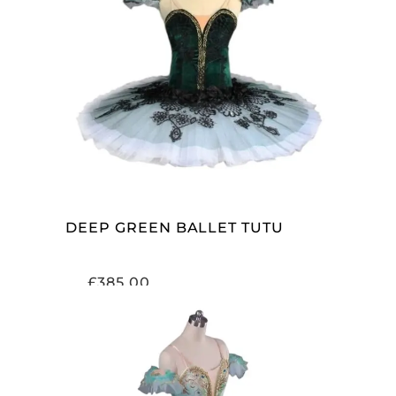
ADD TO CART
DEEP GREEN BALLET TUTU
£
385.00