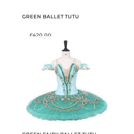
GREEN BALLET TUTU
£
420.00
ADD TO CART