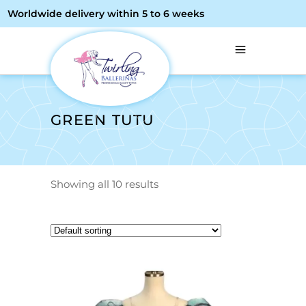
Worldwide delivery within 5 to 6 weeks
GREEN TUTU
Showing all 10 results