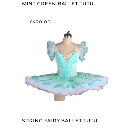
MINT GREEN BALLET TUTU
£
420.00
ADD TO CART
SPRING FAIRY BALLET TUTU