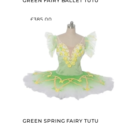
GREEN FAIRY BALLET TUTU
£
385.00
ADD TO CART
GREEN SPRING FAIRY TUTU