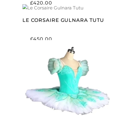
£
420.00
ADD TO CART
LE CORSAIRE GULNARA TUTU
£
450.00
ADD TO CART