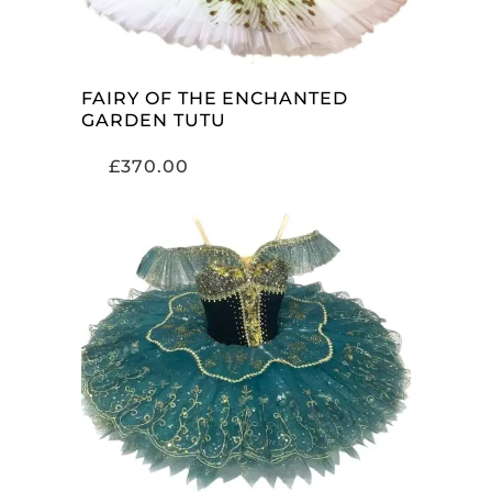
FAIRY OF THE ENCHANTED
GARDEN TUTU
£
370.00
ADD TO CART