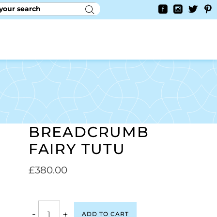
RY
CONTACT US
0
YAYCURRENCY SWITCHER
BREADCRUMB
FAIRY TUTU
£
380.00
-
+
ADD TO CART