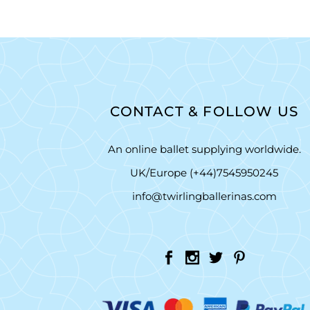
CONTACT & FOLLOW US
An online ballet supplying worldwide.
UK/Europe (+44)7545950245
info@twirlingballerinas.com