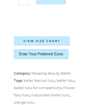
VIEW SIZE CHART
Enter Your Preferred Sizes
Category:
Sleeping Beauty Ballet
Tags:
ballet festival tutu
,
ballet tutu
,
ballet tutu for competitions
,
Flower
fairy tutu
,
nutcracker ballet tutu
,
orange tutu