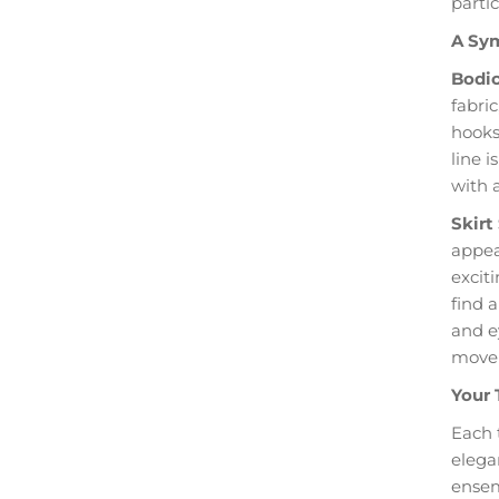
partic
A Sym
Bodic
fabri
hooks 
line 
with 
Skirt
appear
excit
find a
and e
move
Your 
Each 
elega
ensem