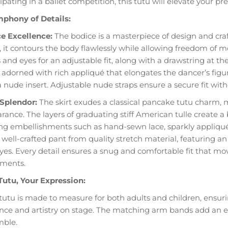
ipating in a ballet competition, this tutu will elevate your pr
phony of Details:
e Excellence:
The bodice is a masterpiece of design and cra
c, it contours the body flawlessly while allowing freedom of 
and eyes for an adjustable fit, along with a drawstring at the
is adorned with rich appliqué that elongates the dancer’s fi
a nude insert. Adjustable nude straps ensure a secure fit with
 Splendor:
The skirt exudes a classical pancake tutu charm, ma
ance. The layers of graduating stiff American tulle create a b
ing embellishments such as hand-sewn lace, sparkly appliqués, 
 well-crafted pant from quality stretch material, featuring an
yes. Every detail ensures a snug and comfortable fit that m
ments.
Tutu, Your Expression:
tutu is made to measure for both adults and children, ensurin
nce and artistry on stage. The matching arm bands add an ext
ble.