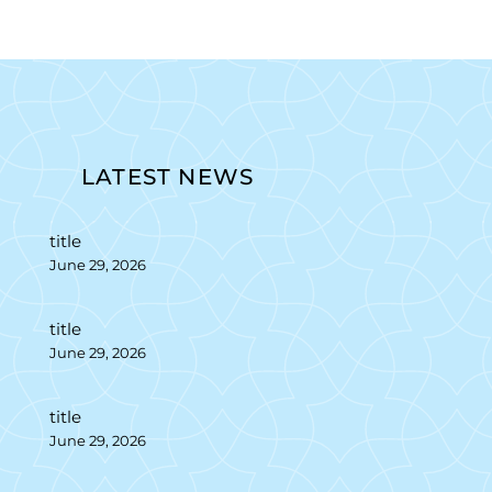
LATEST NEWS
title
June 29, 2026
title
June 29, 2026
title
June 29, 2026