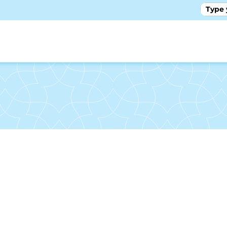
GALLE