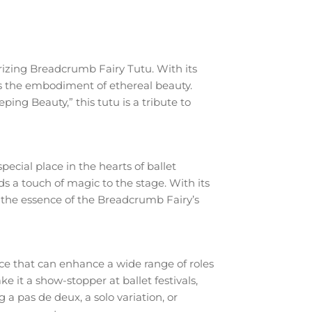
rizing Breadcrumb Fairy Tutu. With its
is the embodiment of ethereal beauty.
ng Beauty,” this tutu is a tribute to
ecial place in the hearts of ballet
s a touch of magic to the stage. With its
s the essence of the Breadcrumb Fairy’s
ece that can enhance a wide range of roles
 it a show-stopper at ballet festivals,
 pas de deux, a solo variation, or