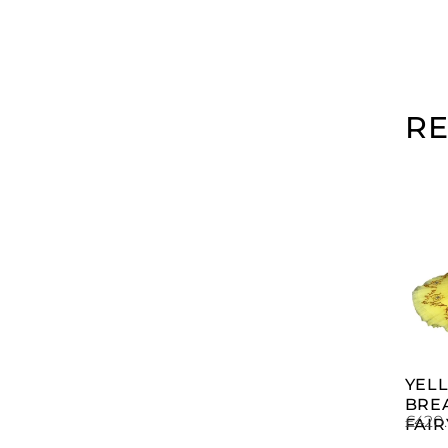
R
YEL
BRE
£
420
FAIR