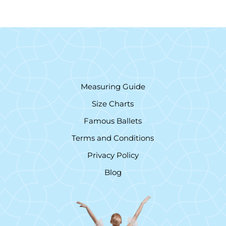
Measuring Guide
Size Charts
Famous Ballets
Terms and Conditions
Privacy Policy
Blog