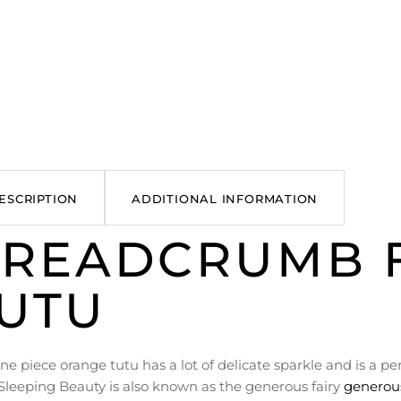
ESCRIPTION
ADDITIONAL INFORMATION
READCRUMB F
UTU
one piece orange tutu has a lot of delicate sparkle and is a p
Sleeping Beauty is also known as the generous fairy
generous