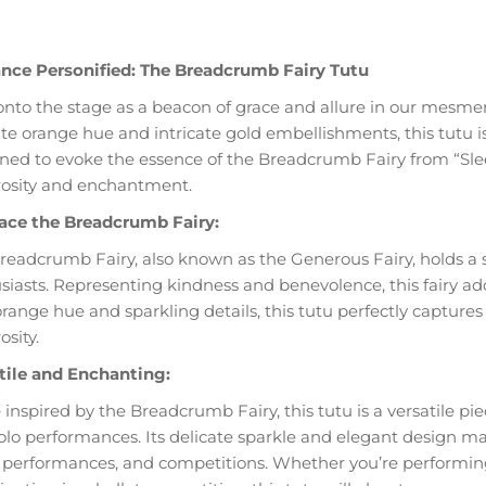
nce Personified: The Breadcrumb Fairy Tutu
onto the stage as a beacon of grace and allure in our mesme
ate orange hue and intricate gold embellishments, this tutu 
ned to evoke the essence of the Breadcrumb Fairy from “Sleepi
osity and enchantment.
ce the Breadcrumb Fairy:
readcrumb Fairy, also known as the Generous Fairy, holds a sp
siasts. Representing kindness and benevolence, this fairy add
orange hue and sparkling details, this tutu perfectly capture
sity.
tile and Enchanting:
 inspired by the Breadcrumb Fairy, this tutu is a versatile pi
olo performances. Its delicate sparkle and elegant design make
 performances, and competitions. Whether you’re performing a