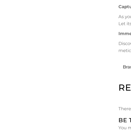
Captu
As yo
Let i
Immer
Disco
metic
Bra
R
There
BE 
You 