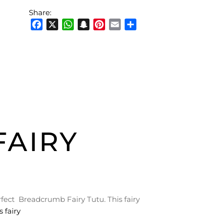
Share:
Facebook
X
WhatsApp
Snapchat
Pinterest
Email
Share
AIRY
erfect Breadcrumb Fairy Tutu. This fairy
 fairy