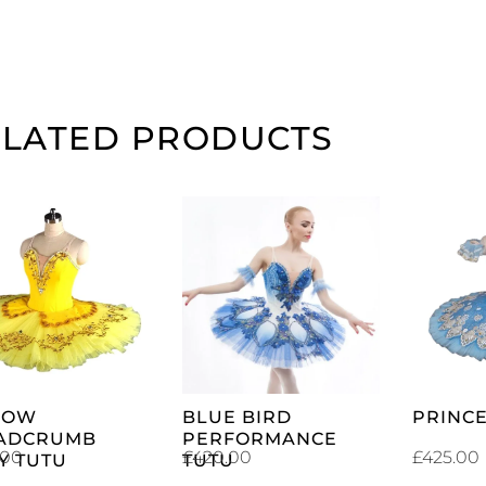
ELATED PRODUCTS
ADD TO
ADD TO
CART
CART
LOW
BLUE BIRD
PRINCE
ADCRUMB
PERFORMANCE
.00
£
420.00
£
425.00
Y TUTU
TUTU