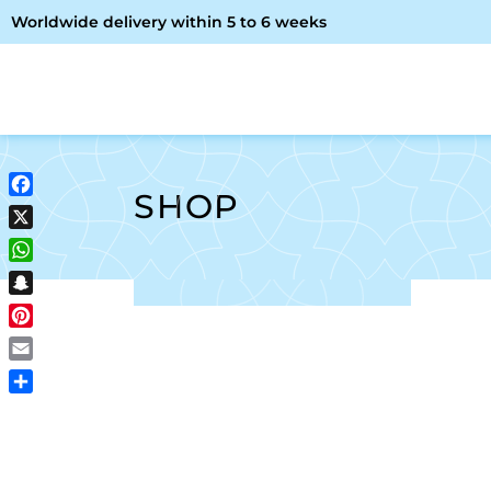
Worldwide delivery within 5 to 6 weeks
OME
ABOUT ME
SHOP
SHOP
Facebook
X
WhatsApp
Snapchat
Pinterest
Email
Share