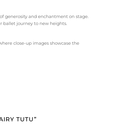
 of generosity and enchantment on stage.
 ballet journey to new heights.
b, where close-up images showcase the
AIRY TUTU”