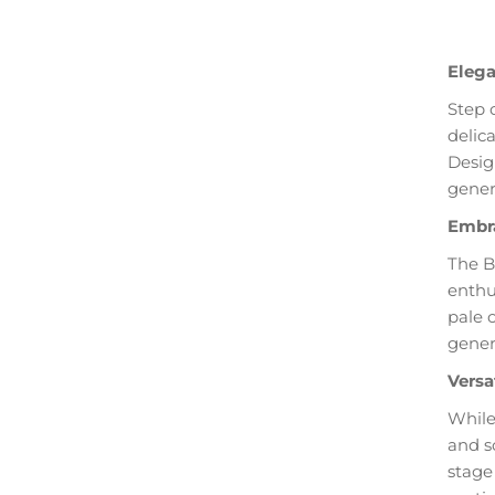
Elega
Step 
delic
Desig
gener
Embra
The B
enthu
pale 
genero
Versa
While
and s
stage