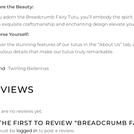
re the Beauty:
u adorn the Breadcrumb Fairy Tutu, you’ll embody the spirit
ts exquisite craftsmanship and enchanting design elevate your
se Yourself:
ver the stunning features of our tutus in the “About Us” ta
ulous details that make our tutus truly remarkable.
nd
Twirling Ballerinas
EVIEWS
 are no reviews yet.
THE FIRST TO REVIEW “BREADCRUMB F
must be
logged in
to post a review.