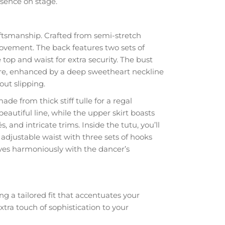
esence on stage.
ftsmanship. Crafted from semi-stretch
movement. The back features two sets of
 top and waist for extra security. The bust
gure, enhanced by a deep sweetheart neckline
out slipping.
de from thick stiff tulle for a regal
eautiful line, while the upper skirt boasts
and intricate trims. Inside the tutu, you’ll
 adjustable waist with three sets of hooks
oves harmoniously with the dancer’s
g a tailored fit that accentuates your
ra touch of sophistication to your