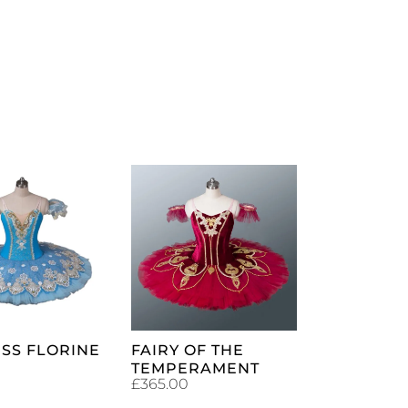
ADD TO
ADD TO
CART
CART
SS FLORINE
FAIRY OF THE
TEMPERAMENT
£
365.00