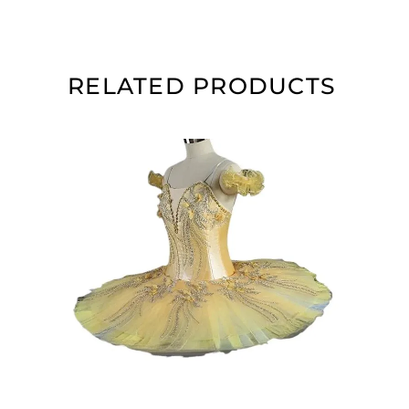
RELATED PRODUCTS
ADD TO CART