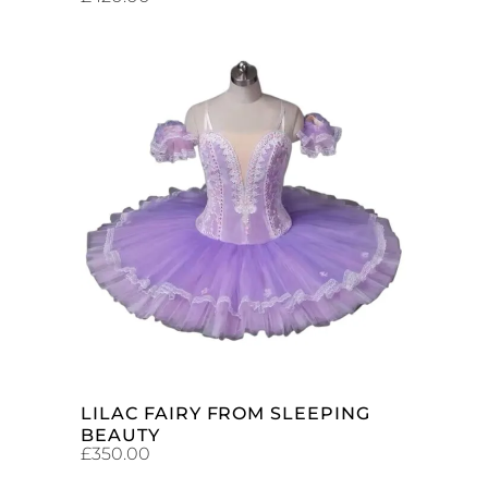
ADD TO CART
LILAC FAIRY FROM SLEEPING
BEAUTY
£
350.00