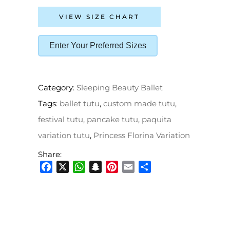
VIEW SIZE CHART
Enter Your Preferred Sizes
Category:
Sleeping Beauty Ballet
Tags:
ballet tutu
,
custom made tutu
,
festival tutu
,
pancake tutu
,
paquita
variation tutu
,
Princess Florina Variation
Share:
Facebook
X
WhatsApp
Snapchat
Pinterest
Email
Share