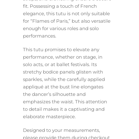
fit. Possessing a touch of French
elegance, this tutu is not only suitable
for “Flames of Paris,” but also versatile
enough for various roles and solo
performances.
This tutu promises to elevate any
performance, whether on stage, in
solo acts, or at ballet festivals. Its
stretchy bodice panels glisten with
sparkles, while the carefully applied
appliqué at the bust line elongates
the dancer’s silhouette and
emphasizes the waist. This attention
to detail makes it a captivating and
elaborate masterpiece.
Designed to your measurements,
please provide them during checkout