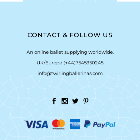
CONTACT & FOLLOW US
An online ballet supplying worldwide.
UK/Europe (+44)7545950245
info@twirlingballerinas.com