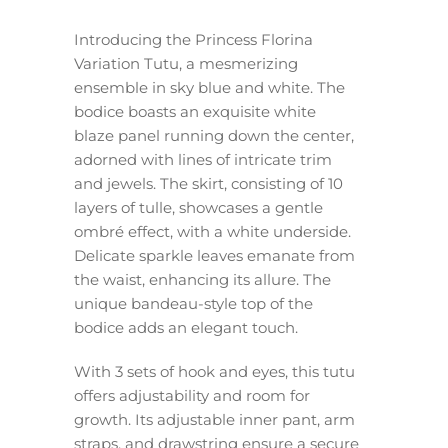
Introducing the Princess Florina
Variation Tutu, a mesmerizing
ensemble in sky blue and white. The
bodice boasts an exquisite white
blaze panel running down the center,
adorned with lines of intricate trim
and jewels. The skirt, consisting of 10
layers of tulle, showcases a gentle
ombré effect, with a white underside.
Delicate sparkle leaves emanate from
the waist, enhancing its allure. The
unique bandeau-style top of the
bodice adds an elegant touch.
With 3 sets of hook and eyes, this tutu
offers adjustability and room for
growth. Its adjustable inner pant, arm
straps, and drawstring ensure a secure