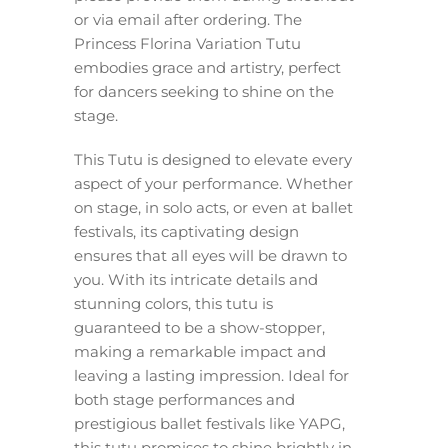
or via email after ordering. The
Princess Florina Variation Tutu
embodies grace and artistry, perfect
for dancers seeking to shine on the
stage.
This Tutu is designed to elevate every
aspect of your performance. Whether
on stage, in solo acts, or even at ballet
festivals, its captivating design
ensures that all eyes will be drawn to
you. With its intricate details and
stunning colors, this tutu is
guaranteed to be a show-stopper,
making a remarkable impact and
leaving a lasting impression. Ideal for
both stage performances and
prestigious ballet festivals like YAPG,
this tutu promises to shine brightly in