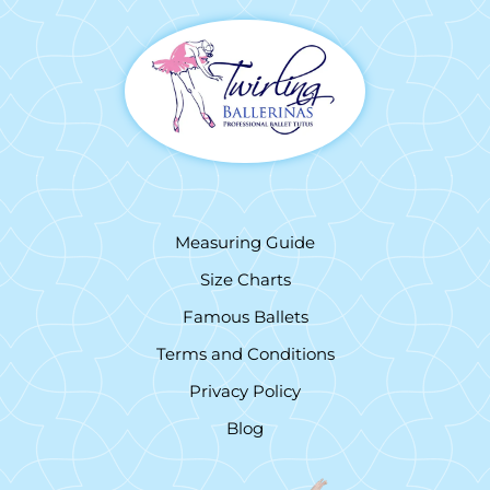
Measuring Guide
Size Charts
Famous Ballets
Terms and Conditions
Privacy Policy
Blog