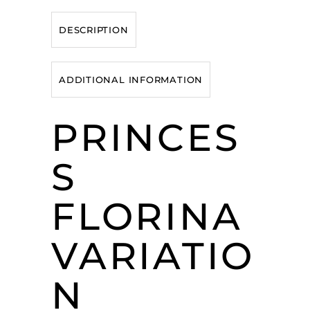
DESCRIPTION
ADDITIONAL INFORMATION
PRINCES
S
FLORINA
VARIATIO
N