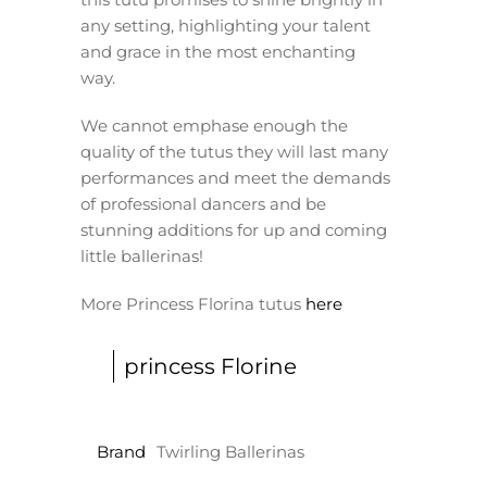
any setting, highlighting your talent
and grace in the most enchanting
way.
We cannot emphase enough the
quality of the tutus they will last many
performances and meet the demands
of professional dancers and be
stunning additions for up and coming
little ballerinas!
More Princess Florina tutus
here
princess Florine
Brand
Twirling Ballerinas