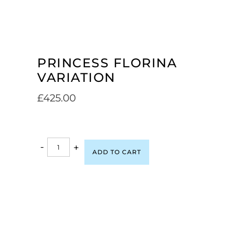
PRINCESS FLORINA
VARIATION
£
425.00
-
+
ADD TO CART