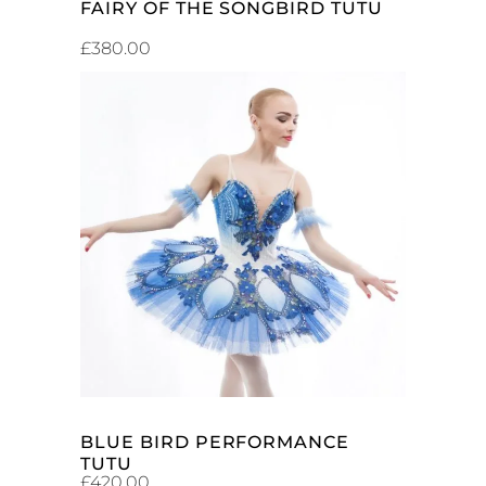
FAIRY OF THE SONGBIRD TUTU
£
380.00
ADD TO CART
BLUE BIRD PERFORMANCE
TUTU
£
420.00