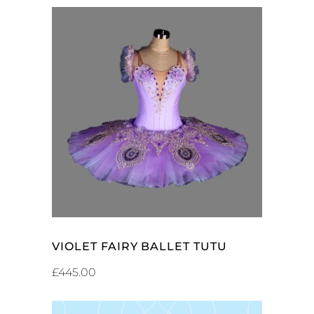
ADD TO CART
VIOLET FAIRY BALLET TUTU
£
445.00