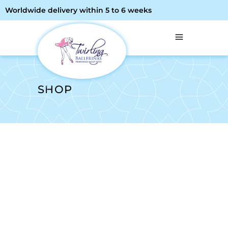
Worldwide delivery within 5 to 6 weeks
SHOP