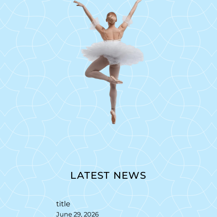
LATEST NEWS
title
June 29, 2026