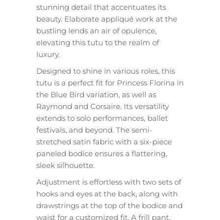
stunning detail that accentuates its
beauty. Elaborate appliqué work at the
bustling lends an air of opulence,
elevating this tutu to the realm of
luxury.
Designed to shine in various roles, this
tutu is a perfect fit for Princess Florina in
the Blue Bird variation, as well as
Raymond and Corsaire. Its versatility
extends to solo performances, ballet
festivals, and beyond. The semi-
stretched satin fabric with a six-piece
paneled bodice ensures a flattering,
sleek silhouette.
Adjustment is effortless with two sets of
hooks and eyes at the back, along with
drawstrings at the top of the bodice and
waist for a customized fit. A frill pant,