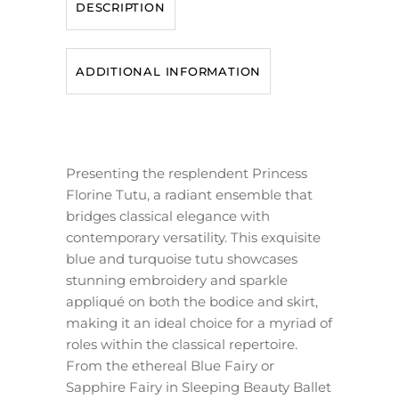
DESCRIPTION
ADDITIONAL INFORMATION
Presenting the resplendent Princess
Florine Tutu, a radiant ensemble that
bridges classical elegance with
contemporary versatility. This exquisite
blue and turquoise tutu showcases
stunning embroidery and sparkle
appliqué on both the bodice and skirt,
making it an ideal choice for a myriad of
roles within the classical repertoire.
From the ethereal Blue Fairy or
Sapphire Fairy in Sleeping Beauty Ballet