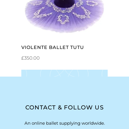
VIOLENTE BALLET TUTU
£
350.00
CONTACT & FOLLOW US
An online ballet supplying worldwide.