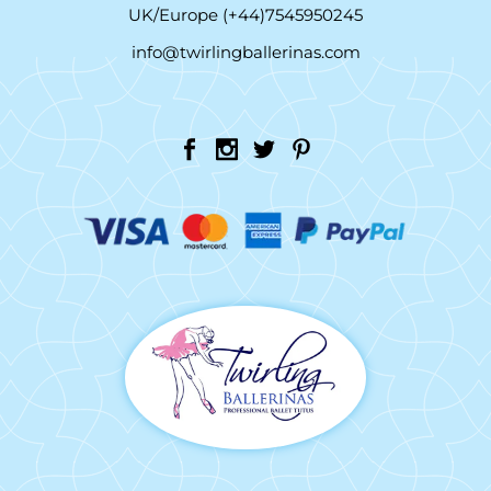
UK/Europe (+44)7545950245
info@twirlingballerinas.com