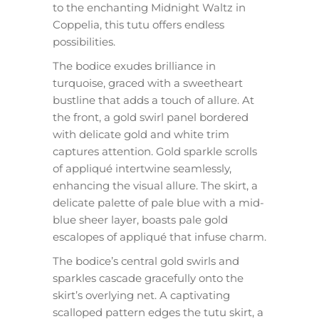
to the enchanting Midnight Waltz in
Coppelia, this tutu offers endless
possibilities.
The bodice exudes brilliance in
turquoise, graced with a sweetheart
bustline that adds a touch of allure. At
the front, a gold swirl panel bordered
with delicate gold and white trim
captures attention. Gold sparkle scrolls
of appliqué intertwine seamlessly,
enhancing the visual allure. The skirt, a
delicate palette of pale blue with a mid-
blue sheer layer, boasts pale gold
escalopes of appliqué that infuse charm.
The bodice’s central gold swirls and
sparkles cascade gracefully onto the
skirt’s overlying net. A captivating
scalloped pattern edges the tutu skirt, a