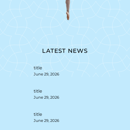
LATEST NEWS
title
June 29, 2026
title
June 29, 2026
title
June 29, 2026