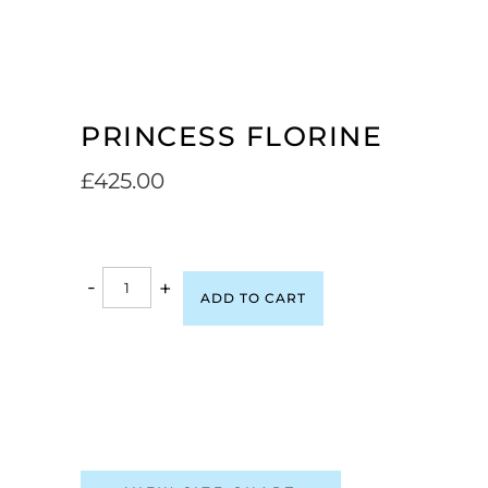
PRINCESS FLORINE
£
425.00
-
+
ADD TO CART