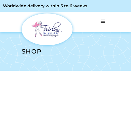
Worldwide delivery within 5 to 6 weeks
SHOP