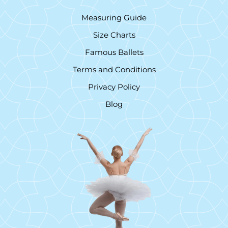
Measuring Guide
Size Charts
Famous Ballets
Terms and Conditions
Privacy Policy
Blog