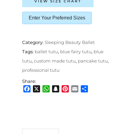
VIEW SIZE CHART
Enter Your Preferred Sizes
Category:
Sleeping Beauty Ballet
Tags:
ballet tutu
,
blue fairy tutu
,
blue
tutu
,
custom made tutu
,
pancake tutu
,
professional tutu
Share:
Facebook
X
WhatsApp
Snapchat
Pinterest
Email
Share