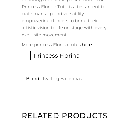
Princess Florine Tutu is a testament to
craftsmanship and versatility,
empowering dancers to bring their
artistic vision to life on stage with every
exquisite movement.
More princess Florina tutus
here
Princess Florina
Brand
Twirling Ballerinas
RELATED PRODUCTS