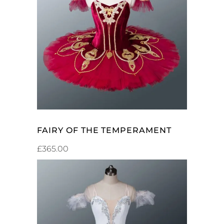
ADD TO CART
FAIRY OF THE TEMPERAMENT
£
365.00