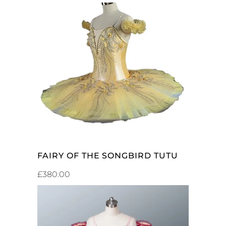
ADD TO CART
FAIRY OF THE SONGBIRD TUTU
£
380.00