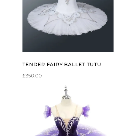
ADD TO CART
TENDER FAIRY BALLET TUTU
£
350.00
ADD TO CART