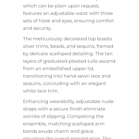
which can be plain upon request,
features an adjustable waist with three
sets of hook and eyes, ensuring comfort
and security.
The meticulously decorated top boasts
silver trims, beads, and sequins, framed
by delicate scalloped detailing. The ten
layers of graduated pleated tulle ascend
from an embellished upper lid,
transitioning into hand-sewn lace and
sequins, concluding with an elegant
white lace trim.
Enhancing wearability, adjustable nude
straps with a secure finish eliminate
worries of slipping. Completing the
ensemble, matching scalloped arm
bands exude charm and grace,
elevating the overall presentation. The