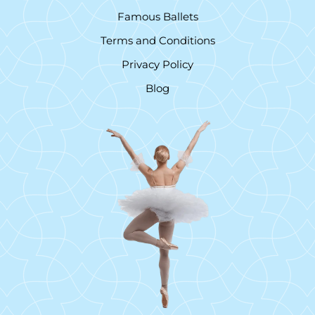
Famous Ballets
Terms and Conditions
Privacy Policy
Blog