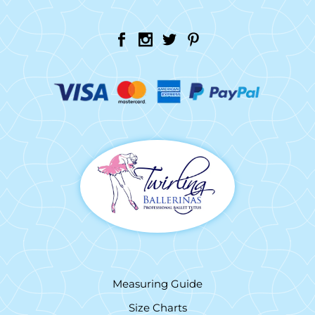
Measuring Guide
Size Charts