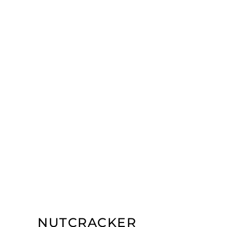
NUTCRACKER