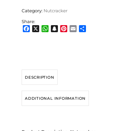
Category:
Nutcracker
Share:
Facebook
X
WhatsApp
Snapchat
Pinterest
Email
Share
DESCRIPTION
ADDITIONAL INFORMATION