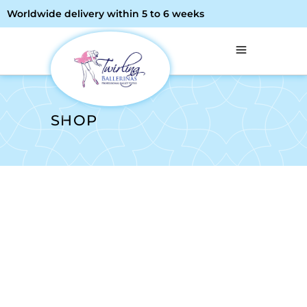
Worldwide delivery within 5 to 6 weeks
SHOP