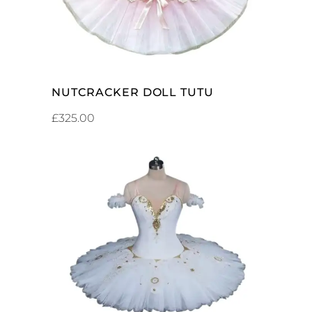
NUTCRACKER DOLL TUTU
£
325.00
ADD TO CART