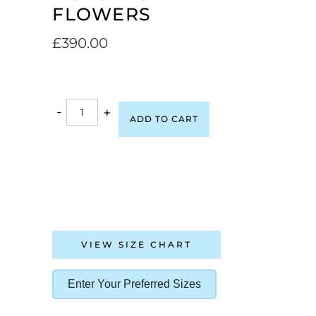
FLOWERS
£
390.00
-
+
ADD TO CART
VIEW SIZE CHART
Enter Your Preferred Sizes