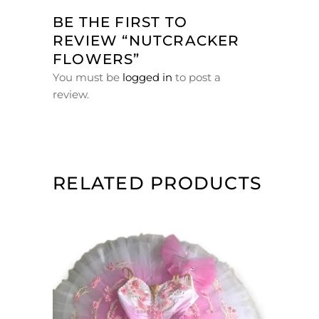
BE THE FIRST TO
REVIEW “NUTCRACKER
FLOWERS”
You must be
logged in
to post a
review.
RELATED PRODUCTS