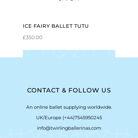
ICE FAIRY BALLET TUTU
£
350.00
CONTACT & FOLLOW US
An online ballet supplying worldwide.
UK/Europe (+44)7545950245
info@twirlingballerinas.com