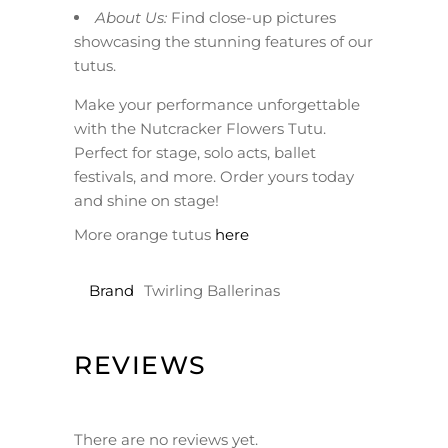
About Us:
Find close-up pictures
showcasing the stunning features of our
tutus.
Make your performance unforgettable
with the Nutcracker Flowers Tutu.
Perfect for stage, solo acts, ballet
festivals, and more. Order yours today
and shine on stage!
More orange tutus
here
Brand
Twirling Ballerinas
REVIEWS
There are no reviews yet.