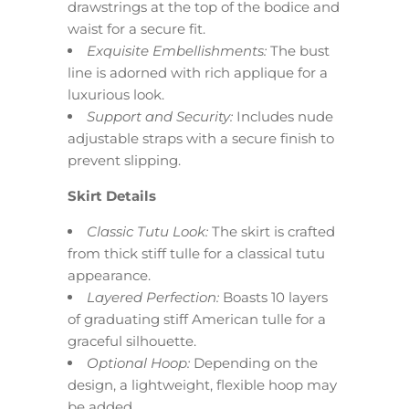
drawstrings at the top of the bodice and
waist for a secure fit.
Exquisite Embellishments:
The bust
line is adorned with rich applique for a
luxurious look.
Support and Security:
Includes nude
adjustable straps with a secure finish to
prevent slipping.
Skirt Details
Classic Tutu Look:
The skirt is crafted
from thick stiff tulle for a classical tutu
appearance.
Layered Perfection:
Boasts 10 layers
of graduating stiff American tulle for a
graceful silhouette.
Optional Hoop:
Depending on the
design, a lightweight, flexible hoop may
be added.