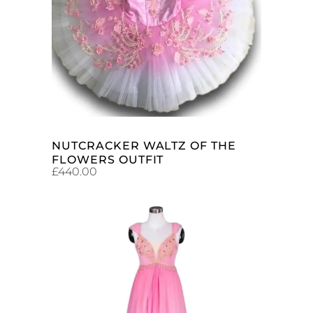
ADD TO CART
NUTCRACKER WALTZ OF THE
FLOWERS OUTFIT
£
440.00
ADD TO CART