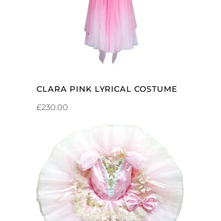
CLARA PINK LYRICAL COSTUME
£
230.00
ADD TO CART