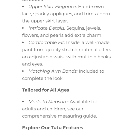
Upper Skirt Elegance:
Hand-sewn
lace, sparkly appliques, and trims adorn
the upper skirt layer.
Intricate Details:
Sequins, jewels,
flowers, and pearls add extra charm.
Comfortable Fit:
Inside, a well-made
pant from quality stretch material offers
an adjustable waist with multiple hooks
and eyes.
Matching Arm Bands:
Included to
complete the look.
Tailored for All Ages
Made to Measure:
Available for
adults and children, see our
comprehensive measuring guide.
Explore Our Tutu Features