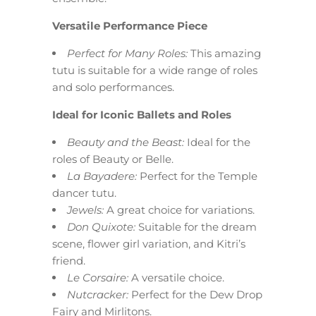
Versatile Performance Piece
Perfect for Many Roles:
This amazing
tutu is suitable for a wide range of roles
and solo performances.
Ideal for Iconic Ballets and Roles
Beauty and the Beast:
Ideal for the
roles of Beauty or Belle.
La Bayadere:
Perfect for the Temple
dancer tutu.
Jewels:
A great choice for variations.
Don Quixote:
Suitable for the dream
scene, flower girl variation, and Kitri’s
friend.
Le Corsaire:
A versatile choice.
Nutcracker:
Perfect for the Dew Drop
Fairy and Mirlitons.