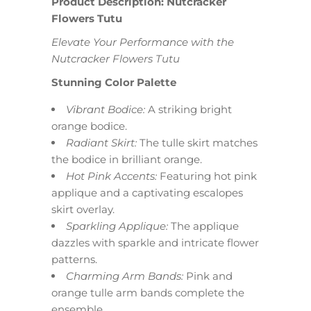
Product Description: Nutcracker
Flowers Tutu
Elevate Your Performance with the
Nutcracker Flowers Tutu
Stunning Color Palette
Vibrant Bodice:
A striking bright
orange bodice.
Radiant Skirt:
The tulle skirt matches
the bodice in brilliant orange.
Hot Pink Accents:
Featuring hot pink
applique and a captivating escalopes
skirt overlay.
Sparkling Applique:
The applique
dazzles with sparkle and intricate flower
patterns.
Charming Arm Bands:
Pink and
orange tulle arm bands complete the
ensemble.