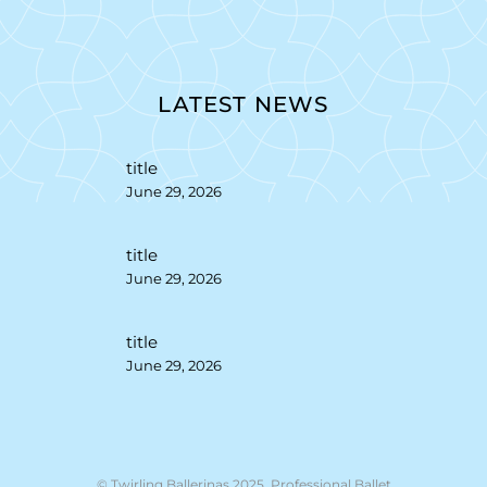
LATEST NEWS
title
June 29, 2026
title
June 29, 2026
title
June 29, 2026
© Twirling Ballerinas 2025. Professional Ballet