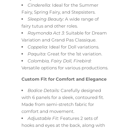
Cinderella:
Ideal for the Summer
Fairy, Spring Fairy, and Stepsisters.
Sleeping Beauty:
A wide range of
fairy tutus and other roles.
Raymonda Act 3:
Suitable for Dream
Variation and Grand Pas Classique.
Coppelia:
Ideal for Doll variations.
Paquita:
Great for the 1st variation.
Colombia, Fairy Doll, Firebird:
Versatile options for various productions.
Custom Fit for Comfort and Elegance
Bodice Details:
Carefully designed
with 6 panels for a sleek, contoured fit.
Made from semi-stretch fabric for
comfort and movement.
Adjustable Fit:
Features 2 sets of
hooks and eyes at the back, along with