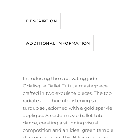
DESCRIPTION
ADDITIONAL INFORMATION
Introducing the captivating jade
Odalisque Ballet Tutu, a masterpiece
crafted in two exquisite pieces. The top
radiates in a hue of glistening satin
turquoise , adorned with a gold sparkle
appliqué. A eastern style ballet tutu
dance, creating a stunning visual
composition and an ideal green temple
dancer costume. This Nikiya costume