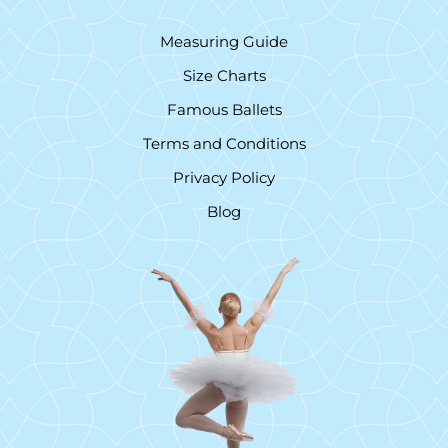
Measuring Guide
Size Charts
Famous Ballets
Terms and Conditions
Privacy Policy
Blog