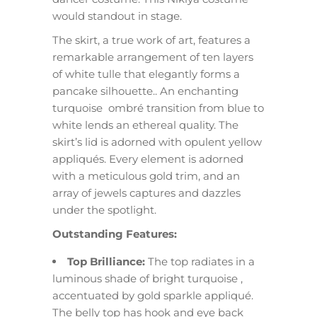
would standout in stage.
The skirt, a true work of art, features a
remarkable arrangement of ten layers
of white tulle that elegantly forms a
pancake silhouette.. An enchanting
turquoise ombré transition from blue to
white lends an ethereal quality. The
skirt’s lid is adorned with opulent yellow
appliqués. Every element is adorned
with a meticulous gold trim, and an
array of jewels captures and dazzles
under the spotlight.
Outstanding Features:
Top Brilliance:
The top radiates in a
luminous shade of bright turquoise ,
accentuated by gold sparkle appliqué.
The belly top has hook and eye back