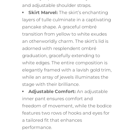
and adjustable shoulder straps.
Skirt Marvel:
The skirt’s enchanting
layers of tulle culminate in a captivating
pancake shape. A graceful ombré
transition from yellow to white exudes
an otherworldly charm. The skirt’s lid is
adorned with resplendent ombré
graduation, gracefully extending to
white edges. The entire composition is
elegantly framed with a lavish gold trim,
while an array of jewels illuminates the
stage with their brilliance.
Adjustable Comfort:
An adjustable
inner pant ensures comfort and
freedom of movement, while the bodice
features two rows of hooks and eyes for
a tailored fit that enhances
performance.