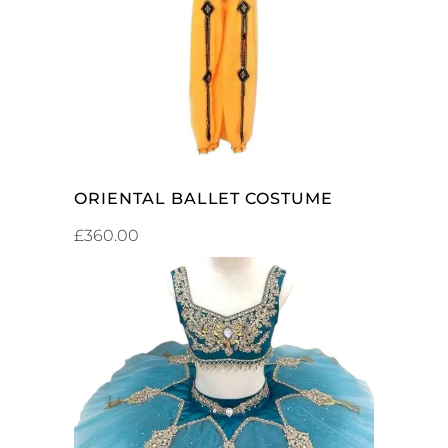
ADD TO CART
ORIENTAL BALLET COSTUME
£
360.00
ADD TO CART