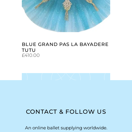
BLUE GRAND PAS LA BAYADERE
TUTU
£
410.00
CONTACT & FOLLOW US
An online ballet supplying worldwide.