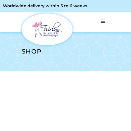
Worldwide delivery within 5 to 6 weeks
SHOP