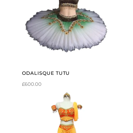
ADD TO CART
ODALISQUE TUTU
£
600.00