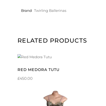
Brand
Twirling Ballerinas
RELATED PRODUCTS
ADD TO CART
RED MEDORA TUTU
£
450.00