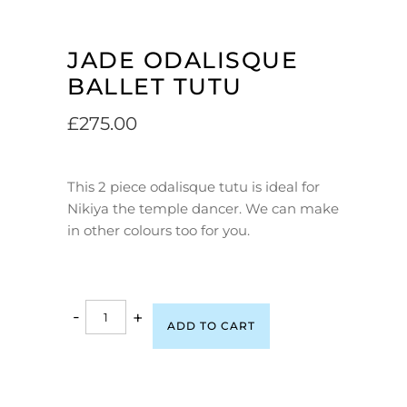
JADE ODALISQUE
BALLET TUTU
£
275.00
This 2 piece odalisque tutu is ideal for
Nikiya the temple dancer. We can make
in other colours too for you.
-
+
ADD TO CART