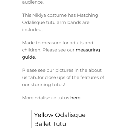
audience.
This Nikiya costume has Matching
Odalisque tutu arm bands are
included,
Made to measure for adults and
children. Please see our
measuring
guide
.
Please see our pictures in the about
us tab..for close ups of the features of
our stunning tutus!
More odalisque tutus
here
Yellow Odalisque
Ballet Tutu