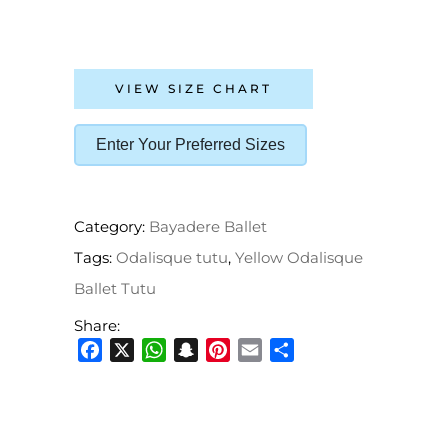
VIEW SIZE CHART
Enter Your Preferred Sizes
Category:
Bayadere Ballet
Tags:
Odalisque tutu
,
Yellow Odalisque
Ballet Tutu
Share:
Facebook
X
WhatsApp
Snapchat
Pinterest
Email
Share