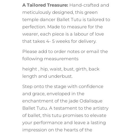
A Tailored Treasure:
Hand-crafted and
meticulously designed, this green
temple dancer Ballet Tutu is tailored to
perfection. Made to measure for the
wearer, each piece is a labour of love
that takes 4- 5 weeks for delivery.
Please add to order notes or email the
following measurements
height , hip, waist, bust, girth, back
length and underbust.
Step onto the stage with confidence
and grace, enveloped in the
enchantment of the jade Odalisque
Ballet Tutu. A testament to the artistry
of ballet, this tutu promises to elevate
your performance and leave a lasting
impression on the hearts of the