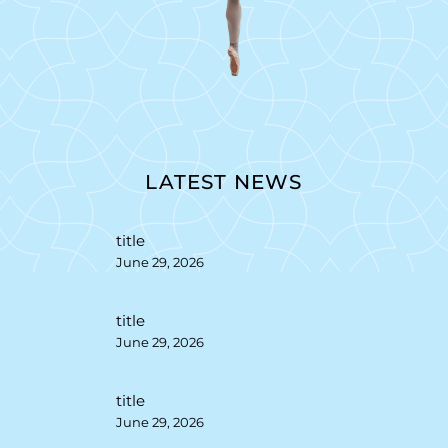
LATEST NEWS
title
June 29, 2026
title
June 29, 2026
title
June 29, 2026