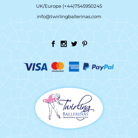
UK/Europe (+44)7545950245
info@twirlingballerinas.com