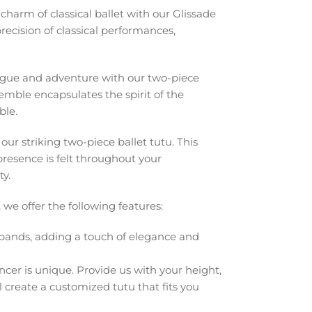
harm of classical ballet with our Glissade
recision of classical performances,
rigue and adventure with our two-piece
nsemble encapsulates the spirit of the
ble.
r striking two-piece ballet tutu. This
resence is felt throughout your
y.
 we offer the following features:
ands, adding a touch of elegance and
er is unique. Provide us with your height,
 create a customized tutu that fits you