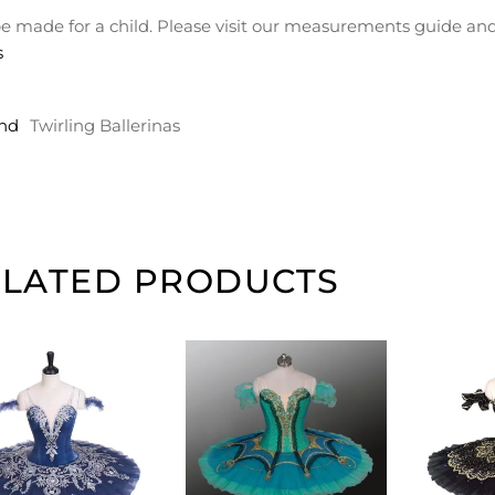
e made for a child. Please visit our measurements guide and
s
nd
Twirling Ballerinas
ELATED PRODUCTS
ADD TO
ADD TO
CART
CART