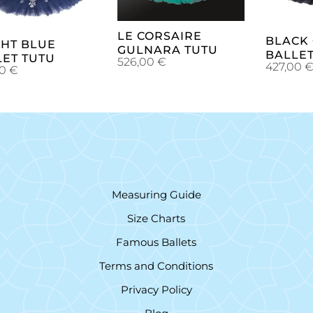
LE CORSAIRE
BLACK
GHT BLUE
GULNARA TUTU
BALLET
LET TUTU
526,00
€
427,00
00
€
Measuring Guide
Size Charts
Famous Ballets
Terms and Conditions
Privacy Policy