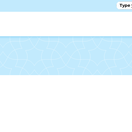
GALLE