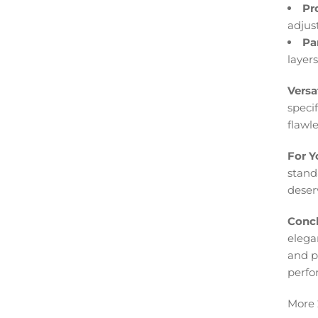
Pr
adjus
Pa
layer
Versa
speci
flawle
For Y
standa
deserv
Concl
elegan
and p
perfo
More 