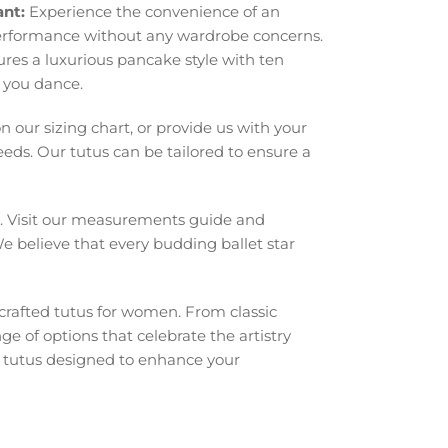
ant:
Experience the convenience of an
performance without any wardrobe concerns.
ures a luxurious pancake style with ten
s you dance.
our sizing chart, or provide us with your
eds. Our tutus can be tailored to ensure a
. Visit our measurements guide and
We believe that every budding ballet star
crafted tutus for women. From classic
ge of options that celebrate the artistry
h tutus designed to enhance your