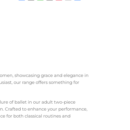
Facebook
X
WhatsApp
Snapchat
Pinterest
Email
Share
r women, showcasing grace and elegance in
siast, our range offers something for
lure of ballet in our adult two-piece
een. Crafted to enhance your performance,
ice for both classical routines and