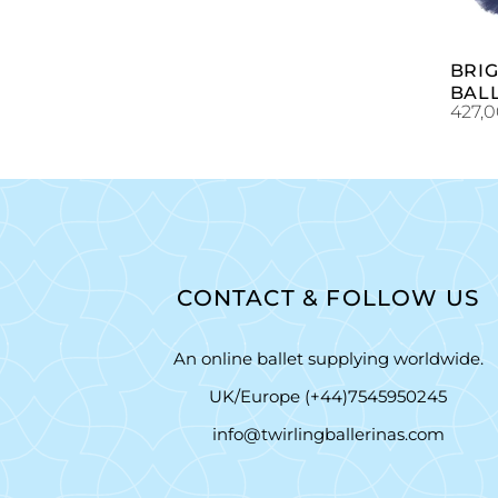
BRI
BAL
427,
CONTACT & FOLLOW US
An online ballet supplying worldwide.
UK/Europe (+44)7545950245
info@twirlingballerinas.com