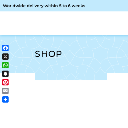
Worldwide delivery within 5 to 6 weeks
OME
ABOUT ME
SHOP
SHOP
Facebook
X
WhatsApp
Snapchat
Pinterest
Email
Share