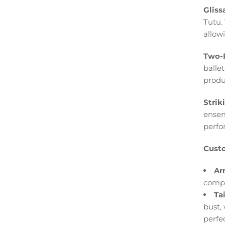
Gliss
Tutu.
allow
Two-P
ballet
produ
Strik
ensem
perfo
Custo
Ar
compl
Ta
bust,
perfec