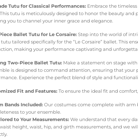
ade Tutu for Classical Performances:
Embrace the timeless c
 This tutu is meticulously designed to honor the beauty and p
ing you to channel your inner grace and elegance.
iece Ballet Tutu for Le Corsaire:
Step into the world of int
 tutu tailored specifically for the “Le Corsaire” ballet. This e
ction, making your performance captivating and unforgetta
ing Two-Piece Ballet Tutu:
Make a statement on stage with ou
ble is designed to command attention, ensuring that your p
rmance. Experience the perfect blend of style and functionalit
mized Fit and Features:
To ensure the ideal fit and comfort,
m Bands Included:
Our costumes come complete with arm b
eteness to your ensemble.
ilored to Your Measurements:
We understand that every danc
 waist height, waist, hip, and girth measurements, and we will
tly.