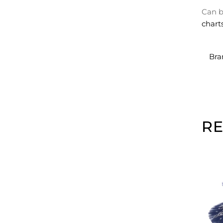
Can b
chart
Bra
R