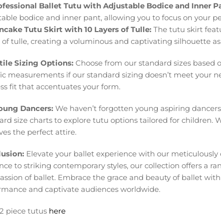
ofessional Ballet Tutu with Adjustable Bodice and Inner P
table bodice and inner pant, allowing you to focus on your 
ncake Tutu Skirt with 10 Layers of Tulle:
The tutu skirt feat
s of tulle, creating a voluminous and captivating silhouette a
tile Sizing Options:
Choose from our standard sizes based on 
fic measurements if our standard sizing doesn’t meet your ne
ss fit that accentuates your form.
oung Dancers:
We haven’t forgotten young aspiring dancers
rd size charts to explore tutu options tailored for children. 
es the perfect attire.
usion:
Elevate your ballet experience with our meticulously 
ce to striking contemporary styles, our collection offers a ran
assion of ballet. Embrace the grace and beauty of ballet wit
rmance and captivate audiences worldwide.
2 piece tutus
here