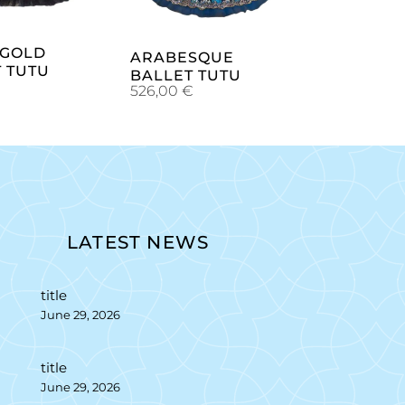
 GOLD
ARABESQUE
 TUTU
BALLET TUTU
€
526,00
€
LATEST NEWS
title
June 29, 2026
title
June 29, 2026