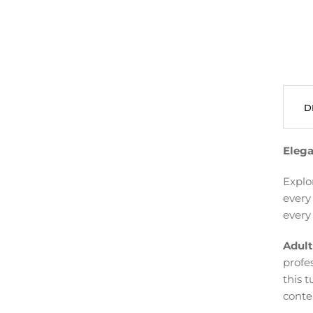
D
Elega
Explo
every
every 
Adult
profe
this t
conte