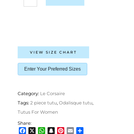
VIEW SIZE CHART
Enter Your Preferred Sizes
Category:
Le Corsaire
Tags:
2 piece tutu
,
Odalisque tutu
,
Tutus For Women
Share: