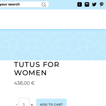
RY
CONTACT US
0
YAYCURRENCY SWITCHER
TUTUS FOR
WOMEN
438,00
€
-
+
ADD TO CART