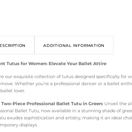
ESCRIPTION
ADDITIONAL INFORMATION
nt Tutus for Women: Elevate Your Ballet Attire
re our exquisite collection of tutus designed specifically fo
 move. Whether you’re a professional dancer or a ballet enthu
ballet lover.
 Two-Piece Professional Ballet Tutu in Green:
Unveil the al
ssional Ballet Tutu, now available in a stunning shade of gr
utu exudes sophistication and artistry, making it an ideal cho
mporary displays.