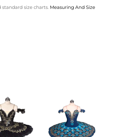
 standard size charts.
Measuring And Size
ADD TO
ADD TO
CART
CART