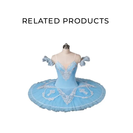
RELATED PRODUCTS
ADD TO CART