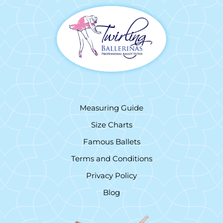
Measuring Guide
Size Charts
Famous Ballets
Terms and Conditions
Privacy Policy
Blog