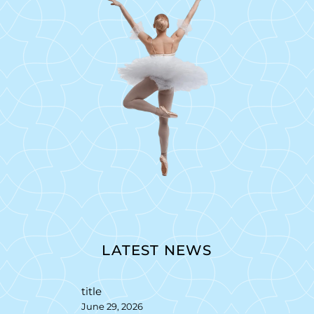
LATEST NEWS
title
June 29, 2026