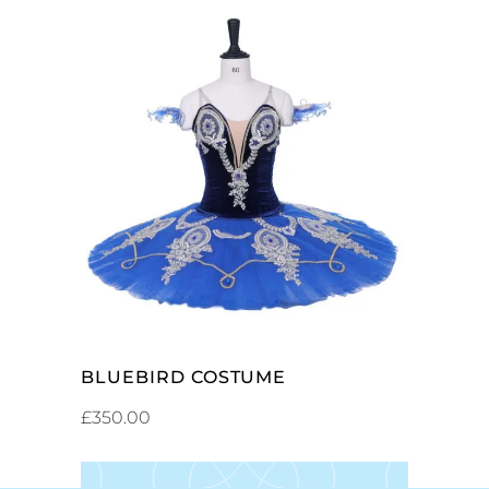
ADD TO CART
BLUEBIRD COSTUME
£
350.00