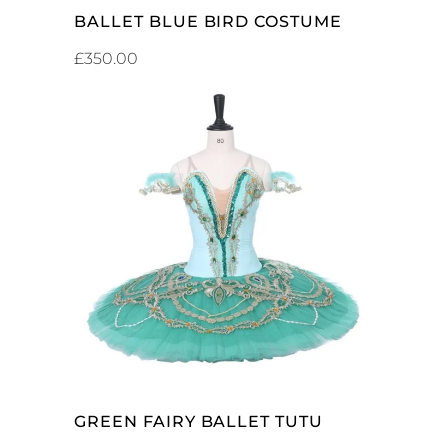
BALLET BLUE BIRD COSTUME
£
350.00
ADD TO CART
GREEN FAIRY BALLET TUTU