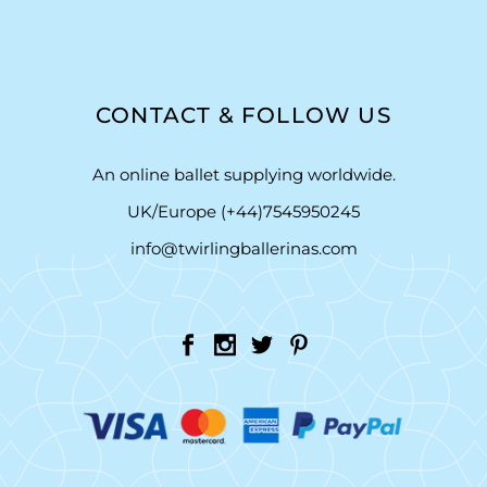
CONTACT & FOLLOW US
An online ballet supplying worldwide.
UK/Europe (+44)7545950245
info@twirlingballerinas.com