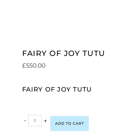
FAIRY OF JOY TUTU
£
550.00
FAIRY OF JOY TUTU
-
+
ADD TO CART