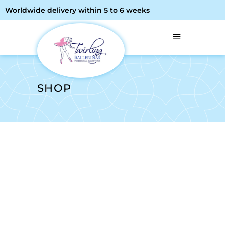
Worldwide delivery within 5 to 6 weeks
SHOP