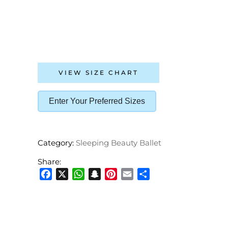
VIEW SIZE CHART
Enter Your Preferred Sizes
Category:
Sleeping Beauty Ballet
Share:
Facebook
X
WhatsApp
Snapchat
Pinterest
Email
Share