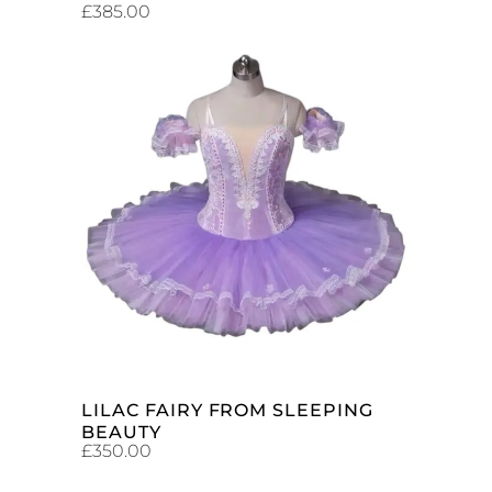
£
385.00
ADD TO CART
LILAC FAIRY FROM SLEEPING
BEAUTY
£
350.00