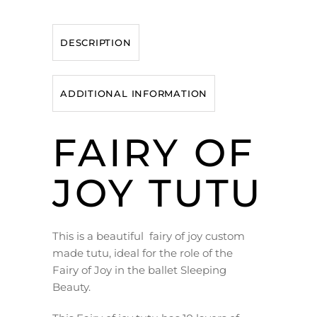
DESCRIPTION
ADDITIONAL INFORMATION
FAIRY OF
JOY TUTU
This is a beautiful fairy of joy custom
made tutu, ideal for the role of the
Fairy of Joy in the ballet Sleeping
Beauty.