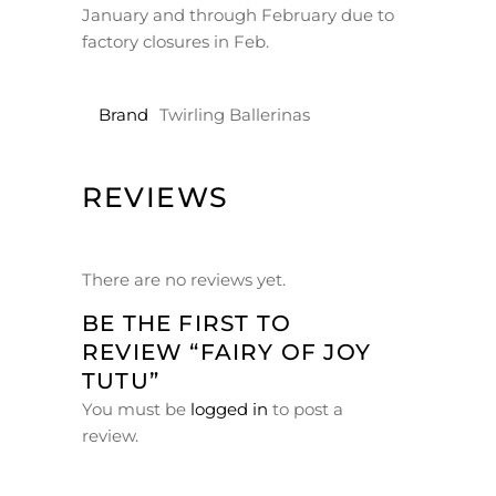
January and through February due to
factory closures in Feb.
Brand
Twirling Ballerinas
REVIEWS
There are no reviews yet.
BE THE FIRST TO
REVIEW “FAIRY OF JOY
TUTU”
You must be
logged in
to post a
review.