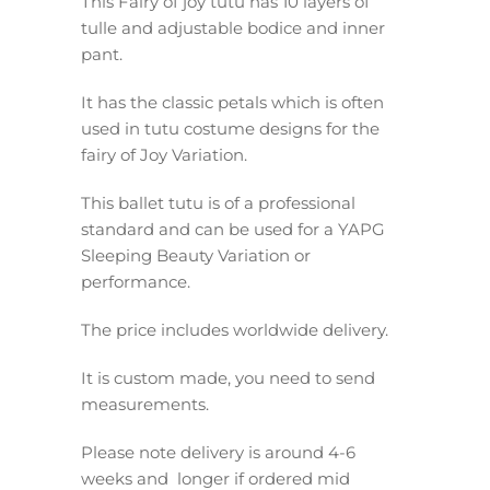
This Fairy of joy tutu has 10 layers of
tulle and adjustable bodice and inner
pant.
It has the classic petals which is often
used in tutu costume designs for the
fairy of Joy Variation.
This ballet tutu is of a professional
standard and can be used for a YAPG
Sleeping Beauty Variation or
performance.
The price includes worldwide delivery.
It is custom made, you need to send
measurements.
Please note delivery is around 4-6
weeks and longer if ordered mid