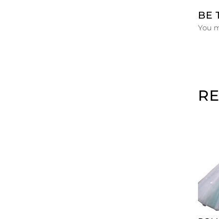
BE 
You 
R