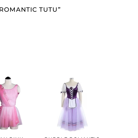
 ROMANTIC TUTU”
ADD TO
ADD TO
CART
CART