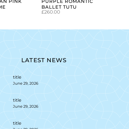
AN PINK
PURPLE ROMANTIC
ME
BALLET TUTU
£
260.00
LATEST NEWS
title
June 29, 2026
title
June 29, 2026
title