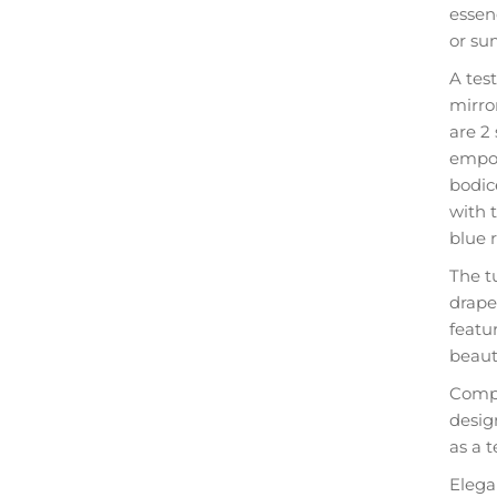
essen
or su
A tes
mirror
are 2
empow
bodic
with t
blue 
The tu
drape
featur
beaut
Compl
desig
as a t
Elega