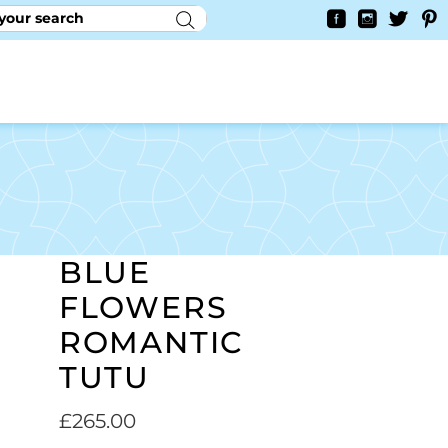
RY
CONTACT US
0
YAYCURRENCY SWITCHER
BLUE
FLOWERS
ROMANTIC
TUTU
£
265.00