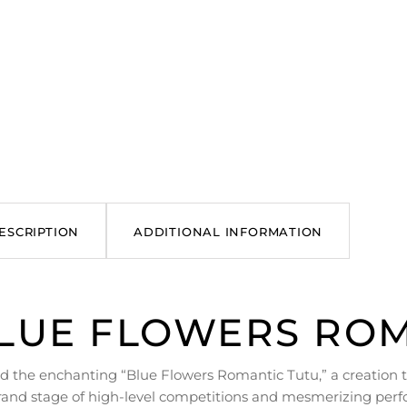
ESCRIPTION
ADDITIONAL INFORMATION
LUE FLOWERS ROM
d the enchanting “Blue Flowers Romantic Tutu,” a creation t
rand stage of high-level competitions and mesmerizing perf