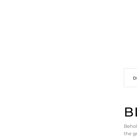
D
B
Behol
the g