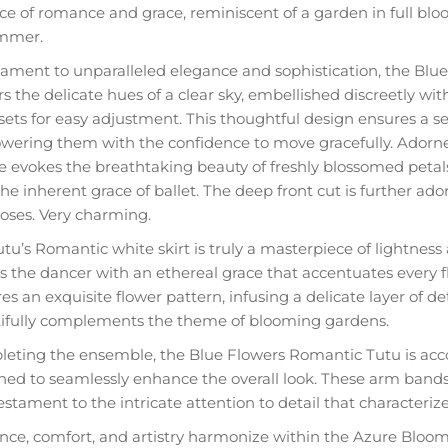
ce of romance and grace, reminiscent of a garden in full bl
mmer.
tament to unparalleled elegance and sophistication, the Blue
s the delicate hues of a clear sky, embellished discreetly wit
 sets for easy adjustment. This thoughtful design ensures a se
ering them with the confidence to move gracefully. Adorned
e evokes the breathtaking beauty of freshly blossomed petals
he inherent grace of ballet. The deep front cut is further ado
roses. Very charming.
tu’s Romantic white skirt is truly a masterpiece of lightness a
s the dancer with an ethereal grace that accentuates every f
es an exquisite flower pattern, infusing a delicate layer of de
ifully complements the theme of blooming gardens.
eting the ensemble, the Blue Flowers Romantic Tutu is ac
ned to seamlessly enhance the overall look. These arm bands 
estament to the intricate attention to detail that characteriz
nce, comfort, and artistry harmonize within the Azure Bloom