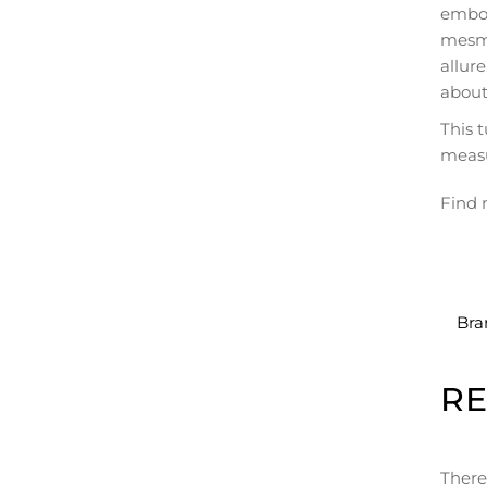
embod
mesme
allur
about
This 
meas
Find 
Bra
R
There