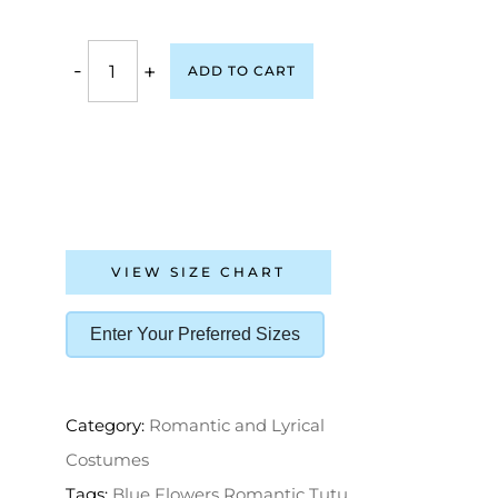
-
+
ADD TO CART
VIEW SIZE CHART
Enter Your Preferred Sizes
Category:
Romantic and Lyrical
Costumes
Tags:
Blue Flowers Romantic Tutu
,