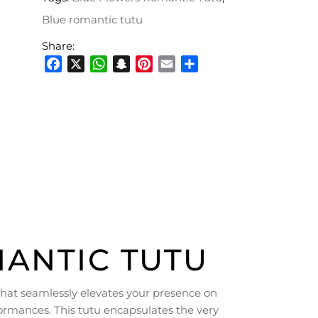
Blue romantic tutu
Share:
Facebook
X
WhatsApp
Snapchat
Pinterest
Email
Share
ANTIC TUTU
hat seamlessly elevates your presence on
ormances. This tutu encapsulates the very