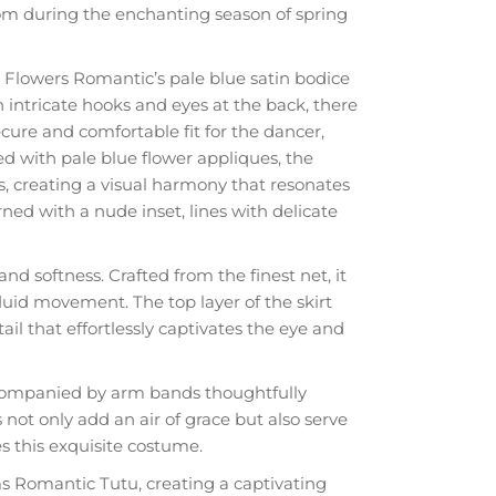
oom during the enchanting season of spring
 Flowers Romantic’s pale blue satin bodice
h intricate hooks and eyes at the back, there
cure and comfortable fit for the dancer,
 with pale blue flower appliques, the
, creating a visual harmony that resonates
rned with a nude inset, lines with delicate
nd softness. Crafted from the finest net, it
luid movement. The top layer of the skirt
tail that effortlessly captivates the eye and
companied by arm bands thoughtfully
not only add an air of grace but also serve
es this exquisite costume.
s Romantic Tutu, creating a captivating