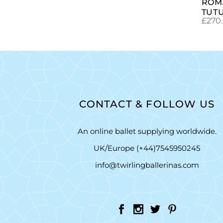
ROM
TUT
£
270
CONTACT & FOLLOW US
An online ballet supplying worldwide.
UK/Europe (+44)7545950245
info@twirlingballerinas.com