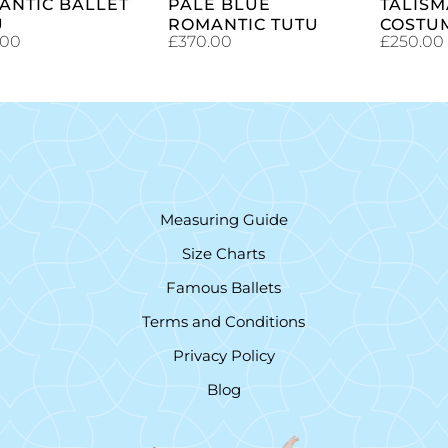
ANTIC BALLET
PALE BLUE
TALISM
U
ROMANTIC TUTU
COSTU
.00
£
370.00
£
250.00
Measuring Guide
Size Charts
Famous Ballets
Terms and Conditions
Privacy Policy
Blog