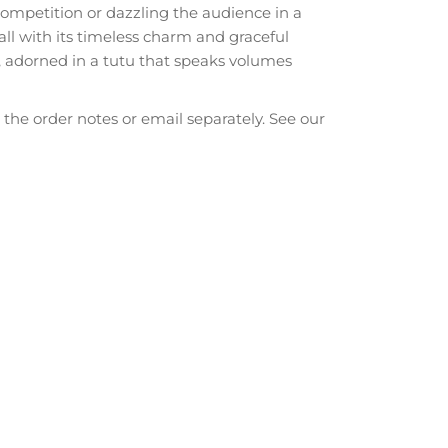
mpetition or dazzling the audience in a
ll with its timeless charm and graceful
 adorned in a tutu that speaks volumes
he order notes or email separately. See our