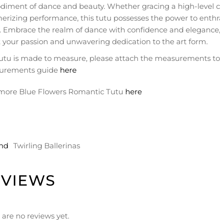
iment of dance and beauty. Whether gracing a high-level co
rizing performance, this tutu possesses the power to enthra
e. Embrace the realm of dance with confidence and elegance,
 your passion and unwavering dedication to the art form.
tutu is made to measure, please attach the measurements to t
urements guide
here
more Blue Flowers Romantic Tutu
here
nd
Twirling Ballerinas
EVIEWS
 are no reviews yet.