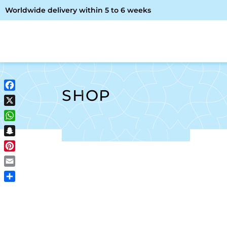
Worldwide delivery within 5 to 6 weeks
OME
ABOUT ME
SHOP
SHOP
Facebook
X
WhatsApp
Snapchat
Pinterest
Email
Share