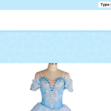
GALLE