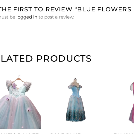
THE FIRST TO REVIEW “BLUE FLOWERS
must be
logged in
to post a review.
ELATED PRODUCTS
ADD TO
ADD TO
CART
CART