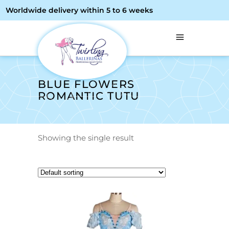
Worldwide delivery within 5 to 6 weeks
BLUE FLOWERS
ROMANTIC TUTU
Showing the single result