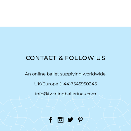
CONTACT & FOLLOW US
An online ballet supplying worldwide.
UK/Europe (+44)7545950245
info@twirlingballerinas.com