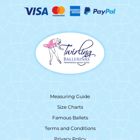
Measuring Guide
Size Charts
Famous Ballets
Terms and Conditions
Privacy Policy