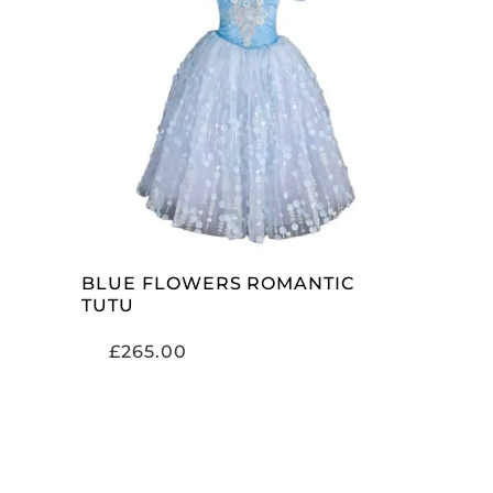
ADD TO CART
BLUE FLOWERS ROMANTIC
TUTU
£
265.00