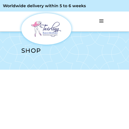
Worldwide delivery within 5 to 6 weeks
SHOP