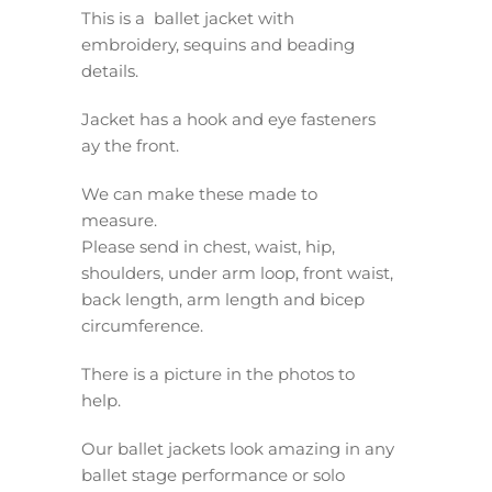
This is a ballet jacket with
embroidery, sequins and beading
details.
Jacket has a hook and eye fasteners
ay the front.
We can make these made to
measure.
Please send in chest, waist, hip,
shoulders, under arm loop, front waist,
back length, arm length and bicep
circumference.
There is a picture in the photos to
help.
Our ballet jackets look amazing in any
ballet stage performance or solo