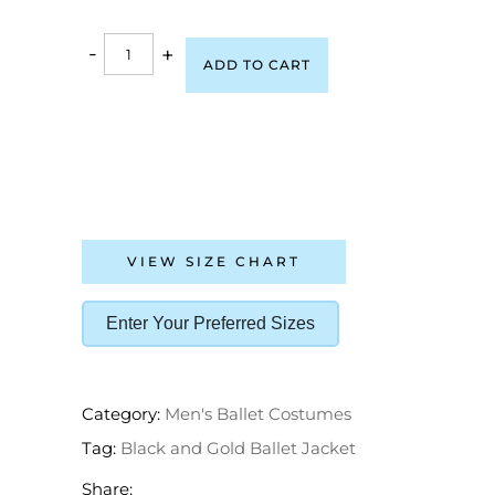
-
+
ADD TO CART
VIEW SIZE CHART
Enter Your Preferred Sizes
Category:
Men's Ballet Costumes
Tag:
Black and Gold Ballet Jacket
Share: