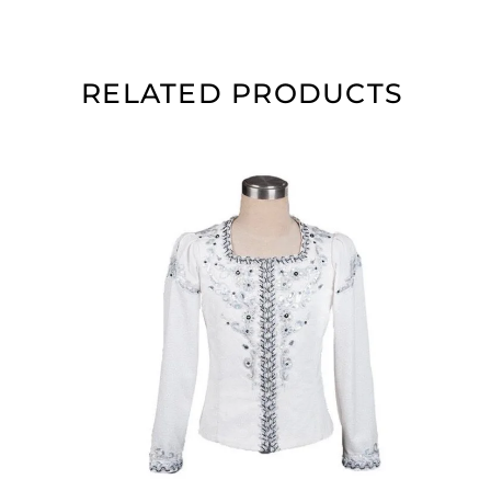
RELATED PRODUCTS
ADD TO CART