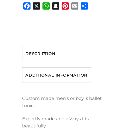
Facebook
X
WhatsApp
Snapchat
Pinterest
Email
Share
DESCRIPTION
ADDITIONAL INFORMATION
Custom made men’s or boy’ s ballet
tunic.
Expertly made and always fits
beautifully.