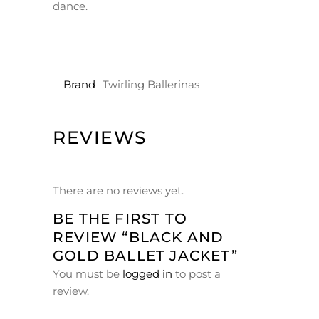
dance.
Brand
Twirling Ballerinas
REVIEWS
There are no reviews yet.
BE THE FIRST TO
REVIEW “BLACK AND
GOLD BALLET JACKET”
You must be
logged in
to post a
review.