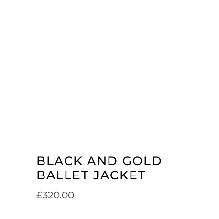
BLACK AND GOLD
BALLET JACKET
£
320.00