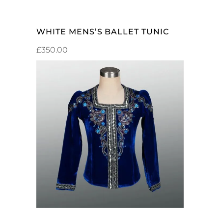
WHITE MENS’S BALLET TUNIC
£
350.00
ADD TO CART