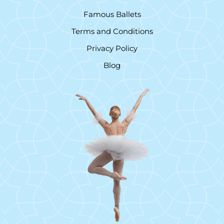
Famous Ballets
Terms and Conditions
Privacy Policy
Blog