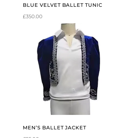
BLUE VELVET BALLET TUNIC
£
350.00
ADD TO CART
MEN’S BALLET JACKET