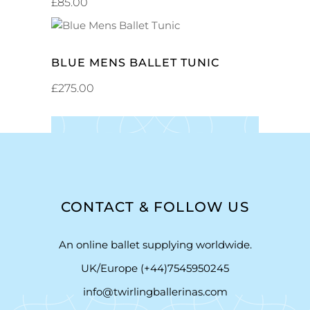
£
85.00
ADD TO CART
BLUE MENS BALLET TUNIC
£
275.00
CONTACT & FOLLOW US
An online ballet supplying worldwide.
UK/Europe (+44)7545950245
info@twirlingballerinas.com