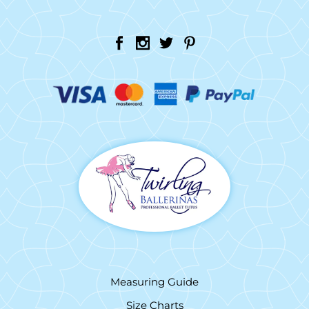
Measuring Guide
Size Charts