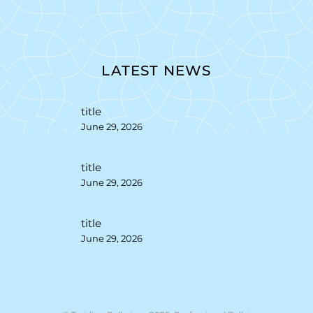
LATEST NEWS
title
June 29, 2026
title
June 29, 2026
title
June 29, 2026