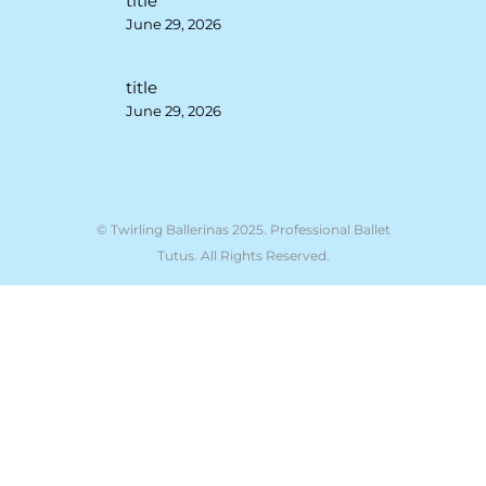
title
June 29, 2026
title
June 29, 2026
© Twirling Ballerinas 2025. Professional Ballet
Tutus. All Rights Reserved.