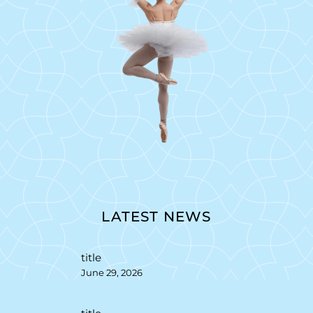
LATEST NEWS
title
June 29, 2026