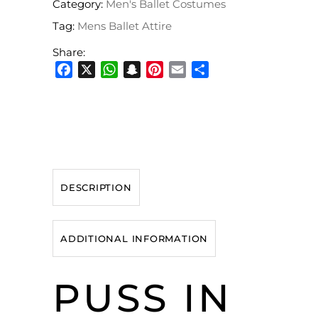
Category:
Men's Ballet Costumes
Tag:
Mens Ballet Attire
Share:
Facebook
X
WhatsApp
Snapchat
Pinterest
Email
Share
DESCRIPTION
ADDITIONAL INFORMATION
PUSS IN