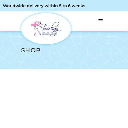
Worldwide delivery within 5 to 6 weeks
SHOP