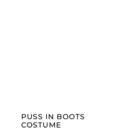
PUSS IN BOOTS
COSTUME