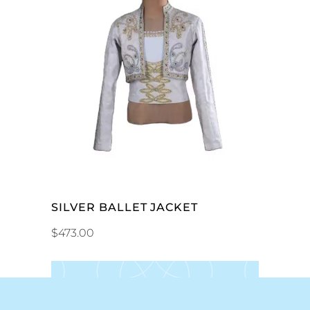
ADD TO CART
SILVER BALLET JACKET
$
473.00