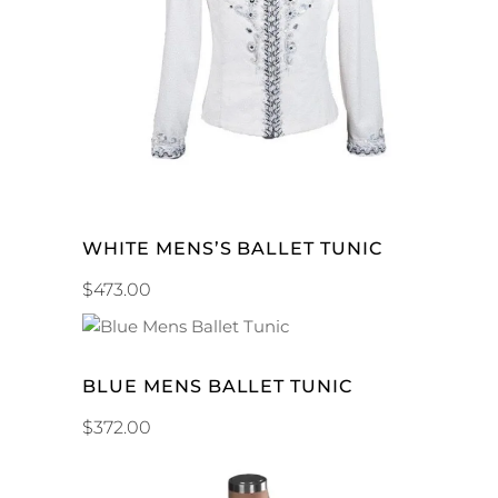
ADD TO CART
WHITE MENS’S BALLET TUNIC
$
473.00
ADD TO CART
BLUE MENS BALLET TUNIC
$
372.00