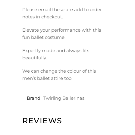
Please email these are add to order
notes in checkout.
Elevate your performance with this
fun ballet costume.
Expertly made and always fits
beautifully.
We can change the colour of this
men’s ballet attire too.
Brand
Twirling Ballerinas
REVIEWS