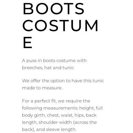
BOOTS
COSTUM
E
A puss in boots costume with
breeches, hat and tunic
We offer the option to have this tunic
made to measure.
For a perfect fit, we require the
following measurements: height, full
body girth, chest, waist, hips, back
length, shoulder width (across the
back), and sleeve length.