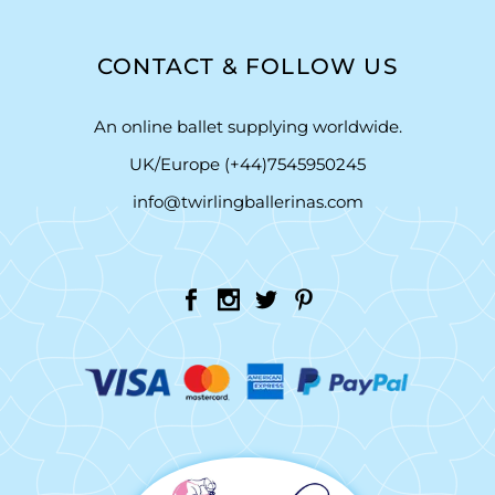
CONTACT & FOLLOW US
An online ballet supplying worldwide.
UK/Europe (+44)7545950245
info@twirlingballerinas.com