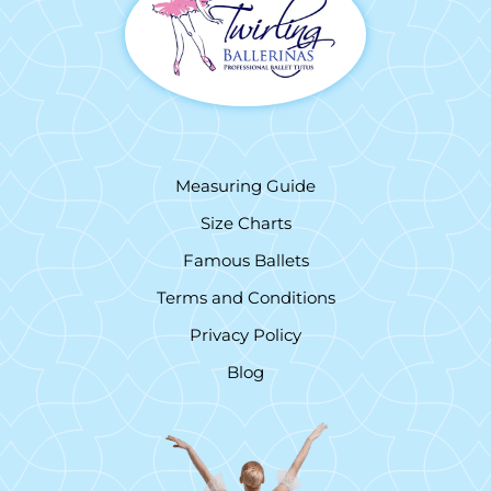
Measuring Guide
Size Charts
Famous Ballets
Terms and Conditions
Privacy Policy
Blog