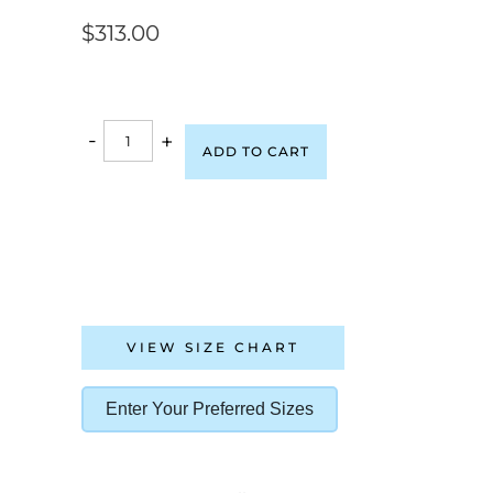
$
313.00
-
+
ADD TO CART
VIEW SIZE CHART
Enter Your Preferred Sizes