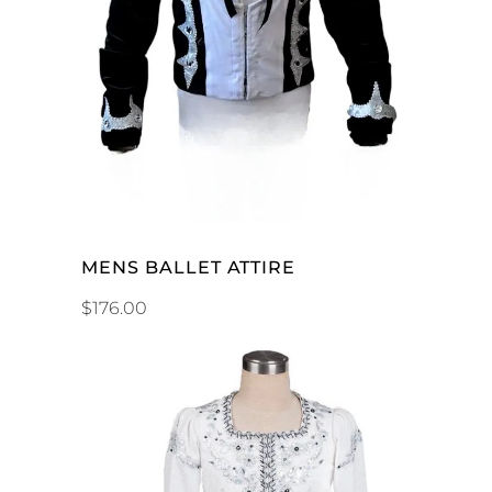
ADD TO CART
MENS BALLET ATTIRE
$
176.00