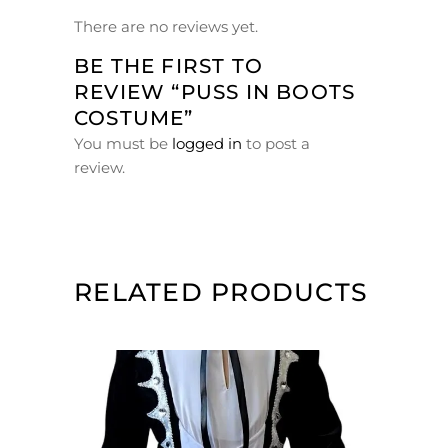
There are no reviews yet.
BE THE FIRST TO
REVIEW “PUSS IN BOOTS
COSTUME”
You must be
logged in
to post a
review.
RELATED PRODUCTS