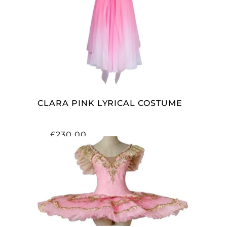
ADD TO CART
CLARA PINK LYRICAL COSTUME
£
230.00
ADD TO CART