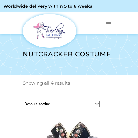
Worldwide delivery within 5 to 6 weeks
NUTCRACKER COSTUME
Showing all 4 results