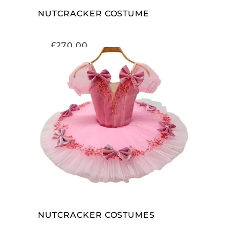
NUTCRACKER COSTUME
£
270.00
ADD TO CART
NUTCRACKER COSTUMES