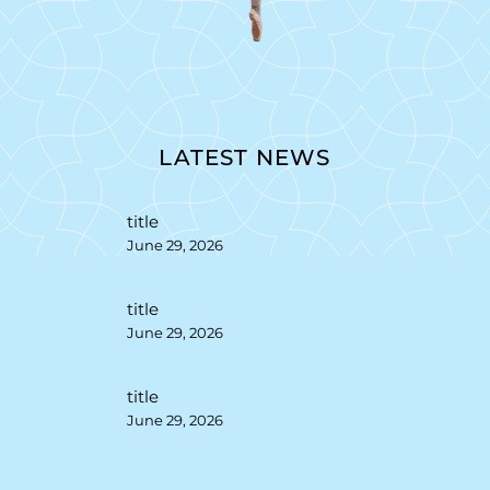
LATEST NEWS
title
June 29, 2026
title
June 29, 2026
title
June 29, 2026