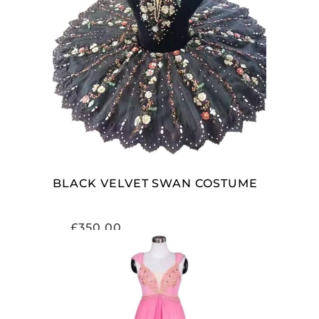
ADD TO CART
BLACK VELVET SWAN COSTUME
£
350.00