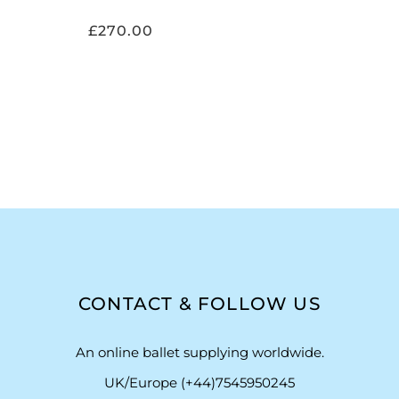
£
270.00
CONTACT & FOLLOW US
An online ballet supplying worldwide.
UK/Europe (+44)7545950245