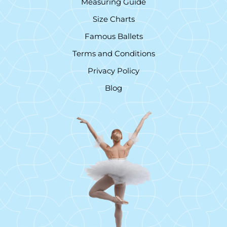
Measuring Guide
Size Charts
Famous Ballets
Terms and Conditions
Privacy Policy
Blog