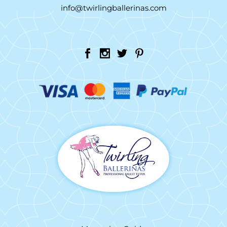
info@twirlingballerinas.com