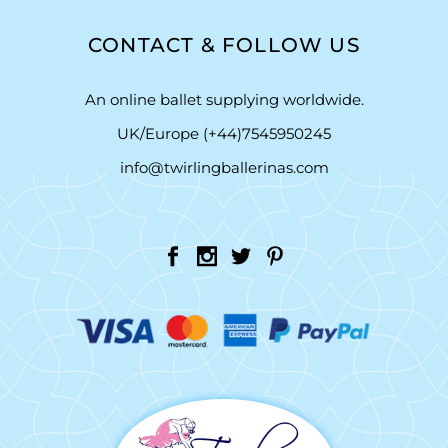
CONTACT & FOLLOW US
An online ballet supplying worldwide.
UK/Europe (+44)7545950245
info@twirlingballerinas.com