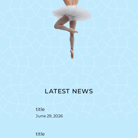
LATEST NEWS
title
June 29, 2026
title