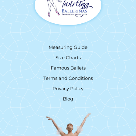
Measuring Guide
Size Charts
Famous Ballets
Terms and Conditions
Privacy Policy
Blog