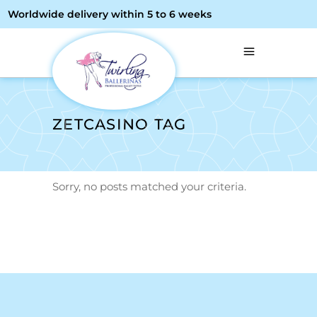
Worldwide delivery within 5 to 6 weeks
ZETCASINO TAG
Sorry, no posts matched your criteria.