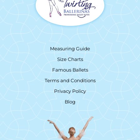
Measuring Guide
Size Charts
Famous Ballets
Terms and Conditions
Privacy Policy
Blog