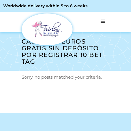
Worldwide delivery within 5 to 6 weeks
CASINO 20 EUROS
GRATIS SIN DEPÓSITO
POR REGISTRAR 10 BET
TAG
Sorry, no posts matched your criteria.