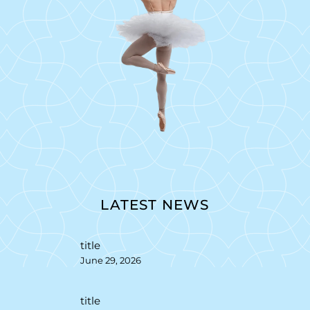
LATEST NEWS
title
June 29, 2026
title