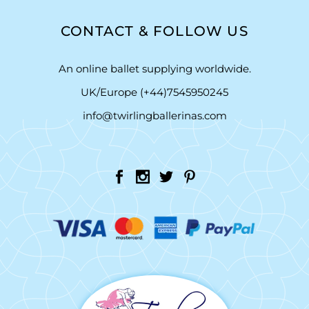
CONTACT & FOLLOW US
An online ballet supplying worldwide.
UK/Europe (+44)7545950245
info@twirlingballerinas.com