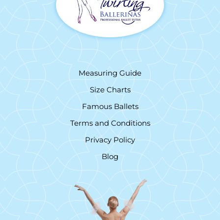
Measuring Guide
Size Charts
Famous Ballets
Terms and Conditions
Privacy Policy
Blog