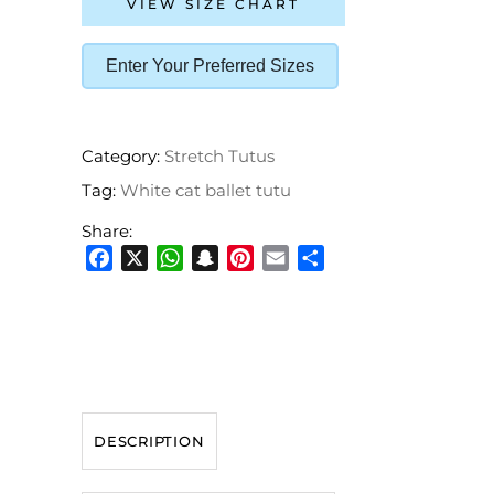
VIEW SIZE CHART
Enter Your Preferred Sizes
Category:
Stretch Tutus
Tag:
White cat ballet tutu
Share:
Facebook
X
WhatsApp
Snapchat
Pinterest
Email
Share
DESCRIPTION