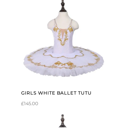
SELECT OPTIONS
GIRLS WHITE BALLET TUTU
£
145.00