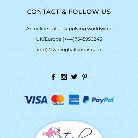
CONTACT & FOLLOW US
An online ballet supplying worldwide.
UK/Europe (+44)7545950245
info@twirlingballerinas.com