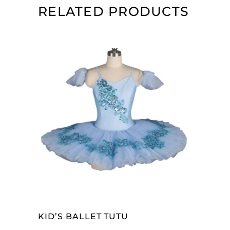
RELATED PRODUCTS
SELECT OPTIONS
KID’S BALLET TUTU