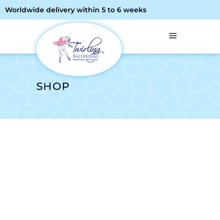
Worldwide delivery within 5 to 6 weeks
SHOP