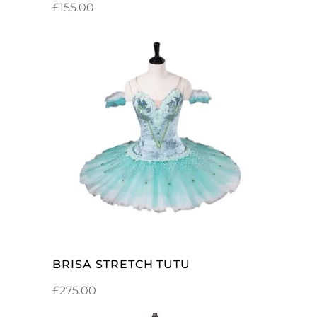
£
155.00
ADD TO CART
BRISA STRETCH TUTU
£
275.00