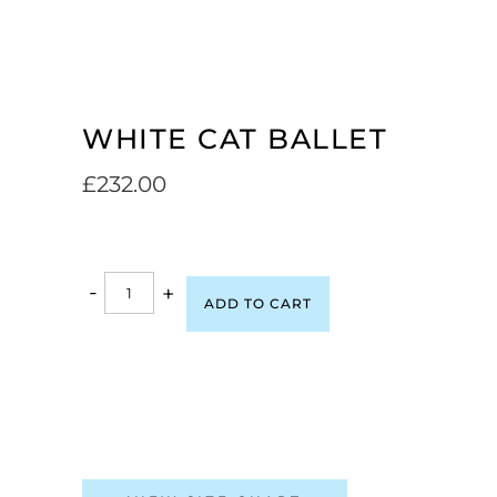
WHITE CAT BALLET
£
232.00
-
+
ADD TO CART