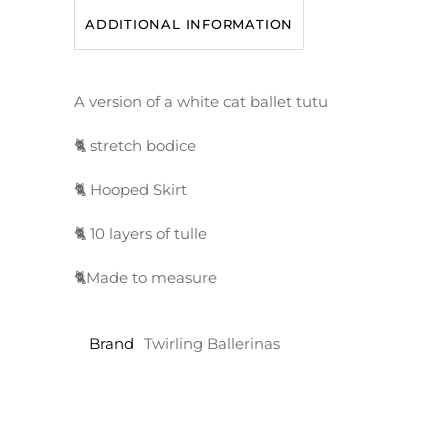
ADDITIONAL INFORMATION
A version of a white cat ballet tutu
🐈 stretch bodice
🐈 Hooped Skirt
🐈 10 layers of tulle
🐈Made to measure
Brand
Twirling Ballerinas