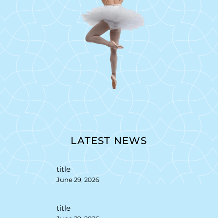
LATEST NEWS
title
June 29, 2026
title