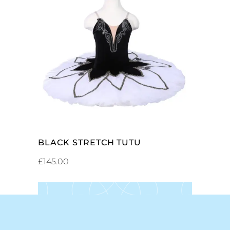
SELECT OPTIONS
BLACK STRETCH TUTU
£
145.00