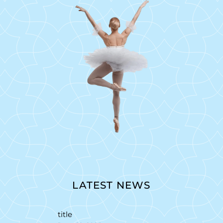
LATEST NEWS
title