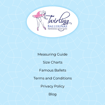
Measuring Guide
Size Charts
Famous Ballets
Terms and Conditions
Privacy Policy
Blog