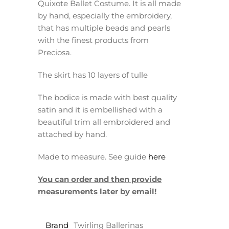
Quixote Ballet Costume. It is all made
by hand, especially the embroidery,
that has multiple beads and pearls
with the finest products from
Preciosa.
The skirt has 10 layers of tulle
The bodice is made with best quality
satin and it is embellished with a
beautiful trim all embroidered and
attached by hand.
Made to measure. See guide
here
You can order and then provide
measurements later by email!
Brand
Twirling Ballerinas