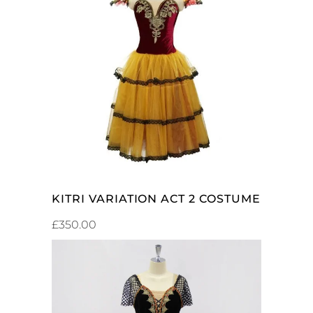
ADD TO CART
KITRI VARIATION ACT 2 COSTUME
£
350.00