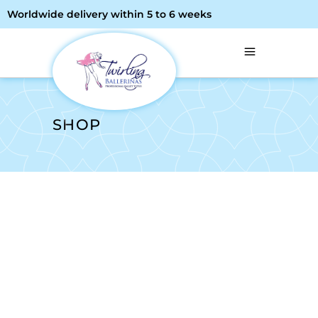
Worldwide delivery within 5 to 6 weeks
SHOP