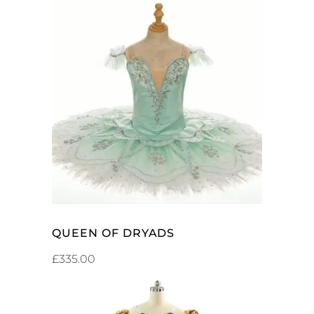
ADD TO CART
QUEEN OF DRYADS
£
335.00