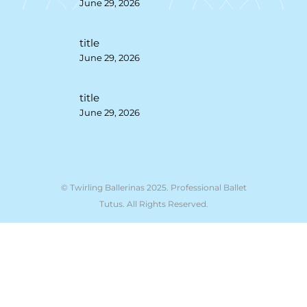
June 29, 2026
title
June 29, 2026
title
June 29, 2026
© Twirling Ballerinas 2025. Professional Ballet
Tutus. All Rights Reserved.