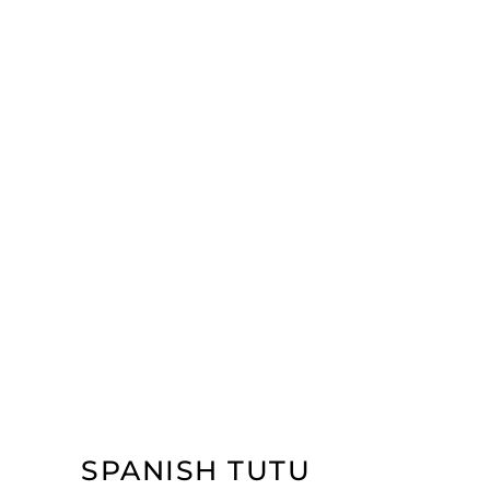
SPANISH TUTU