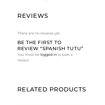
REVIEWS
There are no reviews yet.
BE THE FIRST TO
REVIEW “SPANISH TUTU”
You must be
logged in
to post a
review.
RELATED PRODUCTS