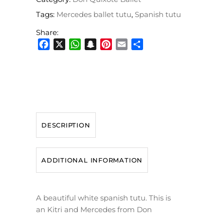
Tags:
Mercedes ballet tutu
,
Spanish tutu
Share:
Facebook
X
WhatsApp
Snapchat
Pinterest
Email
Share
DESCRIPTION
ADDITIONAL INFORMATION
A beautiful white spanish tutu. This is
an Kitri and Mercedes from Don