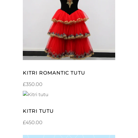
SELECT OPTIONS
KITRI ROMANTIC TUTU
£
350.00
ADD TO CART
KITRI TUTU
£
450.00