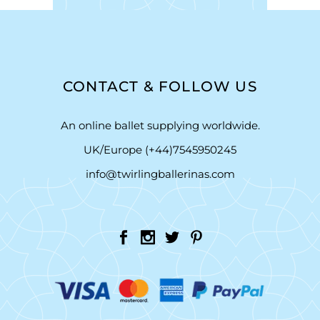
CONTACT & FOLLOW US
An online ballet supplying worldwide.
UK/Europe (+44)7545950245
info@twirlingballerinas.com