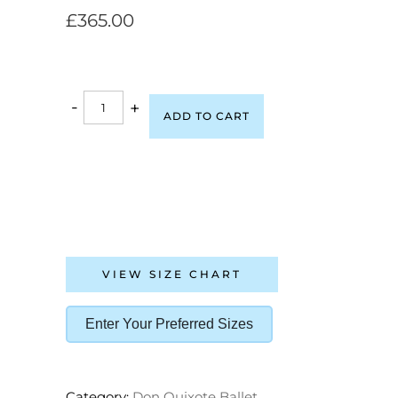
£
365.00
-
+
ADD TO CART
VIEW SIZE CHART
Enter Your Preferred Sizes
Category:
Don Quixote Ballet