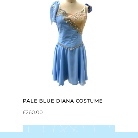
SELECT OPTIONS
PALE BLUE DIANA COSTUME
£
260.00