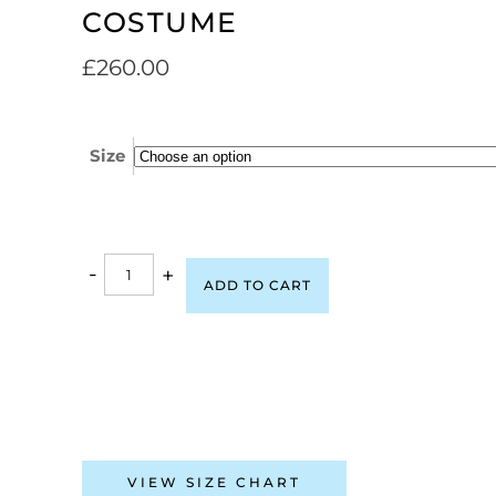
COSTUME
£
260.00
Size
-
+
ADD TO CART
VIEW SIZE CHART