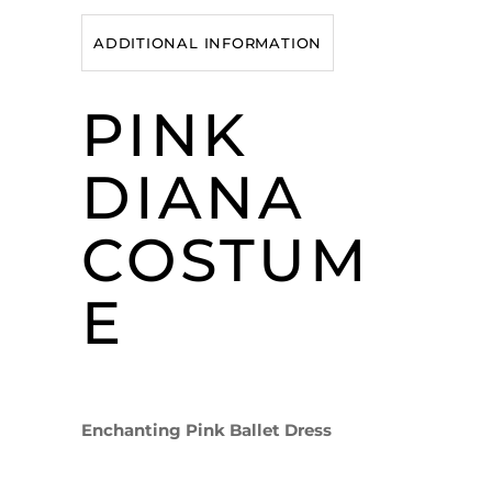
ADDITIONAL INFORMATION
PINK
DIANA
COSTUM
E
Enchanting Pink Ballet Dress