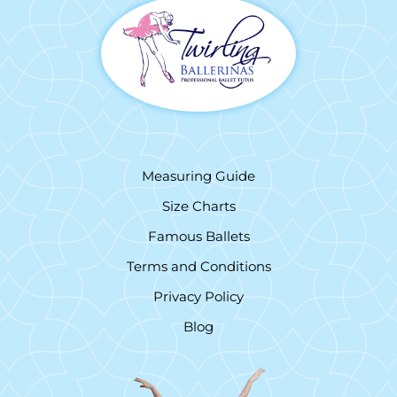
Measuring Guide
Size Charts
Famous Ballets
Terms and Conditions
Privacy Policy
Blog