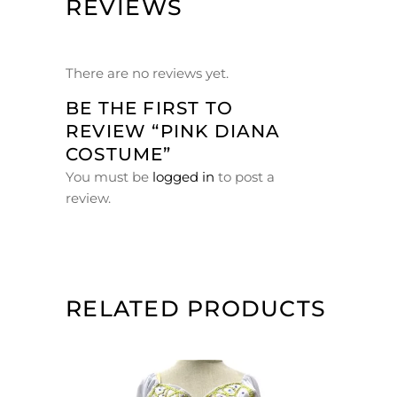
REVIEWS
There are no reviews yet.
BE THE FIRST TO
REVIEW “PINK DIANA
COSTUME”
You must be
logged in
to post a
review.
RELATED PRODUCTS