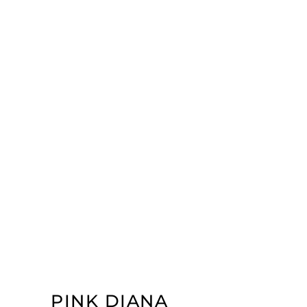
PINK DIANA