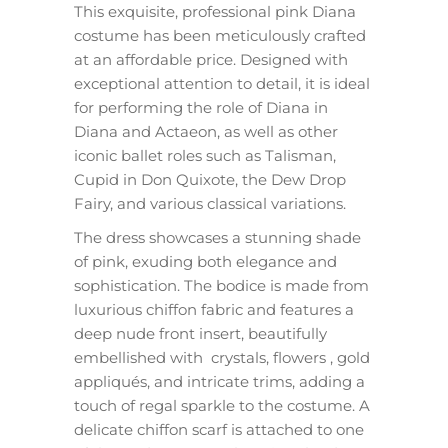
This exquisite, professional pink Diana
costume has been meticulously crafted
at an affordable price. Designed with
exceptional attention to detail, it is ideal
for performing the role of Diana in
Diana and Actaeon, as well as other
iconic ballet roles such as Talisman,
Cupid in Don Quixote, the Dew Drop
Fairy, and various classical variations.
The dress showcases a stunning shade
of pink, exuding both elegance and
sophistication. The bodice is made from
luxurious chiffon fabric and features a
deep nude front insert, beautifully
embellished with crystals, flowers , gold
appliqués, and intricate trims, adding a
touch of regal sparkle to the costume. A
delicate chiffon scarf is attached to one