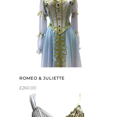
SELECT OPTIONS
ROMEO & JULIETTE
£
260.00