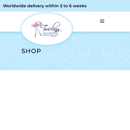
Worldwide delivery within 5 to 6 weeks
SHOP