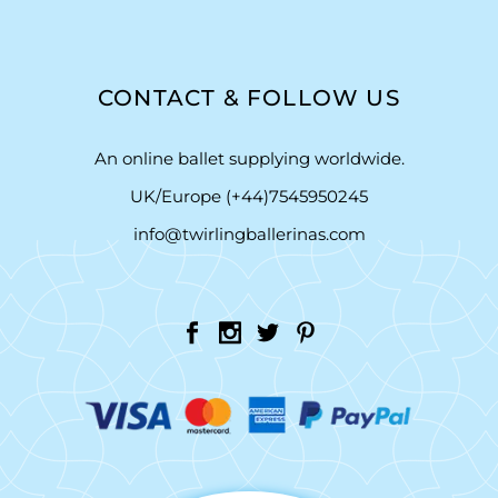
CONTACT & FOLLOW US
An online ballet supplying worldwide.
UK/Europe (+44)7545950245
info@twirlingballerinas.com