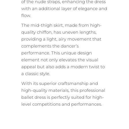
of the nude straps, enhancing the dress
with an additional layer of elegance and
flow.
The mid-thigh skirt, made from high-
quality chiffon, has uneven lengths,
providing a light, airy movement that
complements the dancer’s
performance. This unique design
element not only elevates the visual
appeal but also adds a modern twist to
a classic style.
With its superior craftsmanship and
high-quality materials, this professional
ballet dress is perfectly suited for high-
level competitions and performances.