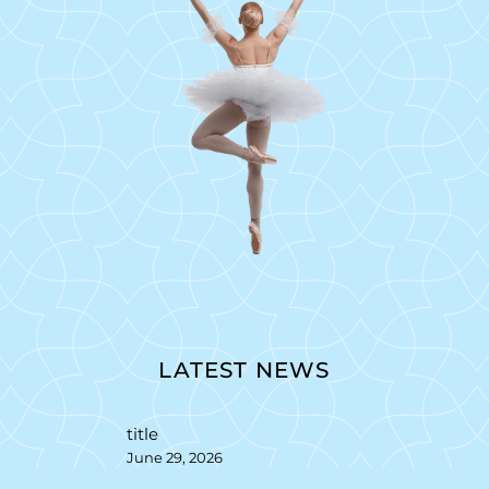
LATEST NEWS
title
June 29, 2026