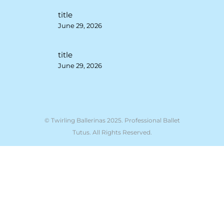
title
June 29, 2026
title
June 29, 2026
© Twirling Ballerinas 2025. Professional Ballet
Tutus. All Rights Reserved.