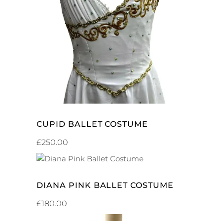
ADD TO CART
CUPID BALLET COSTUME
£
250.00
ADD TO CART
DIANA PINK BALLET COSTUME
£
180.00