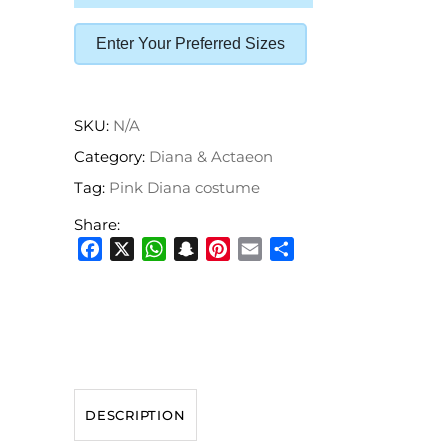
Enter Your Preferred Sizes
SKU:
N/A
Category:
Diana & Actaeon
Tag:
Pink Diana costume
Share:
Facebook
X
WhatsApp
Snapchat
Pinterest
Email
Share
DESCRIPTION