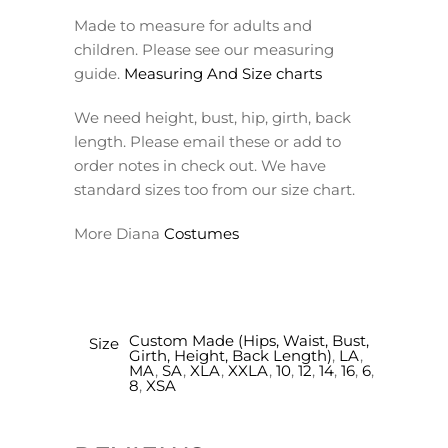
Made to measure for adults and
children. Please see our measuring
guide.
Measuring And Size charts
We need height, bust, hip, girth, back
length. Please email these or add to
order notes in check out. We have
standard sizes too from our size chart.
More Diana
Costumes
Custom Made (Hips, Waist, Bust,
Size
Girth, Height, Back Length)
,
LA
,
MA
,
SA
,
XLA
,
XXLA
,
10
,
12
,
14
,
16
,
6
,
8
,
XSA