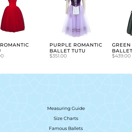
ADD TO
ADD TO
CART
CART
 ROMANTIC
PURPLE ROMANTIC
GREEN 
U
BALLET TUTU
BALLE
00
$
351.00
$
439.00
Measuring Guide
Size Charts
Famous Ballets