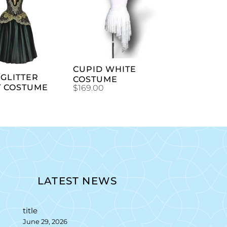
ADD TO
ADD TO
CART
CART
CUPID WHITE
GLITTER
COSTUME
T COSTUME
$
169.00
LATEST NEWS
title
June 29, 2026