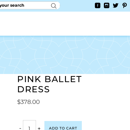
RY
CONTACT US
0
YAYCURRENCY SWITCHER
PINK BALLET
DRESS
$
378.00
-
+
ADD TO CART