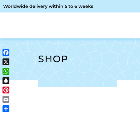
Worldwide delivery within 5 to 6 weeks
OME
ABOUT ME
SHOP
SHOP
Facebook
X
WhatsApp
Snapchat
Pinterest
Email
Share