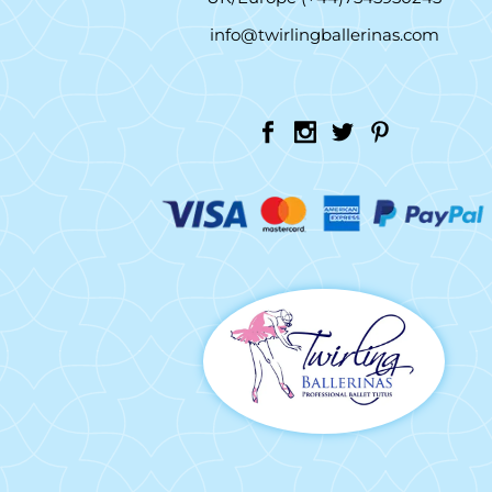
info@twirlingballerinas.com