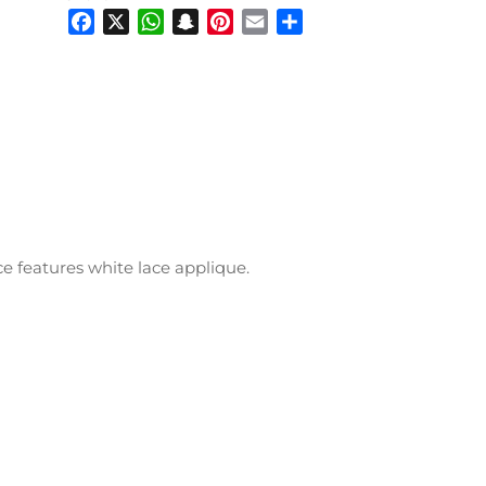
Facebook
X
WhatsApp
Snapchat
Pinterest
Email
Share
ice features white lace applique.