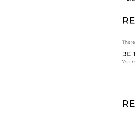
R
There
BE 
You 
R