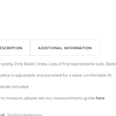
ESCRIPTION
ADDITIONAL INFORMATION
 pretty Pink Ballet Dress. Lots of fine layered pink tulle. Bod
dice is adjustable and panelled for a sleek comfortable fit.
ands included
to measure, please see our measurements guide
here
nd
Twirling Ballerinas