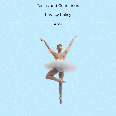
Terms and Conditions
Privacy Policy
Blog