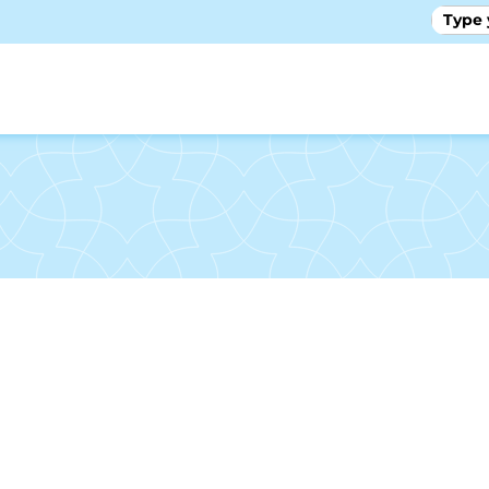
GALLE