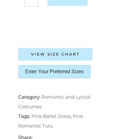
VIEW SIZE CHART
Enter Your Preferred Sizes
Category:
Romantic and Lyrical
Costumes
Tags:
Pink Ballet Dress
,
Pink
Romantic Tutu
Share: