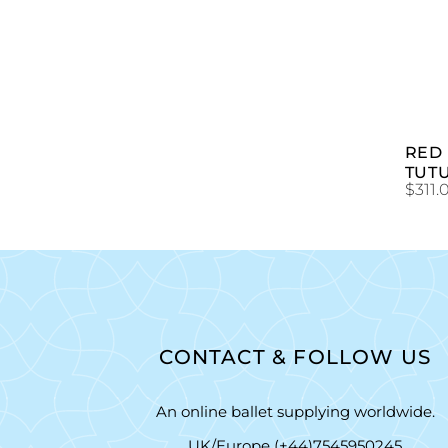
RED
TUT
$
311.
CONTACT & FOLLOW US
An online ballet supplying worldwide.
UK/Europe (+44)7545950245