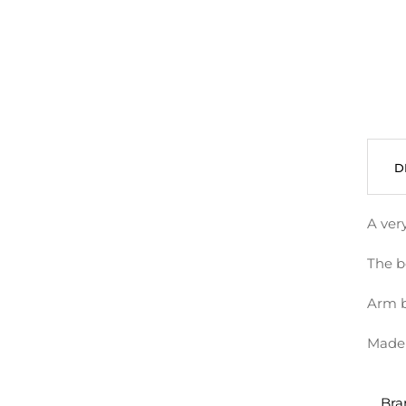
D
A very
The bo
Arm b
Made 
Bra