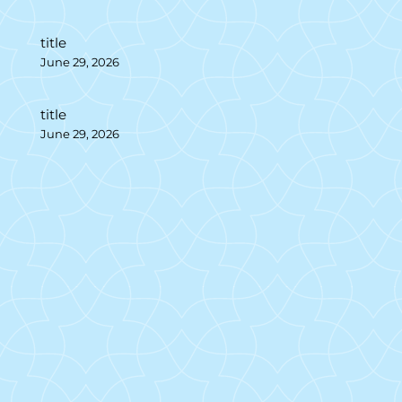
title
June 29, 2026
title
June 29, 2026