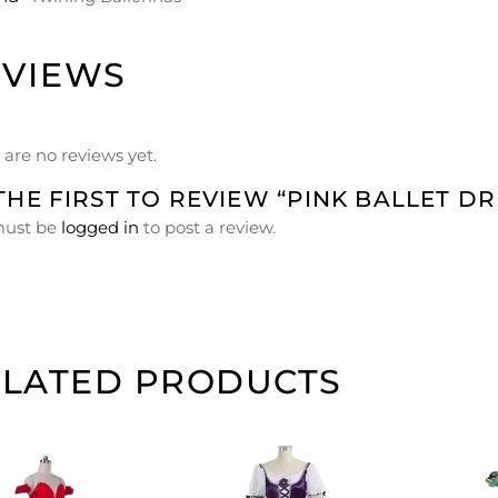
EVIEWS
 are no reviews yet.
THE FIRST TO REVIEW “PINK BALLET DR
must be
logged in
to post a review.
ELATED PRODUCTS