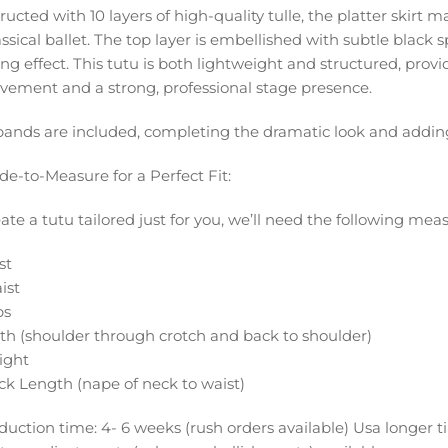
ucted with 10 layers of high-quality tulle, the platter skirt ma
assical ballet. The top layer is embellished with subtle black s
ing effect. This tutu is both lightweight and structured, pro
vement and a strong, professional stage presence.
ands are included, completing the dramatic look and adding a
de-to-Measure for a Perfect Fit:
eate a tutu tailored just for you, we’ll need the following me
st
ist
ps
rth (shoulder through crotch and back to shoulder)
ight
ck Length (nape of neck to waist)
duction time: 4- 6 weeks (rush orders available) Usa longer 