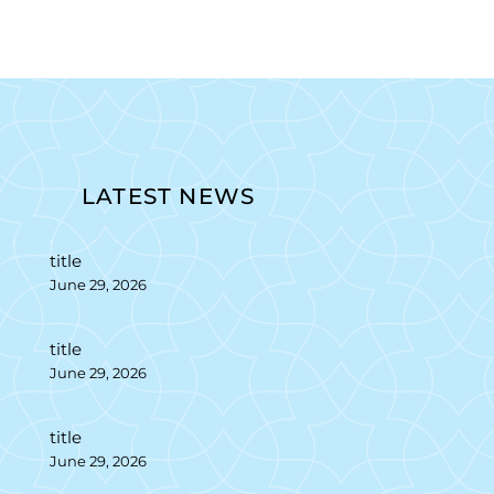
LATEST NEWS
title
June 29, 2026
title
June 29, 2026
title
June 29, 2026