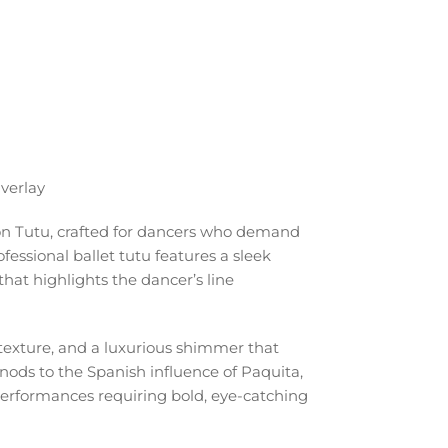
verlay
ion Tutu, crafted for dancers who demand
essional ballet tutu features a sleek
that highlights the dancer’s line
 texture, and a luxurious shimmer that
nods to the Spanish influence of Paquita,
 performances requiring bold, eye-catching