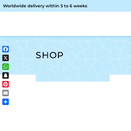
Worldwide delivery within 5 to 6 weeks
OME
ABOUT ME
SHOP
SHOP
Facebook
X
WhatsApp
Snapchat
Pinterest
Email
Share