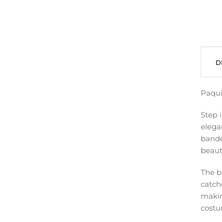
D
Paqui
Step 
elega
bandea
beauti
The b
catch
makin
costu