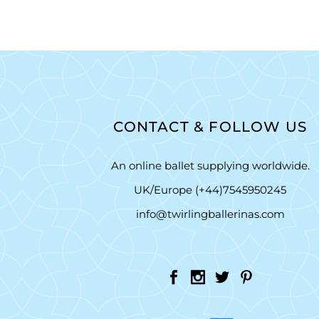
CONTACT & FOLLOW US
An online ballet supplying worldwide.
UK/Europe (+44)7545950245
info@twirlingballerinas.com