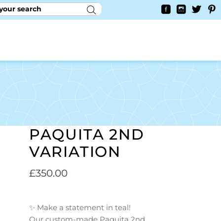
RY
CONTACT US
0
YAYCURRENCY SWITCHER
PAQUITA 2ND
VARIATION
£
350.00
✨ Make a statement in teal!
Our custom-made Paquita 2nd