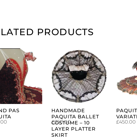
ELATED PRODUCTS
ADD TO
ADD TO
CART
CART
ND PAS
HANDMADE
PAQUIT
UITA
PAQUITA BALLET
VARIAT
.00
£
350.00
£
450.00
COSTUME – 10
LAYER PLATTER
SKIRT