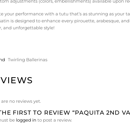
tom adjustments (colors, embellishments) available upon re
te your performance with a tutu that’s as stunning as your ta
satin is designed to enhance every pirouette, arabesque, and
, and unforgettable style!
nd
Twirling Ballerinas
EVIEWS
 are no reviews yet.
THE FIRST TO REVIEW “PAQUITA 2ND V
must be
logged in
to post a review.