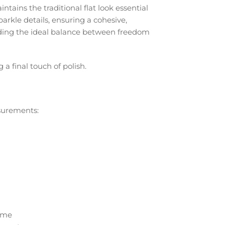
intains the traditional flat look essential
parkle details, ensuring a cohesive,
viding the ideal balance between freedom
 final touch of polish.
asurements:
time