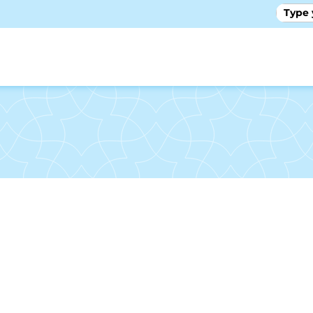
GALLE