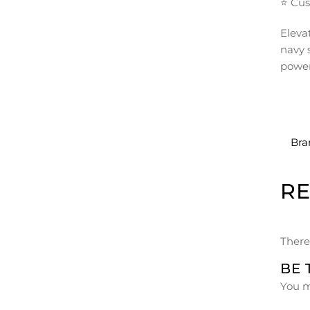
⭐ Cus
Eleva
navy 
power
Bra
R
There
BE 
You 