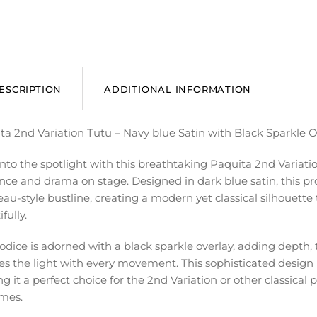
ESCRIPTION
ADDITIONAL INFORMATION
ta 2nd Variation Tutu – Navy blue Satin with Black Sparkle O
into the spotlight with this breathtaking Paquita 2nd Variat
nce and drama on stage. Designed in dark blue satin, this prof
u-style bustline, creating a modern yet classical silhouette 
fully.
odice is adorned with a black sparkle overlay, adding depth,
es the light with every movement. This sophisticated design 
g it a perfect choice for the 2nd Variation or other classical
mes.