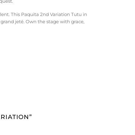
quest.
lent. This Paquita 2nd Variation Tutu in
 grand jeté. Own the stage with grace,
ARIATION”