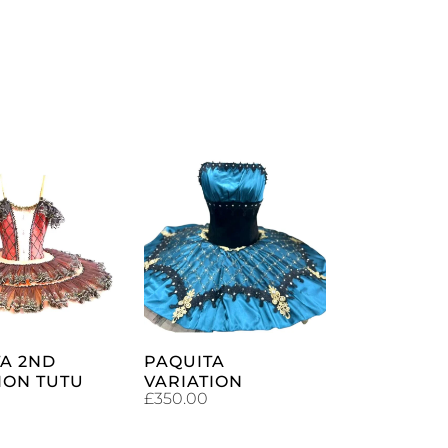
ADD TO
ADD TO
CART
CART
A 2ND
PAQUITA
ION TUTU
VARIATION
£
350.00