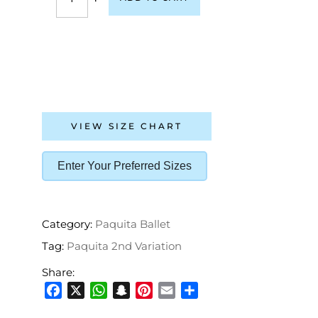
VIEW SIZE CHART
Enter Your Preferred Sizes
Category:
Paquita Ballet
Tag:
Paquita 2nd Variation
Share:
Facebook
X
WhatsApp
Snapchat
Pinterest
Email
Share