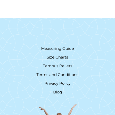
Measuring Guide
Size Charts
Famous Ballets
Terms and Conditions
Privacy Policy
Blog