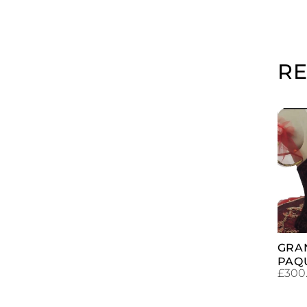
R
GRA
PAQ
£
300