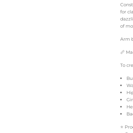
Constr
for cl
dazzl
of mo
Arm b
📏 Ma
To cr
Bu
Wa
Hi
Gi
He
Ba
⭐ Pro