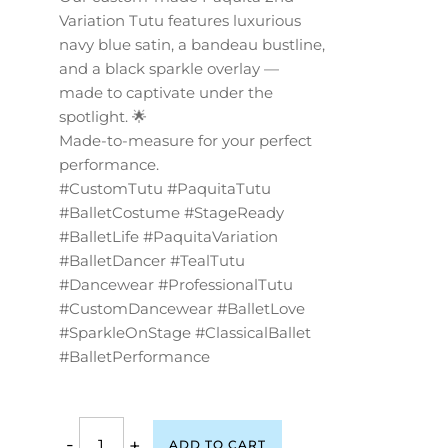
Variation Tutu features luxurious
navy blue satin, a bandeau bustline,
and a black sparkle overlay —
made to captivate under the
spotlight. 🌟
Made-to-measure for your perfect
performance.
#CustomTutu #PaquitaTutu
#BalletCostume #StageReady
#BalletLife #PaquitaVariation
#BalletDancer #TealTutu
#Dancewear #ProfessionalTutu
#CustomDancewear #BalletLove
#SparkleOnStage #ClassicalBallet
#BalletPerformance
-
+
ADD TO CART