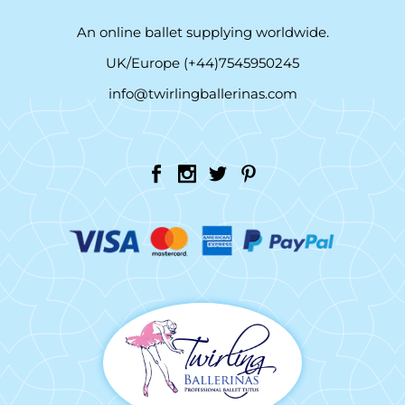
An online ballet supplying worldwide.
UK/Europe (+44)7545950245
info@twirlingballerinas.com