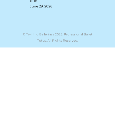
title
June 29, 2026
© Twirling Ballerinas 2025. Professional Ballet
Tutus. All Rights Reserved.