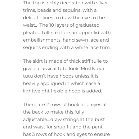
The top is richly decorated with silver
trims, beads and sequins. with a
delicate lines to draw the eye to the
waist.. The 10 layers of graduated
pleated tulle feature an upper lid with
embellishments, hand sewn lace and
sequins ending with a white lace trim.
The skirt is made of thick stiff tulle to
give a classical tutu look. Mostly our
tutu don’t have hoops unless it is
heavily appliquéd in which case a
lightweight flexible hoop is added.
There are 2 rows of hook and eyes at
the back to make this fully
adjustable…draw strings at the bust
and waist for snug fit and the pant
has 3 rows of hook and eyes to ensure