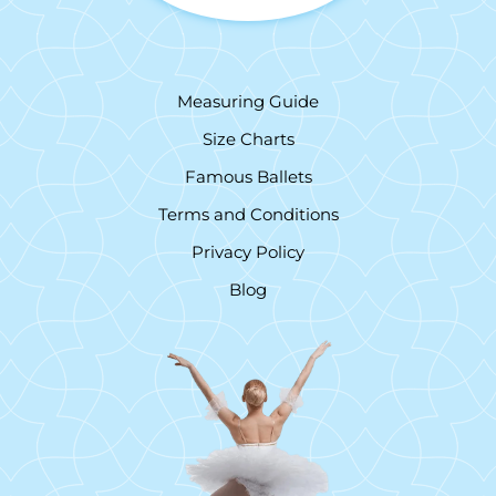
Measuring Guide
Size Charts
Famous Ballets
Terms and Conditions
Privacy Policy
Blog