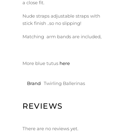
a close fit.
Nude straps adjustable straps with
stick finish ..so no slipping!
Matching arm bands are included,
More blue tutus
here
Brand
Twirling Ballerinas
REVIEWS
There are no reviews yet.