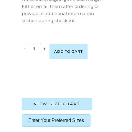
Either email them after ordering or
provide in additional information
section during checkout.
-
+
ADD TO CART
VIEW SIZE CHART
Enter Your Preferred Sizes