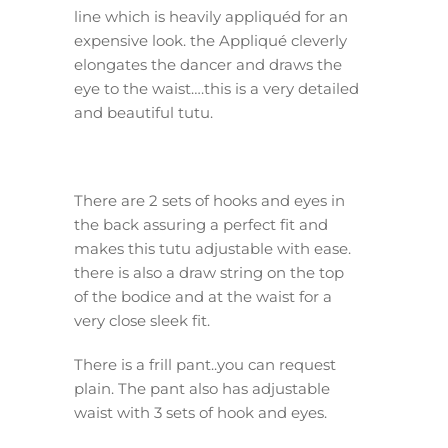
line which is heavily appliquéd for an
expensive look. the Appliqué cleverly
elongates the dancer and draws the
eye to the waist….this is a very detailed
and beautiful tutu.
There are 2 sets of hooks and eyes in
the back assuring a perfect fit and
makes this tutu adjustable with ease.
there is also a draw string on the top
of the bodice and at the waist for a
very close sleek fit.
There is a frill pant..you can request
plain. The pant also has adjustable
waist with 3 sets of hook and eyes.