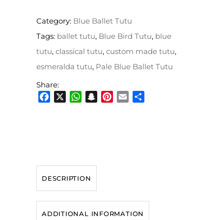
Category:
Blue Ballet Tutu
Tags:
ballet tutu
,
Blue Bird Tutu
,
blue
tutu
,
classical tutu
,
custom made tutu
,
esmeralda tutu
,
Pale Blue Ballet Tutu
Share:
Facebook
X
WhatsApp
Snapchat
Pinterest
Email
Share
DESCRIPTION
ADDITIONAL INFORMATION