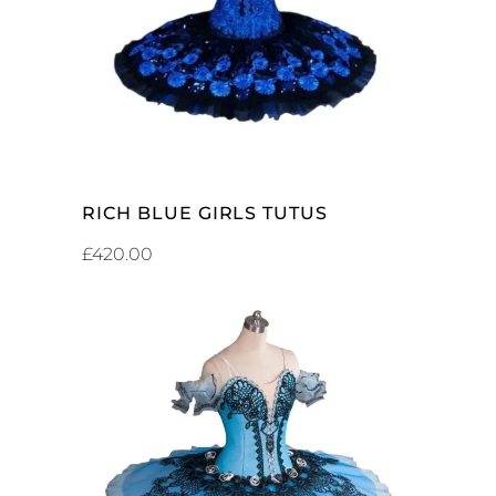
ADD TO CART
RICH BLUE GIRLS TUTUS
£
420.00
ADD TO CART