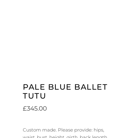
PALE BLUE BALLET
TUTU
£
345.00
Custom made. Please provide: hips,
waist, bust, height, girth, back length.