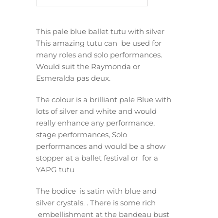
This pale blue ballet tutu with silver
This amazing tutu can be used for
many roles and solo performances.
Would suit the Raymonda or
Esmeralda pas deux.
The colour is a brilliant pale Blue with
lots of silver and white and would
really enhance any performance,
stage performances, Solo
performances and would be a show
stopper at a ballet festival or for a
YAPG tutu
The bodice is satin with blue and
silver crystals. . There is some rich
embellishment at the bandeau bust