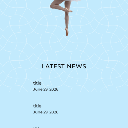
LATEST NEWS
title
June 29, 2026
title
June 29, 2026