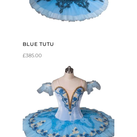
BLUE TUTU
£
385.00
ADD TO CART