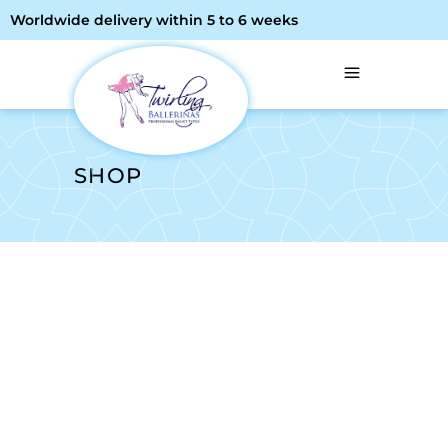
Worldwide delivery within 5 to 6 weeks
SHOP