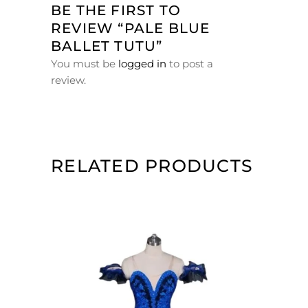
BE THE FIRST TO
REVIEW “PALE BLUE
BALLET TUTU”
You must be
logged in
to post a
review.
RELATED PRODUCTS