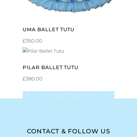
UMA BALLET TUTU
£
350.00
ADD TO CART
PILAR BALLET TUTU
£
380.00
CONTACT & FOLLOW US