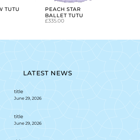
W TUTU
PEACH STAR
BALLET TUTU
£
335.00
LATEST NEWS
title
June 29, 2026
title
June 29, 2026