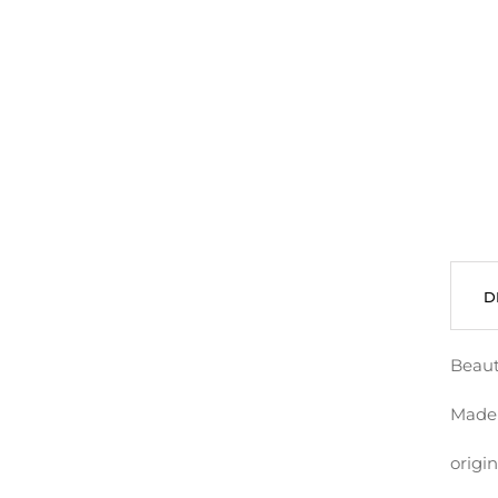
D
Beaut
Made 
origin