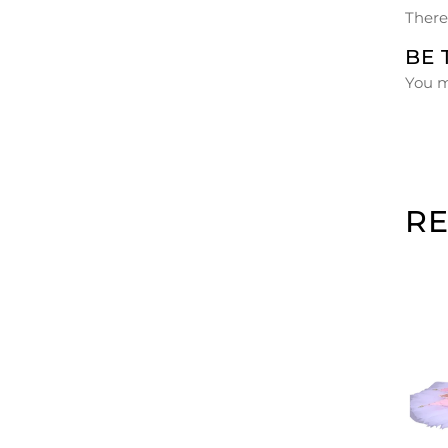
There
BE 
You 
R