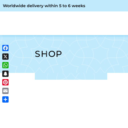
Worldwide delivery within 5 to 6 weeks
OME
ABOUT ME
SHOP
SHOP
Facebook
X
WhatsApp
Snapchat
Pinterest
Email
Share