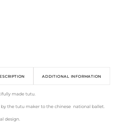
ESCRIPTION
ADDITIONAL INFORMATION
ifully made tutu.
by the tutu maker to the chinese national ballet.
al design.