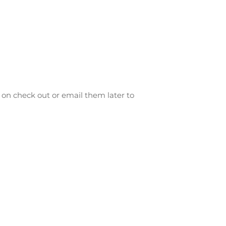
on check out or email them later to