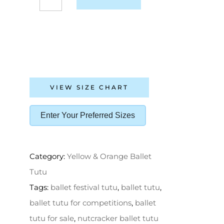
VIEW SIZE CHART
Enter Your Preferred Sizes
Category:
Yellow & Orange Ballet
Tutu
Tags:
ballet festival tutu
,
ballet tutu
,
ballet tutu for competitions
,
ballet
tutu for sale
,
nutcracker ballet tutu