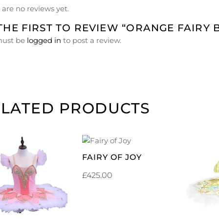
 are no reviews yet.
THE FIRST TO REVIEW “ORANGE FAIRY 
must be
logged in
to post a review.
ELATED PRODUCTS
ADD TO
FAIRY OF JOY
CART
ADD TO
£
425.00
CART