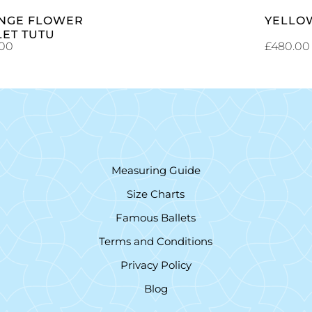
NGE FLOWER
YELLO
LET TUTU
.00
£
480.00
Measuring Guide
Size Charts
Famous Ballets
Terms and Conditions
Privacy Policy
Blog