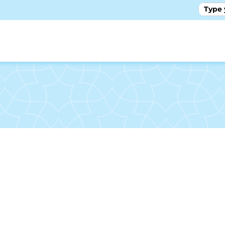
GALLE