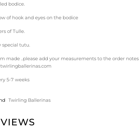
led bodice.
ow of hook and eyes on the bodice
ers of Tulle.
 special tutu.
m made ..please add your measurements to the order notes 
twirlingballerinas.com
ery 5-7 weeks
nd
Twirling Ballerinas
EVIEWS