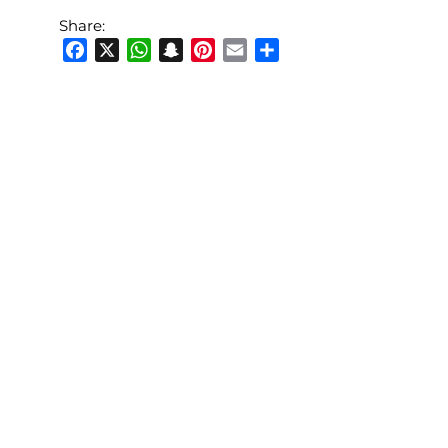
Share:
Facebook
X
WhatsApp
Snapchat
Pinterest
Email
Share