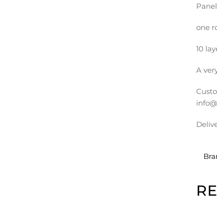
Panel
one r
10 lay
A very
Custo
info@
Deliv
Bra
R