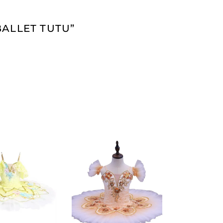
BALLET TUTU”
ADD TO
ADD TO
CART
CART