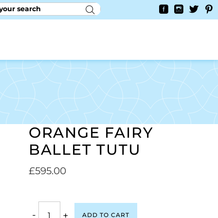
RY
CONTACT US
0
YAYCURRENCY SWITCHER
ORANGE FAIRY
BALLET TUTU
£
595.00
-
+
ADD TO CART