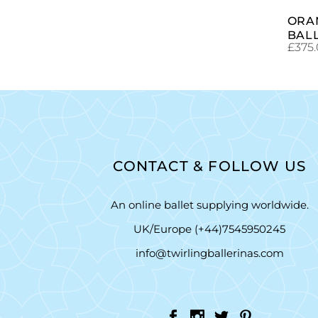
ORA
BAL
£
375
CONTACT & FOLLOW US
An online ballet supplying worldwide.
UK/Europe (+44)7545950245
info@twirlingballerinas.com