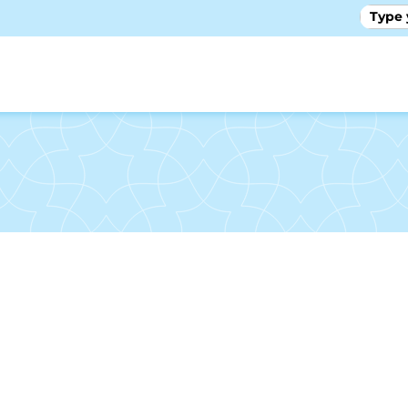
GALLE