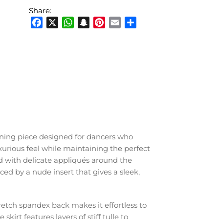
Share:
Facebook
X
WhatsApp
Snapchat
Pinterest
Email
Share
nning piece designed for dancers who
xurious feel while maintaining the perfect
d with delicate appliqués around the
d by a nude insert that gives a sleek,
retch spandex back makes it effortless to
kirt features layers of stiff tulle to