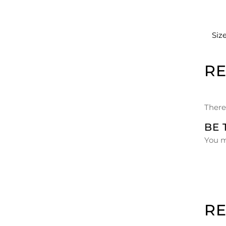
Siz
R
There
BE 
You 
R