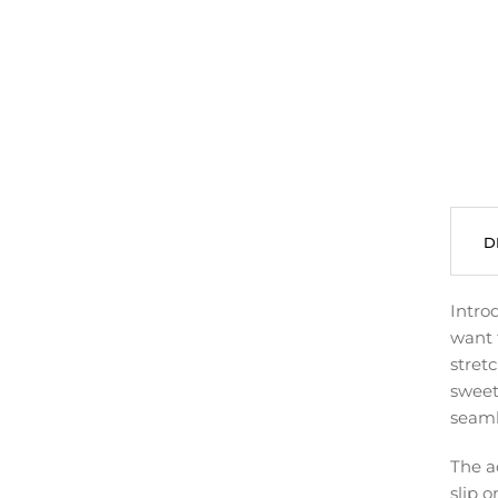
D
Intro
want 
stret
sweet
seaml
The a
slip o