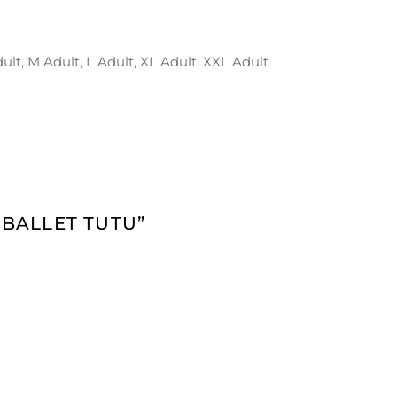
dult, M Adult, L Adult, XL Adult, XXL Adult
 BALLET TUTU”