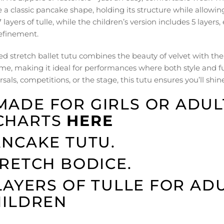
e a classic pancake shape, holding its structure while allow
 layers of tulle, while the children’s version includes 5 layer
efinement.
ed stretch ballet tutu combines the beauty of velvet with the 
me, making it ideal for performances where both style and fu
sals, competitions, or the stage, this tutu ensures you’ll shine
MADE FOR GIRLS OR ADULT
CHARTS
HERE
NCAKE TUTU.
RETCH BODICE.
LAYERS OF TULLE FOR ADU
HILDREN