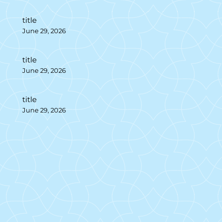
title
June 29, 2026
title
June 29, 2026
title
June 29, 2026