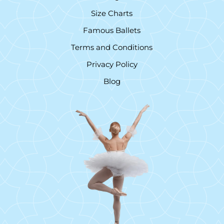
Size Charts
Famous Ballets
Terms and Conditions
Privacy Policy
Blog