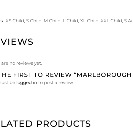
es
XS Child, S Child, M Child, L Child, XL Child, XXL Child, S A
EVIEWS
 are no reviews yet.
THE FIRST TO REVIEW “MARLBOROUGH
must be
logged in
to post a review.
ELATED PRODUCTS