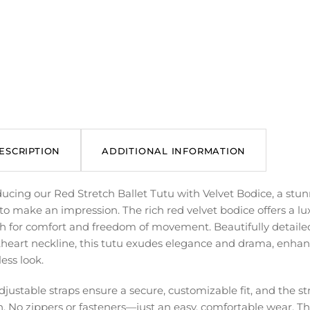
ESCRIPTION
ADDITIONAL INFORMATION
ducing our Red Stretch Ballet Tutu with Velvet Bodice, a stu
to make an impression. The rich red velvet bodice offers a lu
ch for comfort and freedom of movement. Beautifully detaile
heart neckline, this tutu exudes elegance and drama, enhance
ess look.
djustable straps ensure a secure, customizable fit, and the st
n. No zippers or fasteners—just an easy, comfortable wear. The s