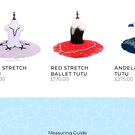
SELECT
SELECT
OPTIONS
OPTIONS
K STRETCH
RED STRETCH
ANDEL
U
BALLET TUTU
TUTU
00
£
170.00
£
275.00
Measuring Guide