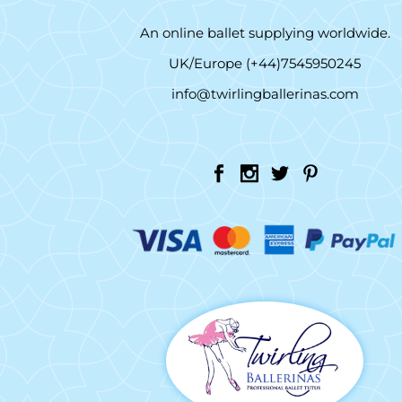
An online ballet supplying worldwide.
UK/Europe (+44)7545950245
info@twirlingballerinas.com