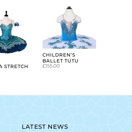
SELECT
ADD TO
OPTIONS
CART
CHILDREN’S
BALLET TUTU
£
155.00
A STRETCH
LATEST NEWS