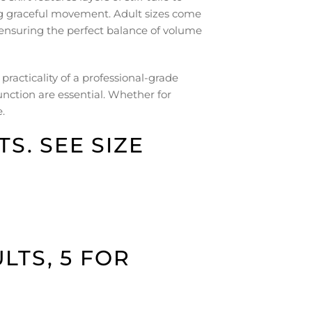
ing graceful movement. Adult sizes come
s, ensuring the perfect balance of volume
practicality of a professional-grade
nction are essential. Whether for
.
S. SEE SIZE
LTS, 5 FOR