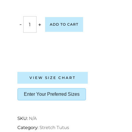
-
+
ADD TO CART
VIEW SIZE CHART
Enter Your Preferred Sizes
SKU:
N/A
Category:
Stretch Tutus