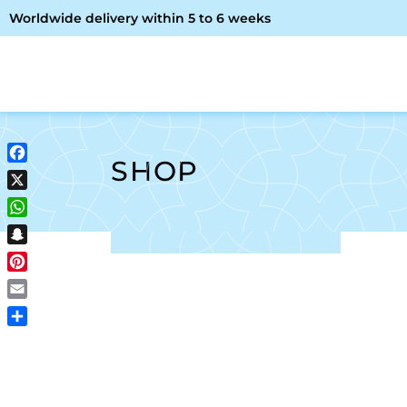
Worldwide delivery within 5 to 6 weeks
OME
ABOUT ME
SHOP
SHOP
Facebook
X
WhatsApp
Snapchat
Pinterest
Email
Share