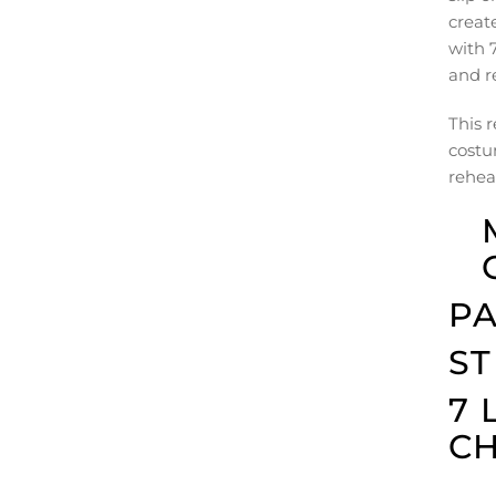
creat
with 7
and r
This r
costu
rehear
PA
ST
7 
C