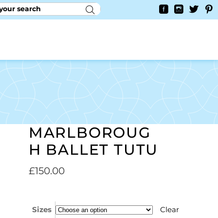
RY
CONTACT US
0
YAYCURRENCY SWITCHER
MARLBOROUG
H BALLET TUTU
£
150.00
Sizes
Clear