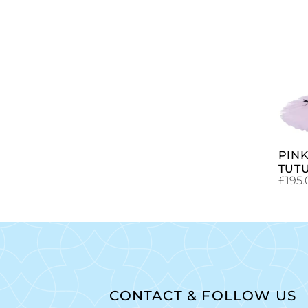
PIN
TUT
£
195.
CONTACT & FOLLOW US