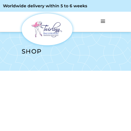
Worldwide delivery within 5 to 6 weeks
SHOP