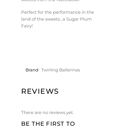
Perfect for the performance in the
land of the sweets…a Sugar Plum
Fairy!
Brand
Twirling Ballerinas
REVIEWS
There are no reviews yet.
BE THE FIRST TO