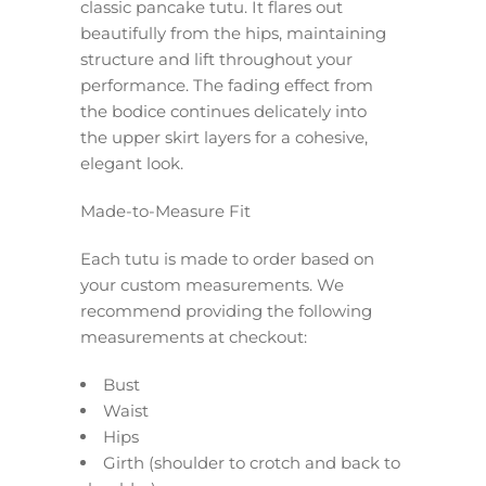
classic pancake tutu. It flares out
beautifully from the hips, maintaining
structure and lift throughout your
performance. The fading effect from
the bodice continues delicately into
the upper skirt layers for a cohesive,
elegant look.
Made-to-Measure Fit
Each tutu is made to order based on
your custom measurements. We
recommend providing the following
measurements at checkout:
Bust
Waist
Hips
Girth (shoulder to crotch and back to