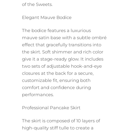
of the Sweets.
Elegant Mauve Bodice
The bodice features a luxurious
mauve satin base with a subtle ombré
effect that gracefully transitions into
the skirt. Soft shimmer and rich color
give it a stage-ready glow. It includes
two sets of adjustable hook-and-eye
closures at the back for a secure,
customizable fit, ensuring both
comfort and confidence during
performances.
Professional Pancake Skirt
The skirt is composed of 10 layers of
high-quality stiff tulle to create a