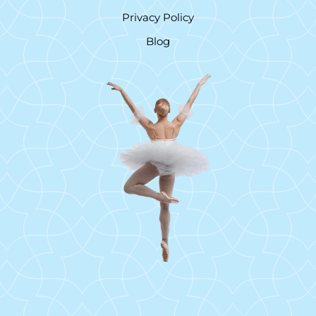
Privacy Policy
Blog