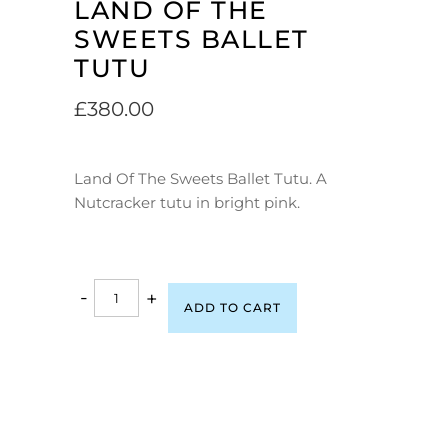
LAND OF THE
SWEETS BALLET
TUTU
£
380.00
Land Of The Sweets Ballet Tutu. A
Nutcracker tutu in bright pink.
-
+
ADD TO CART