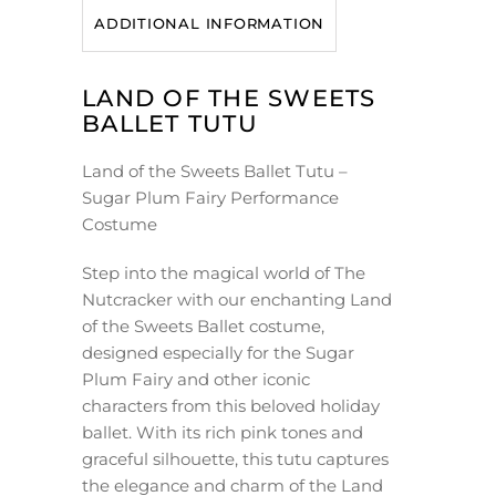
ADDITIONAL INFORMATION
LAND OF THE SWEETS
BALLET TUTU
Land of the Sweets Ballet Tutu –
Sugar Plum Fairy Performance
Costume
Step into the magical world of The
Nutcracker with our enchanting Land
of the Sweets Ballet costume,
designed especially for the Sugar
Plum Fairy and other iconic
characters from this beloved holiday
ballet. With its rich pink tones and
graceful silhouette, this tutu captures
the elegance and charm of the Land