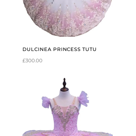
DULCINEA PRINCESS TUTU
£
300.00
ADD TO CART