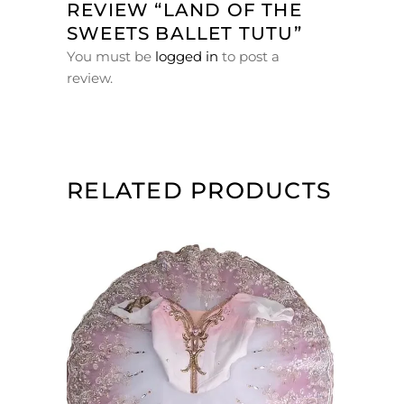
REVIEW “LAND OF THE
SWEETS BALLET TUTU”
You must be
logged in
to post a
review.
RELATED PRODUCTS
ADD TO CART