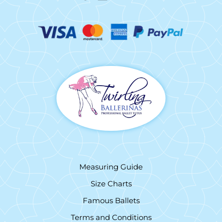
Measuring Guide
Size Charts
Famous Ballets
Terms and Conditions