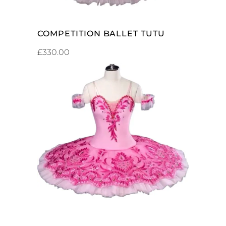
COMPETITION BALLET TUTU
£
330.00
ADD TO CART