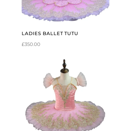
LADIES BALLET TUTU
£
350.00
ADD TO CART