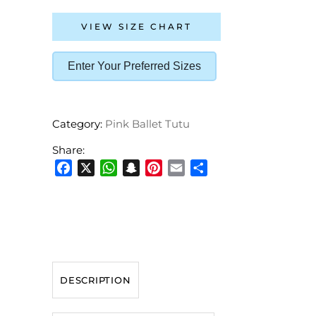
VIEW SIZE CHART
Enter Your Preferred Sizes
Category:
Pink Ballet Tutu
Share:
Facebook
X
WhatsApp
Snapchat
Pinterest
Email
Share
DESCRIPTION