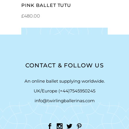
PINK BALLET TUTU
£
480.00
CONTACT & FOLLOW US
An online ballet supplying worldwide.
UK/Europe (+44)7545950245
info@twirlingballerinas.com