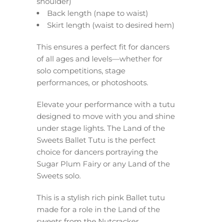
shoulder)
Back length (nape to waist)
Skirt length (waist to desired hem)
This ensures a perfect fit for dancers
of all ages and levels—whether for
solo competitions, stage
performances, or photoshoots.
Elevate your performance with a tutu
designed to move with you and shine
under stage lights. The Land of the
Sweets Ballet Tutu is the perfect
choice for dancers portraying the
Sugar Plum Fairy or any Land of the
Sweets solo.
This is a stylish rich pink Ballet tutu
made for a role in the Land of the
sweets from the Nutcracker