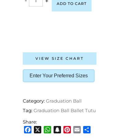
-
+
ADD TO CART
VIEW SIZE CHART
Enter Your Preferred Sizes
Category:
Graduation Ball
Tag:
Graduation Ball Ballet Tutu
Share:
Facebook
X
WhatsApp
Snapchat
Pinterest
Email
Share