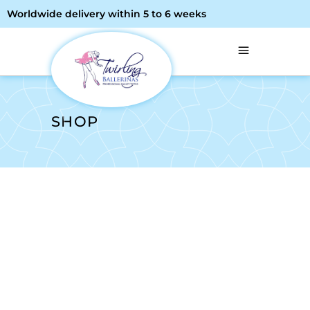
Worldwide delivery within 5 to 6 weeks
SHOP