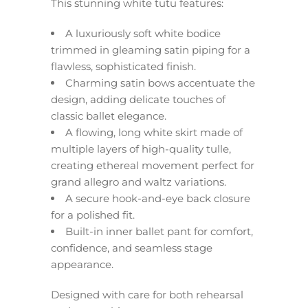
This stunning white tutu features:
A luxuriously soft white bodice
trimmed in gleaming satin piping for a
flawless, sophisticated finish.
Charming satin bows accentuate the
design, adding delicate touches of
classic ballet elegance.
A flowing, long white skirt made of
multiple layers of high-quality tulle,
creating ethereal movement perfect for
grand allegro and waltz variations.
A secure hook-and-eye back closure
for a polished fit.
Built-in inner ballet pant for comfort,
confidence, and seamless stage
appearance.
Designed with care for both rehearsal