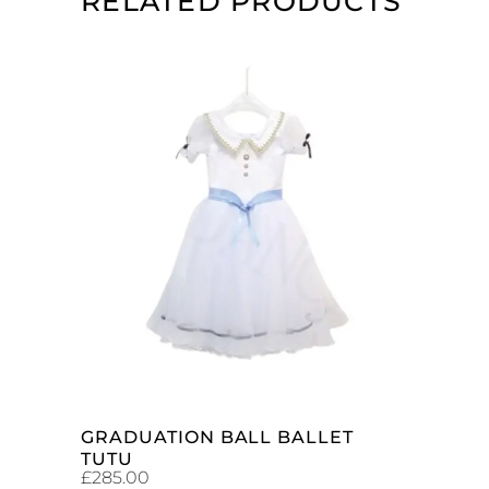
RELATED PRODUCTS
ADD TO CART
GRADUATION BALL BALLET
TUTU
£
285.00