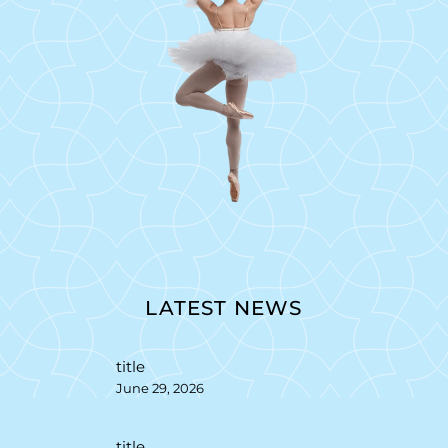
LATEST NEWS
title
June 29, 2026
title