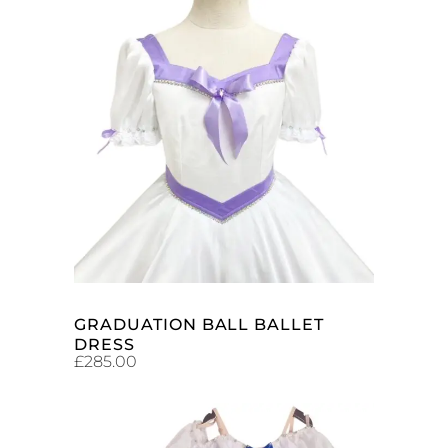
ADD TO CART
GRADUATION BALL BALLET
DRESS
£
285.00