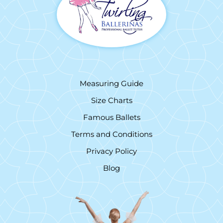
Measuring Guide
Size Charts
Famous Ballets
Terms and Conditions
Privacy Policy
Blog