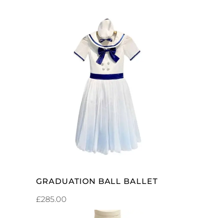
ADD TO CART
GRADUATION BALL BALLET
£
285.00