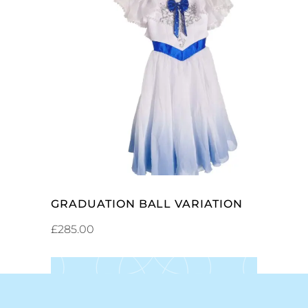
ADD TO CART
GRADUATION BALL VARIATION
£
285.00