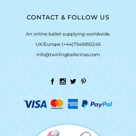
CONTACT & FOLLOW US
An online ballet supplying worldwide.
UK/Europe (+44)7545950245
info@twirlingballerinas.com