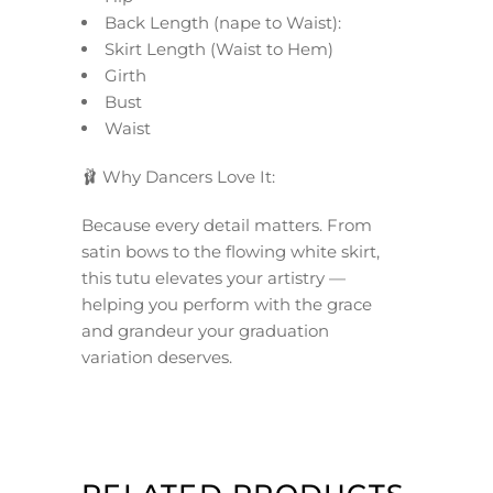
Back Length (nape to Waist):
Skirt Length (Waist to Hem)
Girth
Bust
Waist
🩰 Why Dancers Love It:
Because every detail matters. From
satin bows to the flowing white skirt,
this tutu elevates your artistry —
helping you perform with the grace
and grandeur your graduation
variation deserves.