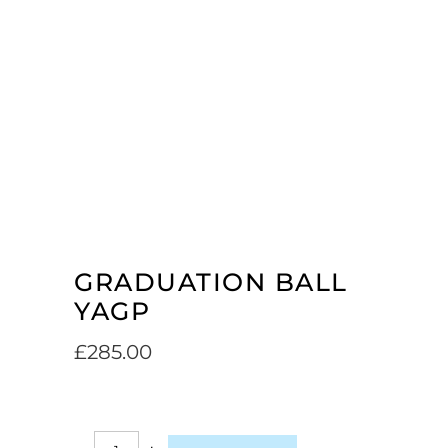
GRADUATION BALL
YAGP
£
285.00