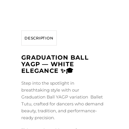
DESCRIPTION
GRADUATION BALL
YAGP — WHITE
ELEGANCE ✨🎓
Step into the spotlight in
breathtaking style with our
Graduation Ball YAGP variation Ballet
Tutu, crafted for dancers who demand
beauty, tradition, and performance-
ready precision.