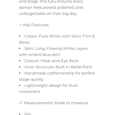
and stage, this tutu ensures every
dancer feels poised, polished, and
unforgettable on their big day.
✨ Key Features:
Colour: Pure White with Satin Trim &
Bows
Skirt: Long, Flowing White Layers
with ombré blue skirt
Closure: Hook-and-Eye Back
Inner Structure: Built-In Ballet Pant
Handmade craftsmanship for perfect
stage quality
Lightweight design for fluid
movement
📏 Measurements: Made to measure
Hip