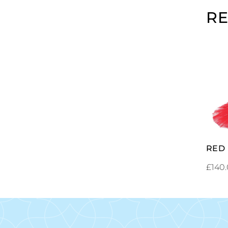
R
RED
£
140