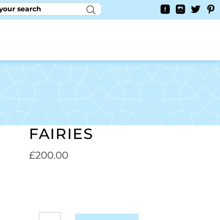
RY
CONTACT US
0
YAYCURRENCY SWITCHER
FAIRIES
£
200.00