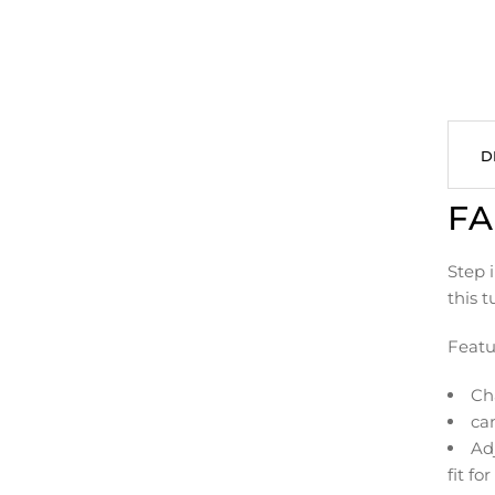
D
FA
Step i
this 
Featu
Ch
can
Adj
fit fo