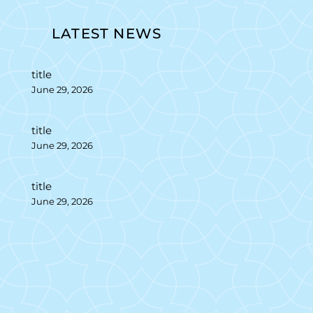
LATEST NEWS
title
June 29, 2026
title
June 29, 2026
title
June 29, 2026