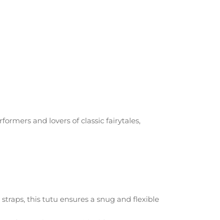
formers and lovers of classic fairytales,
traps, this tutu ensures a snug and flexible