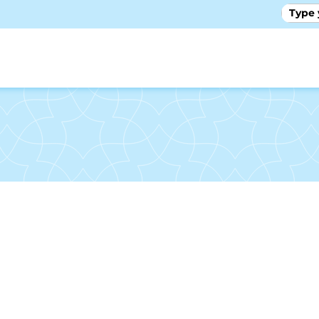
GALLE