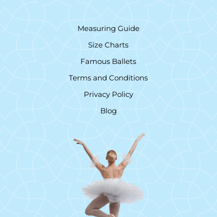
Measuring Guide
Size Charts
Famous Ballets
Terms and Conditions
Privacy Policy
Blog