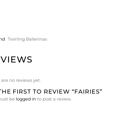
nd
Twirling Ballerinas
EVIEWS
 are no reviews yet.
THE FIRST TO REVIEW “FAIRIES”
must be
logged in
to post a review.