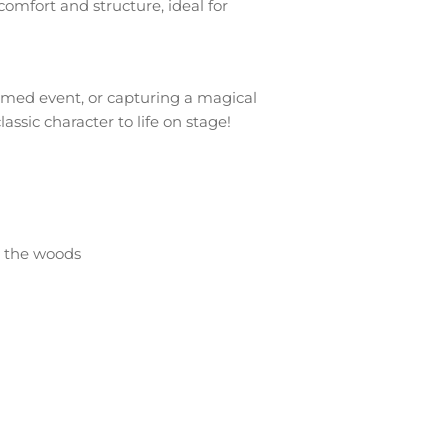
omfort and structure, ideal for
emed event, or capturing a magical
ssic character to life on stage!
h the woods