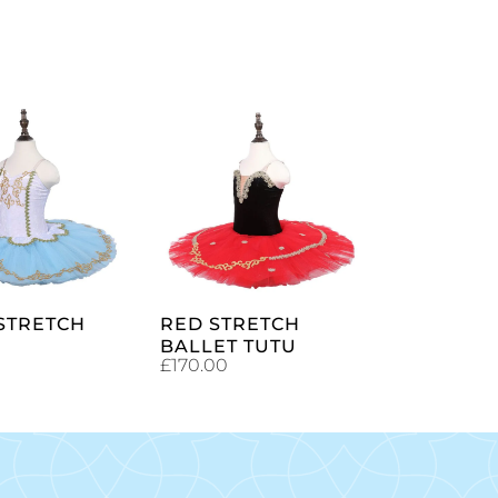
SELECT
SELECT
OPTIONS
OPTIONS
 STRETCH
RED STRETCH
BALLET TUTU
£
170.00