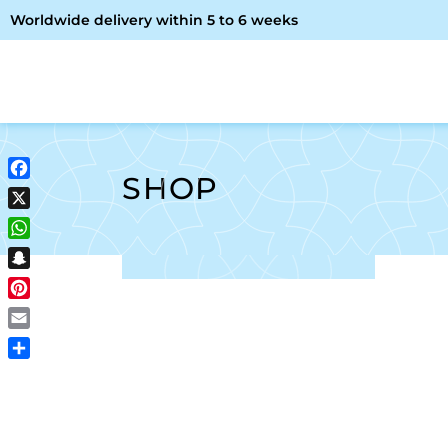
Worldwide delivery within 5 to 6 weeks
OME
ABOUT ME
SHOP
SHOP
Facebook
X
WhatsApp
Snapchat
Pinterest
Email
Share