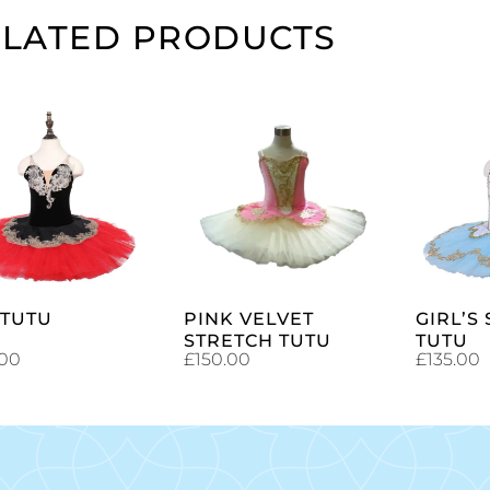
ELATED PRODUCTS
SELECT
SELECT
OPTIONS
OPTIONS
 TUTU
PINK VELVET
GIRL’S
STRETCH TUTU
TUTU
.00
£
150.00
£
135.00