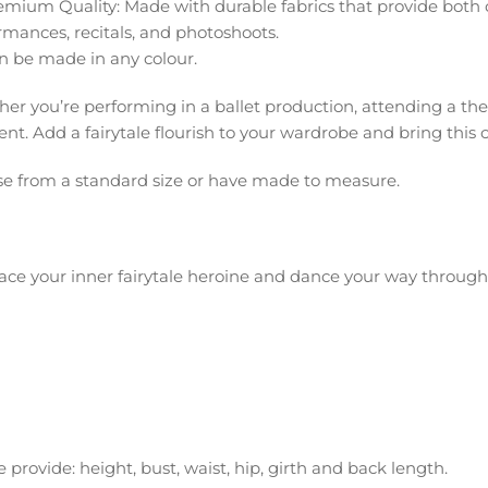
emium Quality: Made with durable fabrics that provide both c
rmances, recitals, and photoshoots.
n be made in any colour.
er you’re performing in a ballet production, attending a th
. Add a fairytale flourish to your wardrobe and bring this cla
e from a standard size or have made to measure.
ce your inner fairytale heroine and dance your way throug
 provide: height, bust, waist, hip, girth and back length.