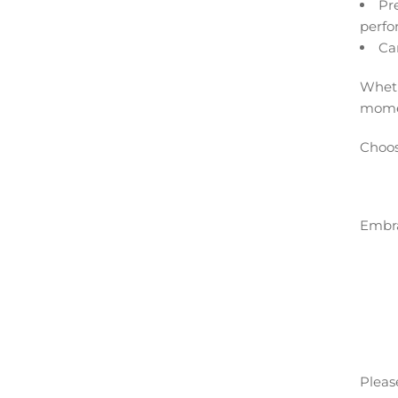
Pr
perfo
Ca
Wheth
moment
Choos
Embra
Please