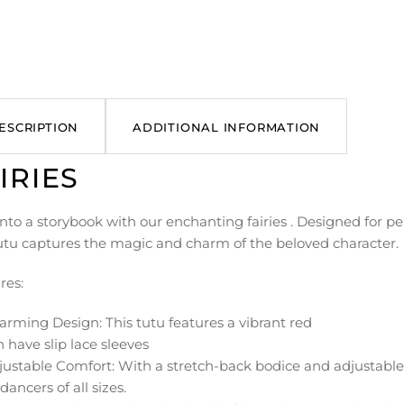
ESCRIPTION
ADDITIONAL INFORMATION
IRIES
nto a storybook with our enchanting fairies . Designed for per
tutu captures the magic and charm of the beloved character.
res:
arming Design: This tutu features a vibrant red
 have slip lace sleeves
ustable Comfort: With a stretch-back bodice and adjustable s
r dancers of all sizes.