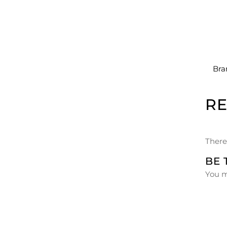
Bra
R
There
BE 
You 