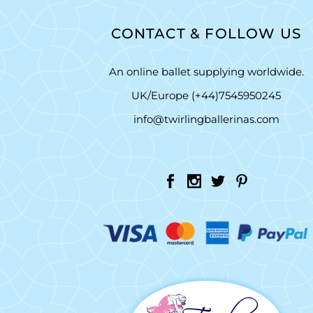
CONTACT & FOLLOW US
An online ballet supplying worldwide.
UK/Europe (+44)7545950245
info@twirlingballerinas.com