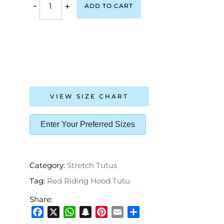
-
+
ADD TO CART
VIEW SIZE CHART
Enter Your Preferred Sizes
Category:
Stretch Tutus
Tag:
Red Riding Hood Tutu
Share:
Facebook
X
WhatsApp
Snapchat
Pinterest
Email
Share